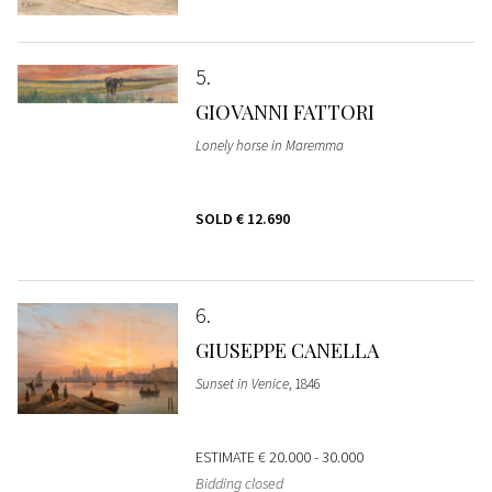
5
GIOVANNI FATTORI
Lonely horse in Maremma
SOLD
€ 12.690
6
GIUSEPPE CANELLA
Sunset in Venice
, 1846
ESTIMATE
€ 20.000 - 30.000
Bidding closed