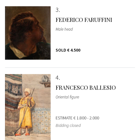
3
FEDERICO FARUFFINI
Male head
SOLD
€ 4.500
4
FRANCESCO BALLESIO
Oriental figure
ESTIMATE
€ 1.800 - 2.000
Bidding closed