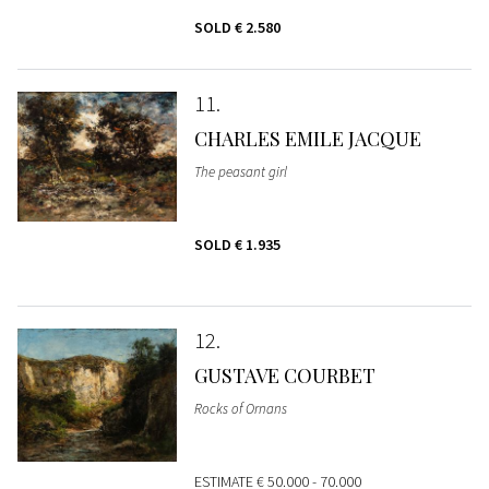
SOLD
€ 2.580
11
CHARLES EMILE JACQUE
The peasant girl
SOLD
€ 1.935
12
GUSTAVE COURBET
Rocks of Ornans
ESTIMATE
€ 50.000 - 70.000