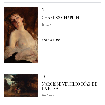
9
CHARLES CHAPLIN
Ecstasy
SOLD
€ 3.096
10
NARCISSE VIRGILIO DÍAZ DE
LA PEÑA
The lovers