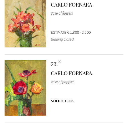
CARLO FORNARA
Vase of flowers
ESTIMATE
€ 1.800 - 2.500
Bidding closed
23
CARLO FORNARA
Vase of poppies
SOLD
€ 1.935