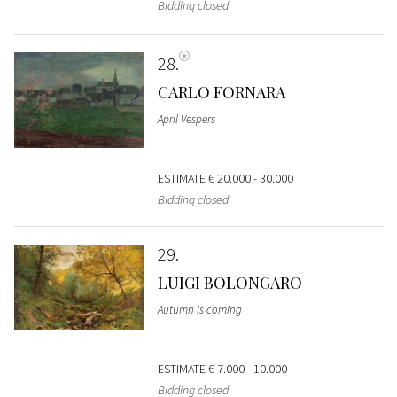
Bidding closed
28
CARLO FORNARA
April Vespers
ESTIMATE
€ 20.000 - 30.000
Bidding closed
29
LUIGI BOLONGARO
Autumn is coming
ESTIMATE
€ 7.000 - 10.000
Bidding closed