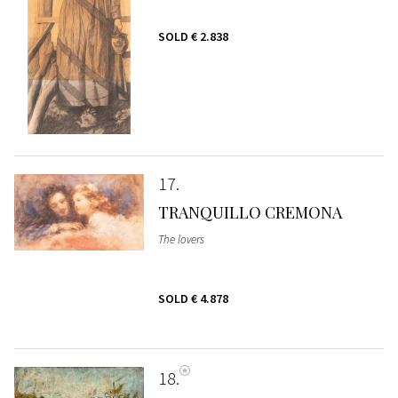
SOLD
€ 2.838
17
TRANQUILLO CREMONA
The lovers
SOLD
€ 4.878
18