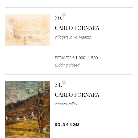
30
CARLO FORNARA
Villagers in Val Vigezzo
ESTIMATE
€ 1.000 - 1.500
Bidding closed
31
CARLO FORNARA
Vigezzo Valley
SOLD
€ 4.248