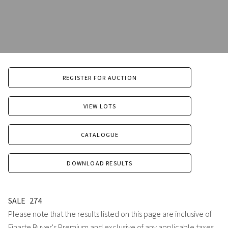
REGISTER FOR AUCTION
VIEW LOTS
CATALOGUE
DOWNLOAD RESULTS
SALE
274
Please note that the results listed on this page are inclusive of
Finarte Buyer's Premium and exclusive of any applicable taxes