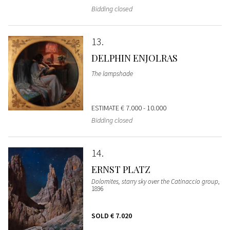
Bidding closed
13
DELPHIN ENJOLRAS
The lampshade
ESTIMATE
€ 7.000 - 10.000
Bidding closed
14
ERNST PLATZ
Dolomites, starry sky over the Catinaccio group
,
1896
SOLD
€ 7.020