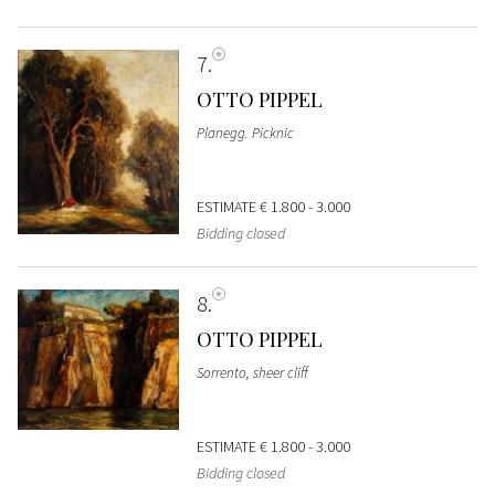
7
OTTO PIPPEL
Planegg. Picknic
ESTIMATE
€ 1.800 - 3.000
Bidding closed
8
OTTO PIPPEL
Sorrento, sheer cliff
ESTIMATE
€ 1.800 - 3.000
Bidding closed