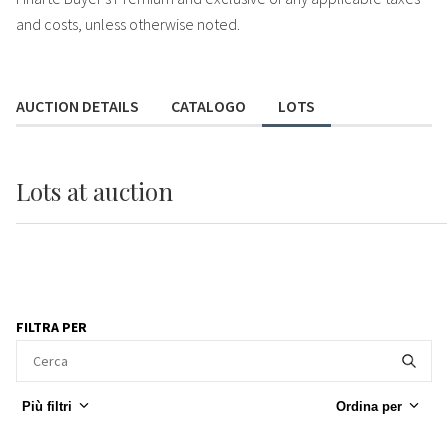
and costs, unless otherwise noted.
AUCTION DETAILS
CATALOGO
LOTS
Lots
at auction
FILTRA PER
Più filtri
Ordina per