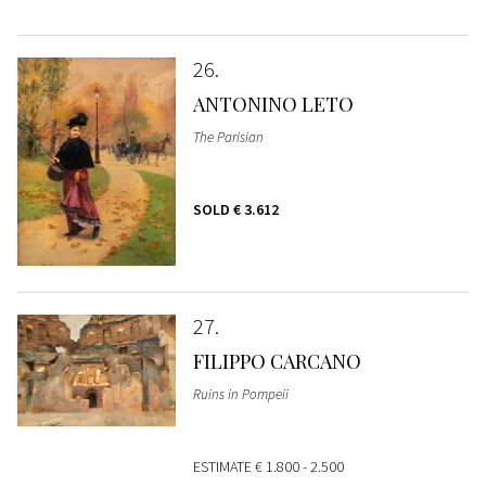
26
ANTONINO LETO
The Parisian
SOLD
€ 3.612
27
FILIPPO CARCANO
Ruins in Pompeii
ESTIMATE
€ 1.800 - 2.500