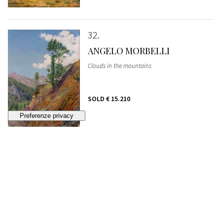
32
ANGELO MORBELLI
Clouds in the mountains
SOLD
€ 15.210
33
FEDERICO FARUFFINI
Commoner
SOLD
€ 1.935