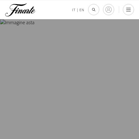
IT
|
EN