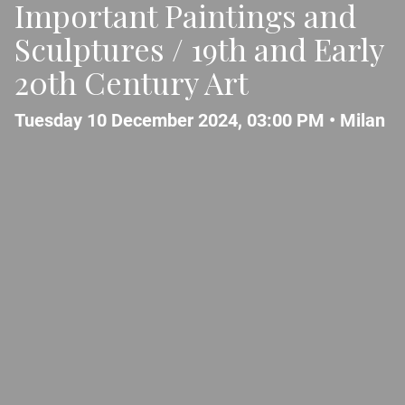
Important Paintings and
Sculptures / 19th and Early
20th Century Art
Tuesday 10 December 2024, 03:00 PM •
Milan