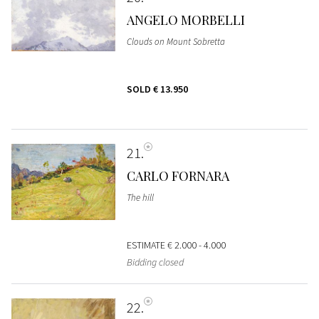
ANGELO MORBELLI
Clouds on Mount Sobretta
SOLD
€ 13.950
21
CARLO FORNARA
The hill
ESTIMATE
€ 2.000 - 4.000
Bidding closed
22