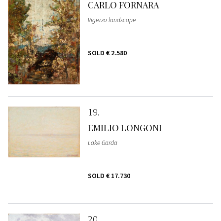
CARLO FORNARA
Vigezzo landscape
SOLD
€ 2.580
19
EMILIO LONGONI
Lake Garda
SOLD
€ 17.730
20