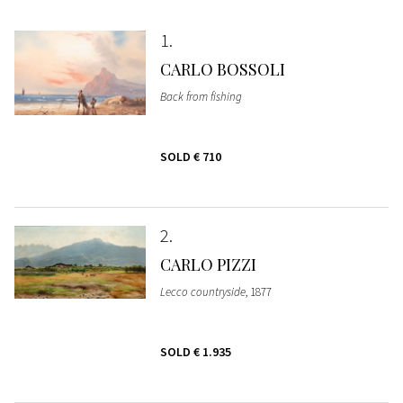
1
CARLO BOSSOLI
Back from fishing
SOLD
€ 710
2
CARLO PIZZI
Lecco countryside
, 1877
SOLD
€ 1.935