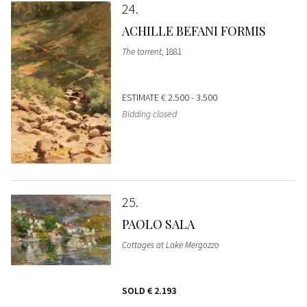
24
ACHILLE BEFANI FORMIS
The torrent
, 1881
ESTIMATE
€ 2.500 - 3.500
Bidding closed
25
PAOLO SALA
Cottages at Lake Mergozzo
SOLD
€ 2.193