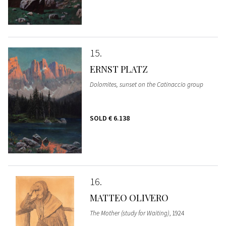
15
ERNST PLATZ
Dolomites, sunset on the Catinaccio group
SOLD
€ 6.138
16
MATTEO OLIVERO
The Mother (study for Waiting)
, 1924