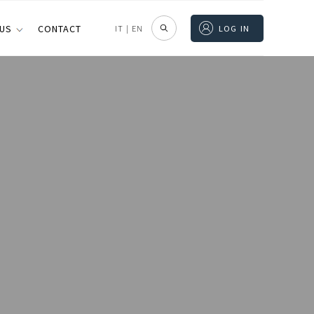
 US
CONTACT
IT
|
EN
LOG IN