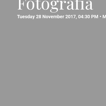
Fotografia
Tuesday 28 November 2017, 04:30 PM •
M