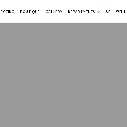
LECTING
BOUTIQUE
GALLERY
DEPARTMENTS
SELL WITH