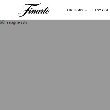
AUCTIONS
EASY COL