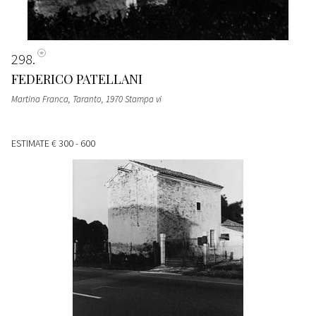
298
FEDERICO PATELLANI
Martina Franca, Taranto, 1970 Stampa vi
ESTIMATE
€ 300 - 600