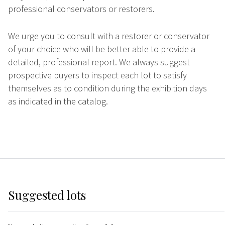
professional conservators or restorers.
We urge you to consult with a restorer or conservator
of your choice who will be better able to provide a
detailed, professional report. We always suggest
prospective buyers to inspect each lot to satisfy
themselves as to condition during the exhibition days
as indicated in the catalog.
Suggested lots