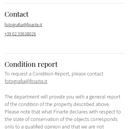
Contact
fotografia@finarte.it
+39 02 33638026
Condition report
To request a Condition Report, please contact
fotografia@finarte.it
The department will provide you with a general report
of the condition of the property described above.
Please note that what Finarte declares with respect to
the state of conservation of the objects corresponds
only to a qualified opinion and that we are not