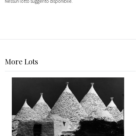
Nessun lotto suggerito disponibile.
More
Lots