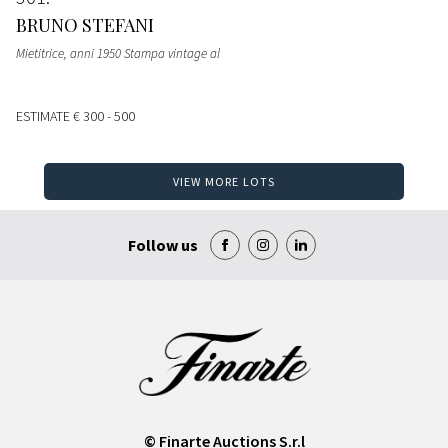
BRUNO STEFANI
Mietitrice, anni 1950 Stampa vintage al
ESTIMATE
€ 300 - 500
VIEW MORE LOTS
Follow us
© Finarte Auctions S.r.l