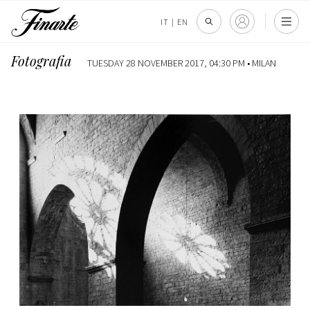
IT
|
EN
Fotografia
TUESDAY 28 NOVEMBER 2017, 04:30 PM •
MILAN