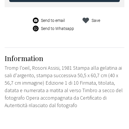
Send to email
Save
Send to Whatsapp
Information
Tromp l'oeil, Rosoni Assisi, 1981 Stampa alla gelatina ai
sali d'argento, stampa successiva 50,5 x 60,7 cm (40 x
56,7 cm immagine) Edizione 1 di 10 Firmata, titolata,
datata e numerata a matita al verso Timbro a secco del
fotografo Opera accompagnata da Certificato di
Autenticità rilasciato dal fotografo