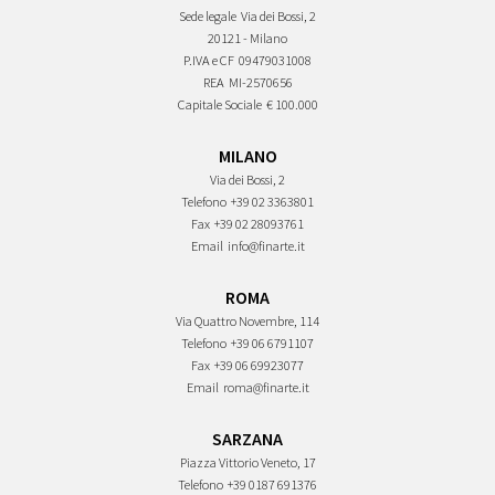
Sede legale
Via dei Bossi, 2
20121 - Milano
P.IVA e CF
09479031008
REA
MI-2570656
Capitale Sociale
€ 100.000
MILANO
Via dei Bossi, 2
Telefono
+39 02 3363801
Fax
+39 02 28093761
Email
info@finarte.it
ROMA
Via Quattro Novembre, 114
Telefono
+39 06 6791107
Fax
+39 06 69923077
Email
roma@finarte.it
SARZANA
Piazza Vittorio Veneto, 17
Telefono
+39 0187 691376