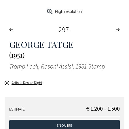
High resolution
297
GEORGE TATGE
(1951)
Tromp l'oeil, Rosoni Assisi, 1981 Stamp
Artist's Resale Right
€ 1.200 - 1.500
ESTIMATE
ENQUIRE