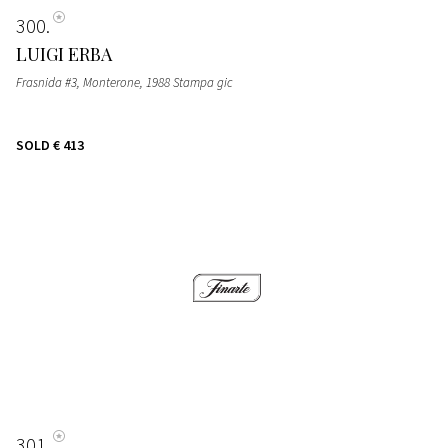
300
LUIGI ERBA
Frasnida #3, Monterone, 1988 Stampa gic
SOLD
€ 413
301