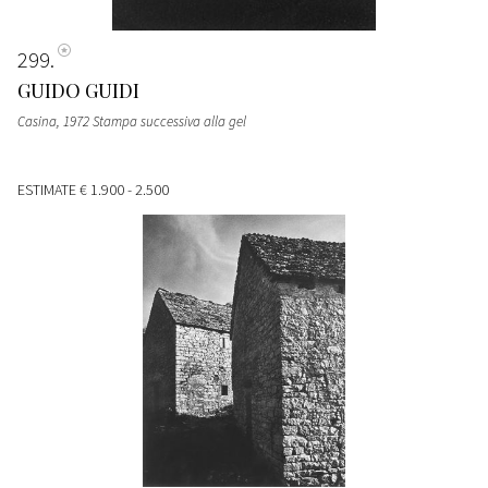
299
GUIDO GUIDI
Casina, 1972 Stampa successiva alla gel
ESTIMATE
€ 1.900 - 2.500