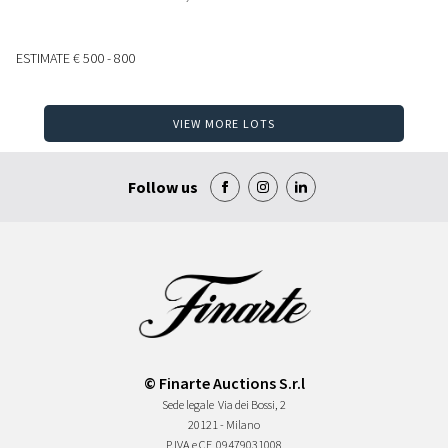
ESTIMATE
€ 500 - 800
VIEW MORE LOTS
Follow us
© Finarte Auctions S.r.l
Sede legale
Via dei Bossi, 2
20121 - Milano
P.IVA e CF
09479031008