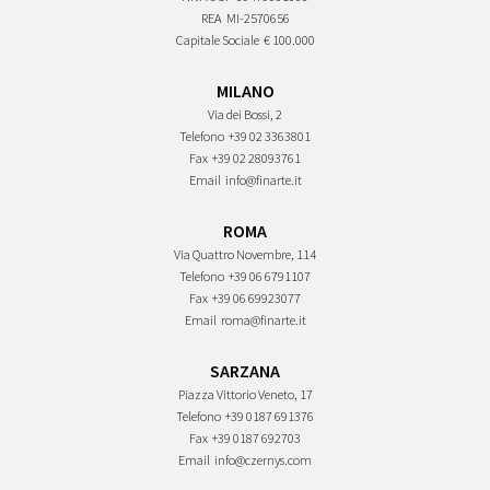
REA
MI-2570656
Capitale Sociale
€ 100.000
MILANO
Via dei Bossi, 2
Telefono
+39 02 3363801
Fax
+39 02 28093761
Email
info@finarte.it
ROMA
Via Quattro Novembre, 114
Telefono
+39 06 6791107
Fax
+39 06 69923077
Email
roma@finarte.it
SARZANA
Piazza Vittorio Veneto, 17
Telefono
+39 0187 691376
Fax
+39 0187 692703
Email
info@czernys.com