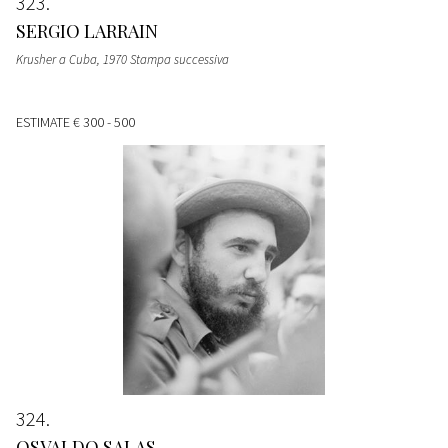
323
SERGIO LARRAIN
Krusher a Cuba, 1970 Stampa successiva
ESTIMATE
€ 300 - 500
324
OSVALDO SALAS