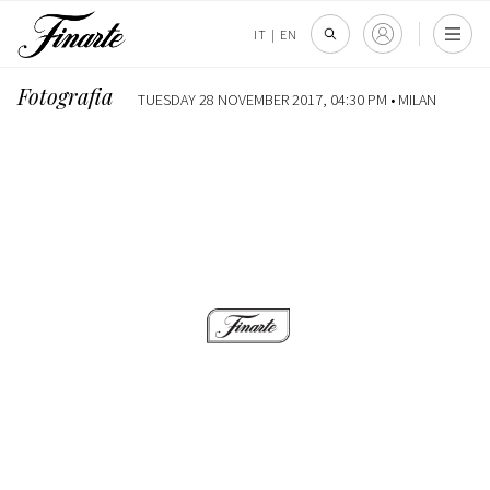
IT
|
EN
Fotografia
TUESDAY 28 NOVEMBER 2017, 04:30 PM •
MILAN