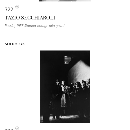
322
TAZIO SECCHIAROLI
Russia, 1957 Stampa vintage alla gelati
SOLD
€ 375