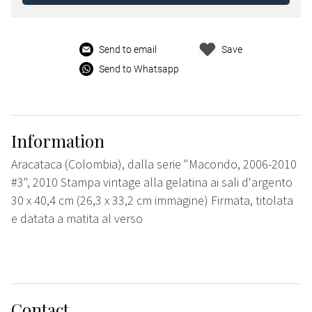
Send to email
Save
Send to Whatsapp
Information
Aracataca (Colombia), dalla serie "Macondo, 2006-2010
#3", 2010 Stampa vintage alla gelatina ai sali d'argento
30 x 40,4 cm (26,3 x 33,2 cm immagine) Firmata, titolata
e datata a matita al verso
Contact