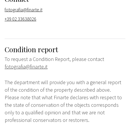
fotografia@finarte.it
+39 02 33638026
Condition report
To request a Condition Report, please contact
fotografia@finarte.it
The department will provide you with a general report
of the condition of the property described above.
Please note that what Finarte declares with respect to
the state of conservation of the objects corresponds
only to a qualified opinion and that we are not
professional conservators or restorers.