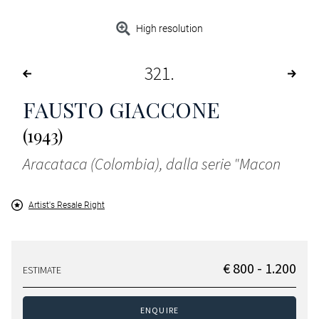
High resolution
321
FAUSTO GIACCONE
(1943)
Aracataca (Colombia), dalla serie "Macon
Artist's Resale Right
€ 800 - 1.200
ESTIMATE
ENQUIRE