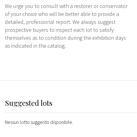
We urge you to consult with a restorer or conservator
of your choice who will be better able to provide a
detailed, professional report. We always suggest
prospective buyers to inspect each lot to satisfy
themselves as to condition during the exhibition days
as indicated in the catalog.
Suggested lots
Nessun lotto suggerito disponibile.