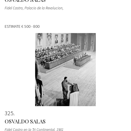
Fidel Castro, Palacio de la Revolucion,
ESTIMATE
€ 500 - 800
325
OSVALDO SALAS
Fidel Castro en la Tri Continental, 1981