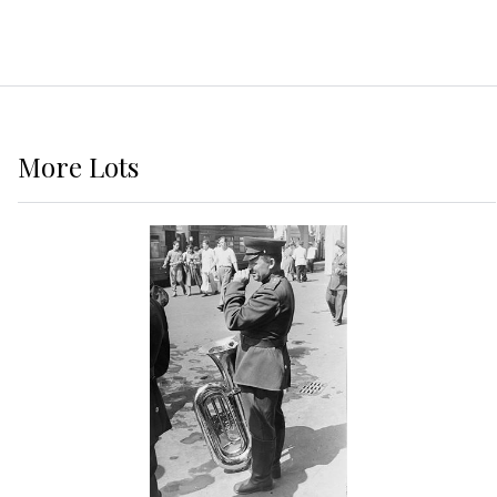
More
Lots