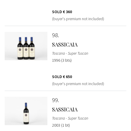
SOLD
€ 360
(buyer's premium not included)
98
SASSICAIA
Toscana - Super Tuscan
1996 (3 bts)
SOLD
€ 650
(buyer's premium not included)
99
SASSICAIA
Toscana - Super Tuscan
2003 (1 bt)