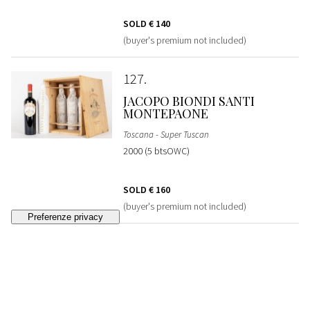
SOLD
€ 140
(buyer's premium not included)
127
JACOPO BIONDI SANTI
MONTEPAONE
Toscana - Super Tuscan
2000 (5 btsOWC)
SOLD
€ 160
(buyer's premium not included)
128
MORISFARMS AVVOLTORE
VERTICAL COLLECTION
Toscana - Super Tuscan