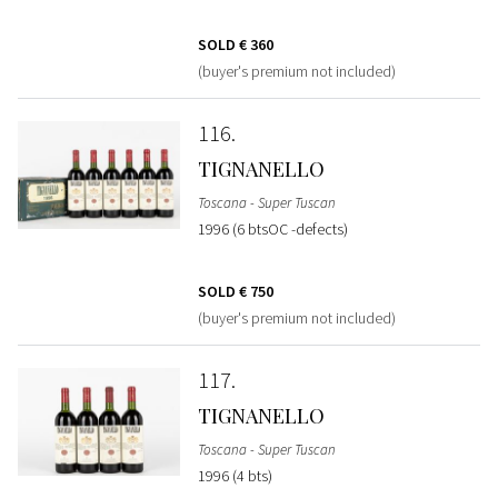
SOLD
€ 360
(buyer's premium not included)
116
TIGNANELLO
Toscana - Super Tuscan
1996 (6 btsOC -defects)
SOLD
€ 750
(buyer's premium not included)
117
TIGNANELLO
Toscana - Super Tuscan
1996 (4 bts)