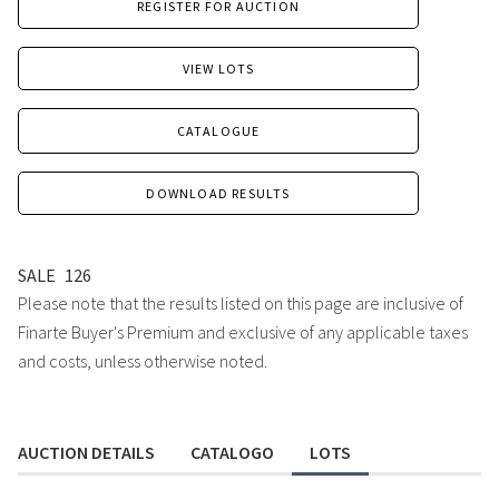
REGISTER FOR AUCTION
VIEW LOTS
CATALOGUE
DOWNLOAD RESULTS
SALE
126
Please note that the results listed on this page are inclusive of
Finarte Buyer's Premium and exclusive of any applicable taxes
and costs, unless otherwise noted.
AUCTION DETAILS
CATALOGO
LOTS