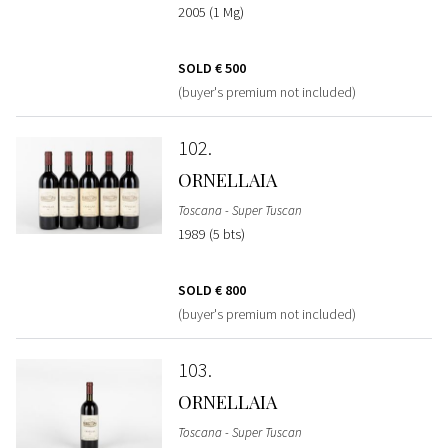
2005 (1 Mg)
SOLD
€ 500
(buyer's premium not included)
102
ORNELLAIA
Toscana - Super Tuscan
1989 (5 bts)
SOLD
€ 800
(buyer's premium not included)
103
ORNELLAIA
Toscana - Super Tuscan