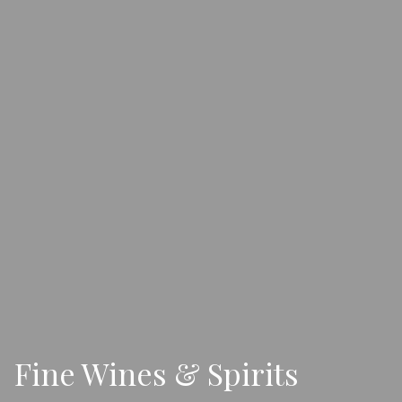
Fine Wines & Spirits