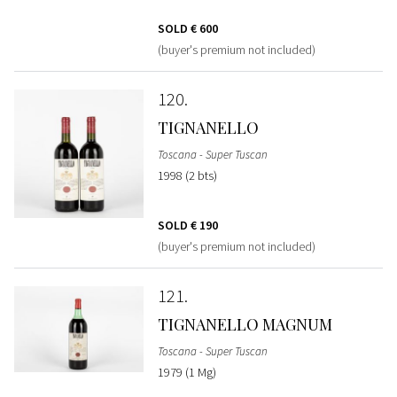
SOLD
€ 600
(buyer's premium not included)
120
TIGNANELLO
Toscana - Super Tuscan
1998 (2 bts)
SOLD
€ 190
(buyer's premium not included)
121
TIGNANELLO MAGNUM
Toscana - Super Tuscan
1979 (1 Mg)