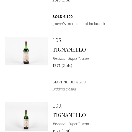
SOLD
€ 100
(buyer's premium not included)
108
TIGNANELLO
Toscana - Super Tuscan
1971 (2 bts)
STARTING BID
€ 200
Bidding closed
109
TIGNANELLO
Toscana - Super Tuscan
1971 (1 bt)