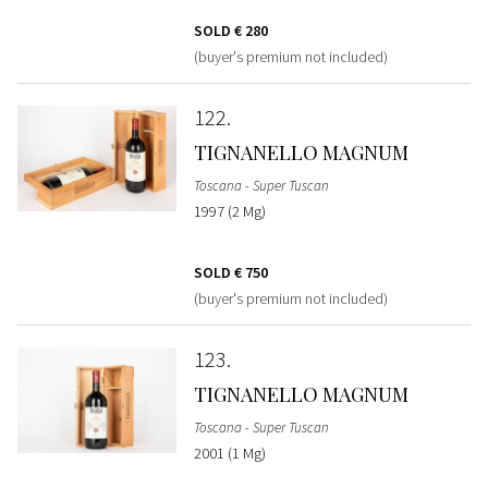
SOLD
€ 280
(buyer's premium not included)
122
TIGNANELLO MAGNUM
Toscana - Super Tuscan
1997 (2 Mg)
SOLD
€ 750
(buyer's premium not included)
123
TIGNANELLO MAGNUM
Toscana - Super Tuscan
2001 (1 Mg)