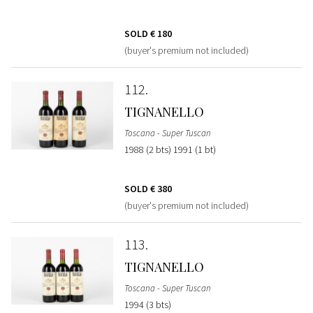
SOLD
€ 180
(buyer's premium not included)
112
TIGNANELLO
Toscana - Super Tuscan
1988 (2 bts) 1991 (1 bt)
SOLD
€ 380
(buyer's premium not included)
113
TIGNANELLO
Toscana - Super Tuscan
1994 (3 bts)