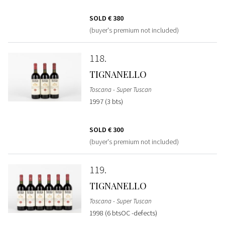
SOLD
€ 380
(buyer's premium not included)
118
TIGNANELLO
Toscana - Super Tuscan
1997 (3 bts)
SOLD
€ 300
(buyer's premium not included)
119
TIGNANELLO
Toscana - Super Tuscan
1998 (6 btsOC -defects)