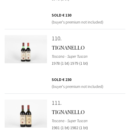
SOLD
€ 130
(buyer's premium not included)
110
TIGNANELLO
Toscana - Super Tuscan
1978 (1 bt) 1979 (1 bt)
SOLD
€ 230
(buyer's premium not included)
111
TIGNANELLO
Toscana - Super Tuscan
1981 (1 bt) 1982 (1 bt)