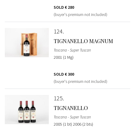
SOLD
€ 280
(buyer's premium not included)
124
TIGNANELLO MAGNUM
Toscana - Super Tuscan
2001 (1 Mg)
SOLD
€ 300
(buyer's premium not included)
125
TIGNANELLO
Toscana - Super Tuscan
2005 (1 bt) 2006 (2 bts)