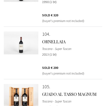
1990 (1 bt)
SOLD
€ 320
(buyer's premium not included)
104
ORNELLAIA
Toscana - Super Tuscan
2013 (1 bt)
SOLD
€ 200
(buyer's premium not included)
105
GUADO AL TASSO MAGNUM
Toscana - Super Tuscan