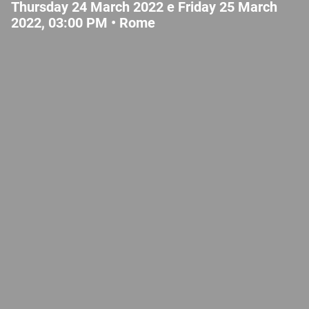
Thursday 24 March 2022 e Friday 25 March
2022, 03:00 PM •
Rome