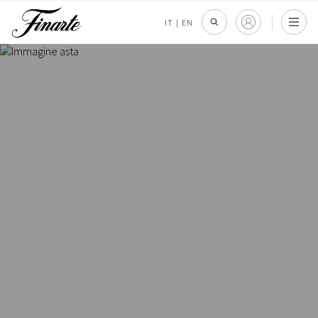
IT
|
EN