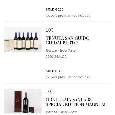
SOLD
€ 200
(buyer's premium not included)
100
TENUTA SAN GUIDO
GUIDALBERTO
Toscana - Super Tuscan
2000 (6 btsOC)
SOLD
€ 360
(buyer's premium not included)
101
ORNELLAIA 20 YEARS
SPECIAL EDITION MAGNUM
Toscana - Super Tuscan