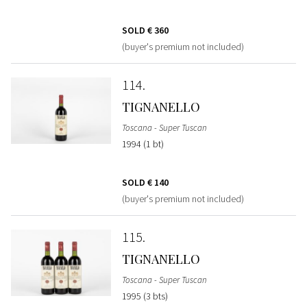
SOLD
€ 360
(buyer's premium not included)
114
TIGNANELLO
Toscana - Super Tuscan
1994 (1 bt)
SOLD
€ 140
(buyer's premium not included)
115
TIGNANELLO
Toscana - Super Tuscan
1995 (3 bts)