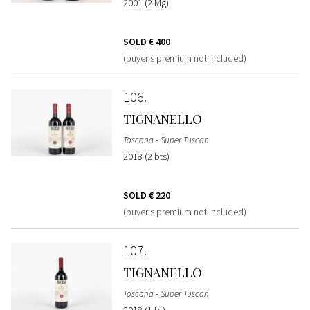
2001 (2 Mg)
SOLD
€ 400
(buyer's premium not included)
106
TIGNANELLO
Toscana - Super Tuscan
2018 (2 bts)
SOLD
€ 220
(buyer's premium not included)
107
TIGNANELLO
Toscana - Super Tuscan
2018 (1 bt)