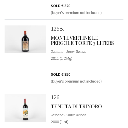
SOLD
€ 320
(buyer's premium not included)
125B
MONTEVERTINE LE
PERGOLE TORTE 3 LITERS
Toscana - Super Tuscan
2011 (1 DMg)
SOLD
€ 850
(buyer's premium not included)
126
TENUTA DI TRINORO
Toscana - Super Tuscan
2000 (1 bt)