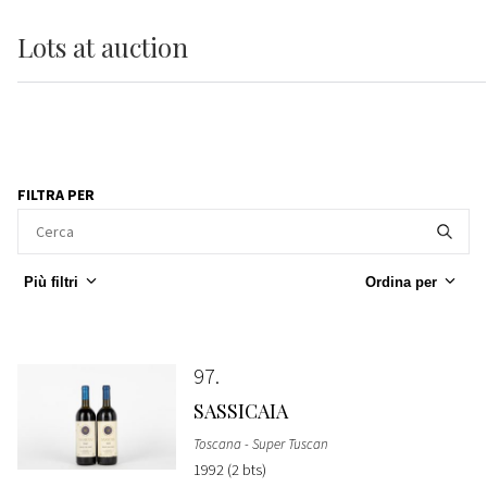
Lots
at auction
FILTRA PER
Più filtri
Ordina per
97
SASSICAIA
Toscana - Super Tuscan
1992 (2 bts)