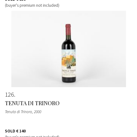
(buyer's premium not included)
126
TENUTA DI TRINORO
Tenuta di Trinoro
, 2000
SOLD
€ 140
(buyer's premium not included)