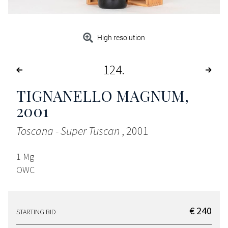
High resolution
124
TIGNANELLO MAGNUM
,
2001
Toscana - Super Tuscan
, 2001
1 Mg
OWC
€ 240
STARTING BID