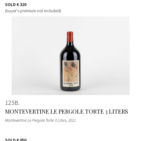
SOLD
€ 320
(buyer's premium not included)
125B
MONTEVERTINE LE PERGOLE TORTE 3 LITERS
Montevertine Le Pergole Torte 3 Liters
, 2011
SOLD
€ 850