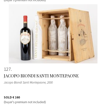
127
JACOPO BIONDI SANTI MONTEPAONE
Jacopo Biondi Santi Montepaone
, 2000
SOLD
€ 160
(buyer's premium not included)