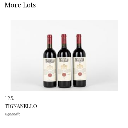
More
Lots
125
TIGNANELLO
Tignanello