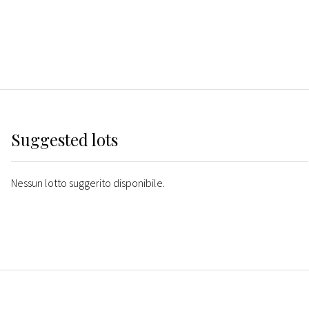
Suggested lots
Nessun lotto suggerito disponibile.