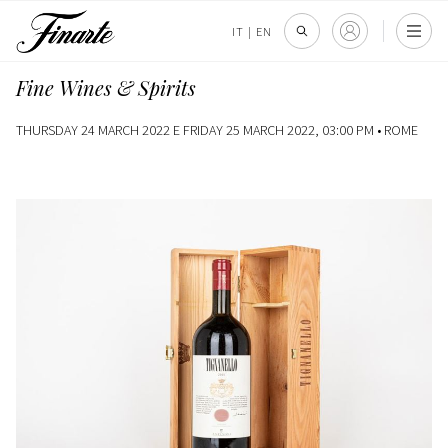
IT
|
EN
Fine Wines & Spirits
THURSDAY 24 MARCH 2022 E FRIDAY 25 MARCH 2022, 03:00 PM •
ROME