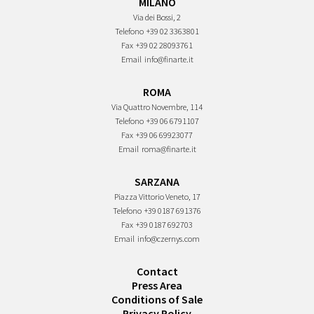
MILANO
Via dei Bossi, 2
Telefono
+39 02 3363801
Fax
+39 02 28093761
Email
info@finarte.it
ROMA
Via Quattro Novembre, 114
Telefono
+39 06 6791107
Fax
+39 06 69923077
Email
roma@finarte.it
SARZANA
Piazza Vittorio Veneto, 17
Telefono
+39 0187 691376
Fax
+39 0187 692703
Email
info@czernys.com
Contact
Press Area
Conditions of Sale
Privacy Policy