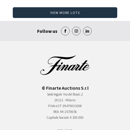
VIEW MORE LOTS
Follow us
© Finarte Auctions S.r.l
Sede legale
Via dei Bossi, 2
20121 - Milano
P.IVA e CF
09479031008
REA
MI-2570656
Capitale Sociale
€ 100.000