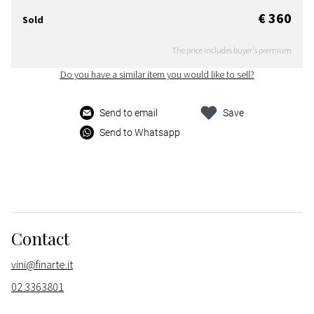
€ 360
Sold
The price includes buyer's premium
Do you have a similar item you would like to sell?
Send to email
Save
Send to Whatsapp
Contact
vini@finarte.it
02 3363801