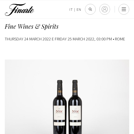
IT
|
EN
Fine Wines & Spirits
THURSDAY 24 MARCH 2022 E FRIDAY 25 MARCH 2022, 03:00 PM •
ROME