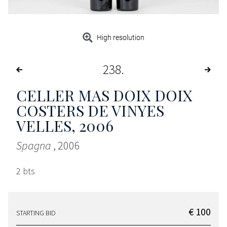
High resolution
238
CELLER MAS DOIX DOIX
COSTERS DE VINYES
VELLES
, 2006
Spagna
, 2006
2 bts
€ 100
STARTING BID