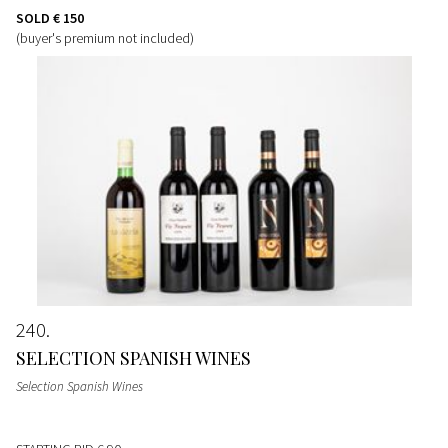
SOLD
€ 150
(buyer's premium not included)
240
SELECTION SPANISH WINES
Selection Spanish Wines