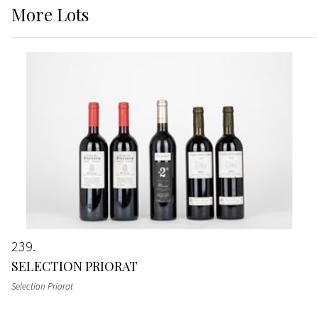
More
Lots
239
SELECTION PRIORAT
Selection Priorat