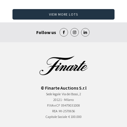
VIEW MORE LOTS
Follow us
© Finarte Auctions S.r.l
Sede legale
Via dei Bossi, 2
20121 - Milano
P.IVA e CF
09479031008
REA
MI-2570656
Capitale Sociale
€ 100.000