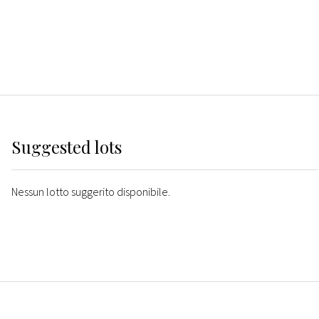
Suggested lots
Nessun lotto suggerito disponibile.