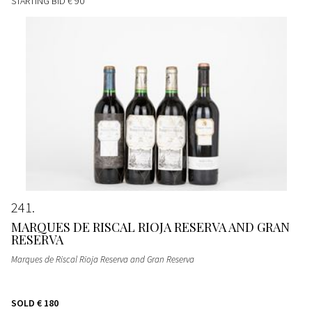
STARTING BID
€ 90
241
MARQUES DE RISCAL RIOJA RESERVA AND GRAN
RESERVA
Marques de Riscal Rioja Reserva and Gran Reserva
SOLD
€ 180