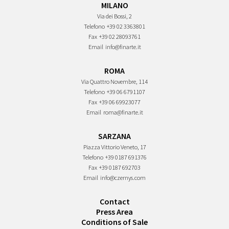
MILANO
Via dei Bossi, 2
Telefono
+39 02 3363801
Fax
+39 02 28093761
Email
info@finarte.it
ROMA
Via Quattro Novembre, 114
Telefono
+39 06 6791107
Fax
+39 06 69923077
Email
roma@finarte.it
SARZANA
Piazza Vittorio Veneto, 17
Telefono
+39 0187 691376
Fax
+39 0187 692703
Email
info@czernys.com
Contact
Press Area
Conditions of Sale