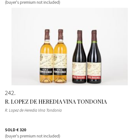
(buyer's premium not included)
242
R. LOPEZ DE HEREDIA VINA TONDONIA
R. Lopez de Heredia Vina Tondonia
SOLD
€ 320
(buyer's premium not included)