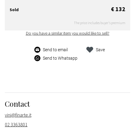
€ 132
Sold
The price includes buyer's premium
Do you have a similar item you would like to sell?
Send to email
Save
Send to Whatsapp
Contact
vini@finarte.it
02 3363801