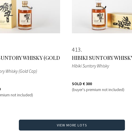
413
 SUNTORY WHISKY (GOLD
HIBIKI SUNTORY WHISK
Hibiki Suntory Whisky
ory Whisky (Gold Cap)
SOLD
€ 300
0
(buyer's premium not included)
emium not included)
VIEW MORE LOTS