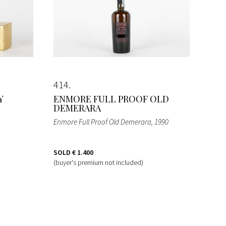
414
Y
ENMORE FULL PROOF OLD
DEMERARA
Enmore Full Proof Old Demerara
, 1990
SOLD
€ 1.400
(buyer's premium not included)