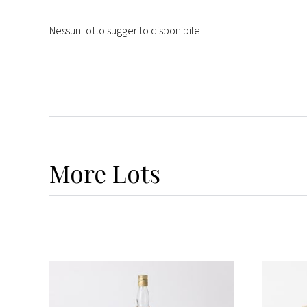
Nessun lotto suggerito disponibile.
More
Lots