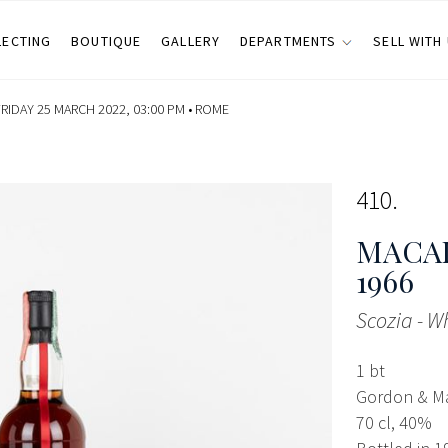
LECTING
BOUTIQUE
GALLERY
DEPARTMENTS
SELL WITH
RIDAY 25 MARCH 2022, 03:00 PM •
ROME
410
MACAL
1966
Scozia - W
1 bt
Gordon & M
70 cl, 40%