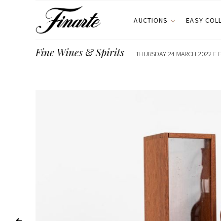
AUCTIONS
EASY COL
Fine Wines & Spirits
THURSDAY 24 MARCH 2022 E F