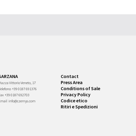
SARZANA
Contact
Press Area
iazza Vittorio Veneto, 17
Conditions of Sale
Telefono
+39 0187 691376
Privacy Policy
Fax
+39 0187 692703
Codice etico
Email
info@czernys.com
Ritiri e Spedizioni