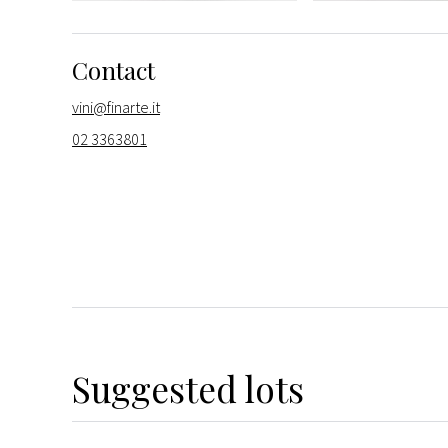
Contact
vini@finarte.it
02 3363801
Suggested lots