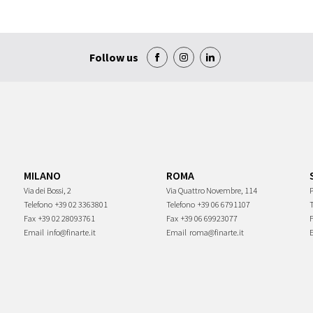
Follow us
MILANO
ROMA
Via dei Bossi, 2
Via Quattro Novembre, 114
P
Telefono
+39 02 3363801
Telefono
+39 06 6791107
Fax
+39 02 28093761
Fax
+39 06 69923077
Email
info@finarte.it
Email
roma@finarte.it