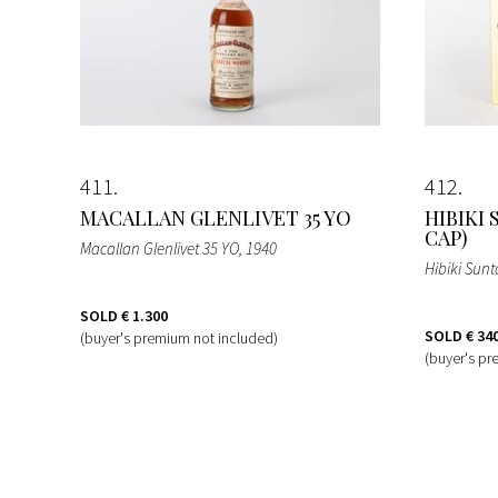
411
412
MACALLAN GLENLIVET 35 YO
HIBIKI
CAP)
Macallan Glenlivet 35 YO
, 1940
Hibiki Sunt
SOLD
€ 1.300
SOLD
€ 34
(buyer's premium not included)
(buyer's pr