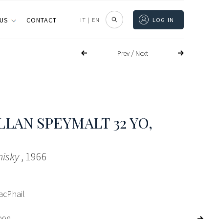
 US
CONTACT
IT
|
EN
LOG IN
/
Prev
Next
LAN SPEYMALT 32 YO
,
hisky
, 1966
acPhail