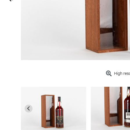
High res