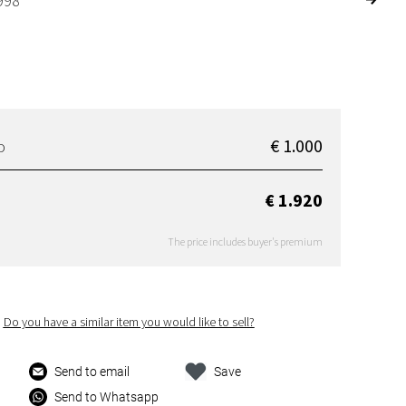
998
€ 1.000
D
€ 1.920
The price includes buyer's premium
Do you have a similar item you would like to sell?
Send to email
Save
Send to Whatsapp