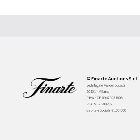
© Finarte Auctions S.r.l
Sede legale
Via dei Bossi, 2
20121 - Milano
P.IVA e CF
09479031008
REA
MI-2570656
Capitale Sociale
€ 100.000