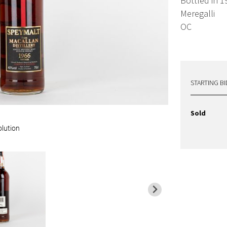
Bottled in 1
Meregalli
OC
STARTING BI
Sold
olution