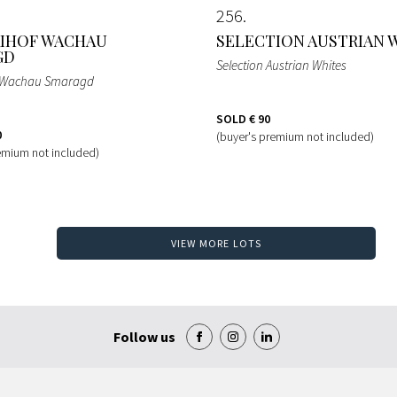
256
IHOF WACHAU
SELECTION AUSTRIAN 
GD
Selection Austrian Whites
f Wachau Smaragd
SOLD
€ 90
0
(buyer's premium not included)
emium not included)
VIEW MORE LOTS
Follow us