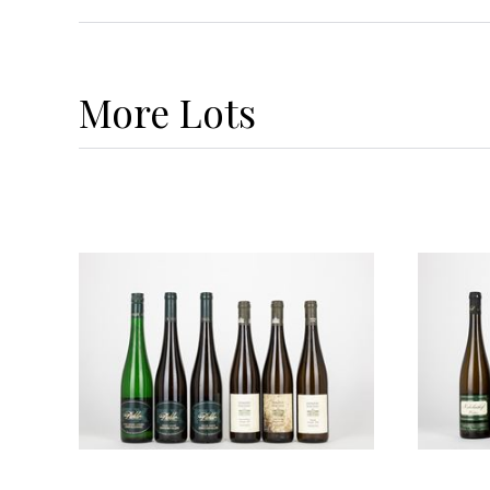
More
Lots