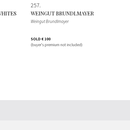
257
WHITES
WEINGUT BRUNDLMAYER
Weingut Brundlmayer
SOLD
€ 100
(buyer's premium not included)