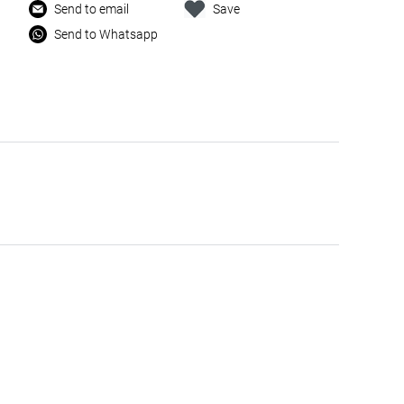
Send to email
Save
Send to Whatsapp