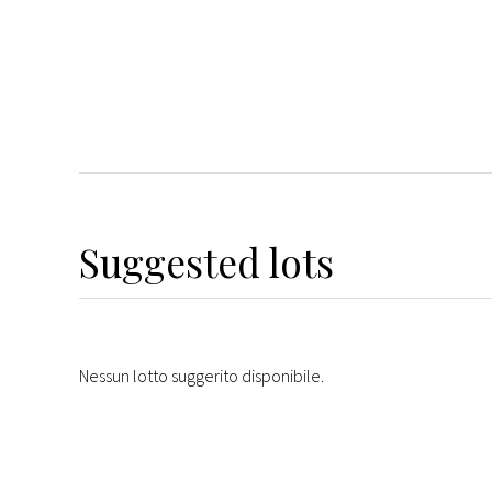
Suggested lots
Nessun lotto suggerito disponibile.