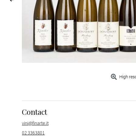
High res
Contact
vini@finarte.it
02 3363801