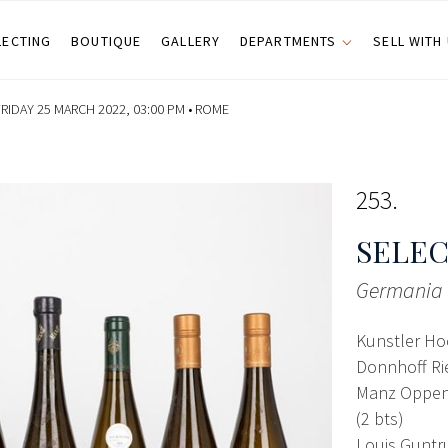
LECTING
BOUTIQUE
GALLERY
DEPARTMENTS
SELL WITH
RIDAY 25 MARCH 2022, 03:00 PM •
ROME
253
SELEC
Germania
Kunstler Ho
Donnhoff Rie
Manz Oppenh
(2 bts)
Louis Guntr