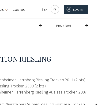
 US
CONTACT
IT
|
EN
LOG IN
/
Prev
Next
TION RIESLING
chheimer Herrnberg Riesling Trocken 2011 (2 bts)
sling Trocken 2009 (2 bts)
eimer Herrenberg Riesling Auslese Trocken 2007
um Niersteiner Oelberg Riesling Spatlese Trocken