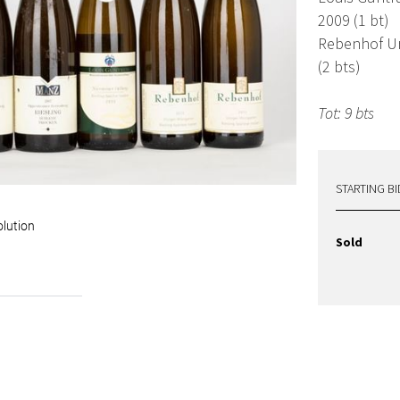
2009 (1 bt)
Rebenhof Ur
(2 bts)
Tot: 9 bts
STARTING BI
olution
Sold