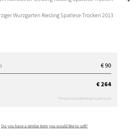
ziger Wurzgarten Riesling Spatlese Trocken 2013
€ 90
D
€ 264
The price includes buyer's premium
Do you have a similar item you would like to sell?