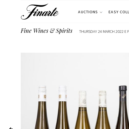
AUCTIONS
EASY COL
Fine Wines & Spirits
THURSDAY 24 MARCH 2022 E F