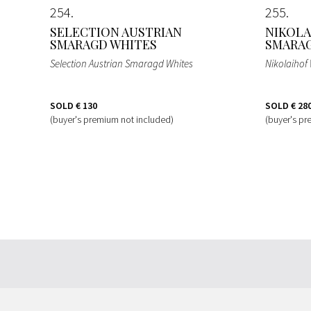
254
255
SELECTION AUSTRIAN
NIKOLA
SMARAGD WHITES
SMARA
Selection Austrian Smaragd Whites
Nikolaiho
SOLD
€ 130
SOLD
€ 28
(buyer's premium not included)
(buyer's pr