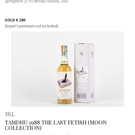
Springbank 15 YO (Whisky Festival)
, 2001
SOLD
€ 180
(buyer's premium not included)
361
TAMDHU 1988 THE LAST FETISH (MOON
COLLECTION)