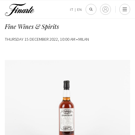
IT
|
EN
Fine Wines & Spirits
THURSDAY 15 DECEMBER 2022, 10:00 AM •
MILAN