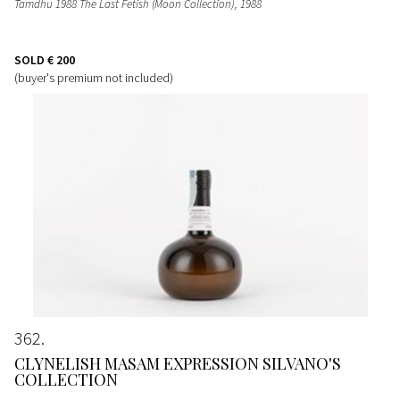
Tamdhu 1988 The Last Fetish (Moon Collection)
, 1988
SOLD
€ 200
(buyer's premium not included)
362
CLYNELISH MASAM EXPRESSION SILVANO'S
COLLECTION