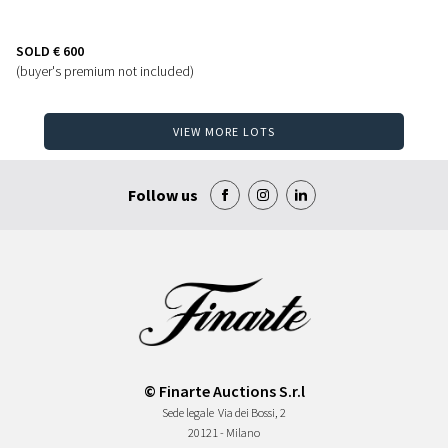
SOLD
€ 600
(buyer's premium not included)
VIEW MORE LOTS
Follow us
© Finarte Auctions S.r.l
Sede legale
Via dei Bossi, 2
20121 - Milano