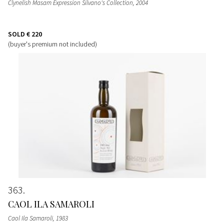
Clynelish Masam Expression Silvano's Collection
, 2004
SOLD
€ 220
(buyer's premium not included)
363
CAOL ILA SAMAROLI
Caol Ila Samaroli
, 1983