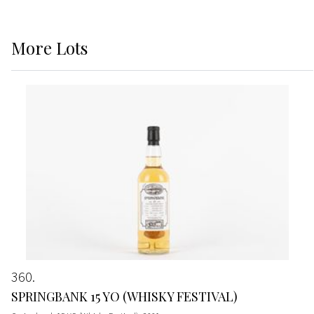
More
Lots
360
SPRINGBANK 15 YO (WHISKY FESTIVAL)