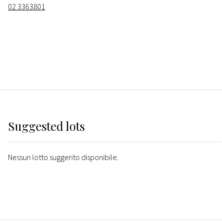
02 3363801
Suggested lots
Nessun lotto suggerito disponibile.