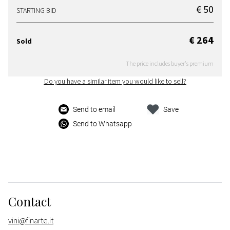
€ 50
STARTING BID
€ 264
Sold
The price includes buyer's premium
Do you have a similar item you would like to sell?
Send to email
Save
Send to Whatsapp
Contact
vini@finarte.it