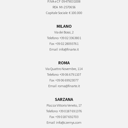
P.IVA e CF
09479031008
REA
MI-2570656
Capitale Sociale
€ 100.000
MILANO
Via dei Bossi, 2
Telefono
+39 02 3363801
Fax
+39 02 28093761
Email
info@finarte.it
ROMA
Via Quattro Novembre, 114
Telefono
+39 06 6791107
Fax
+39 06 69923077
Email
roma@finarte.it
SARZANA
Piazza Vittorio Veneto, 17
Telefono
+39 0187 691376
Fax
+39 0187 692703
Email
info@czernys.com