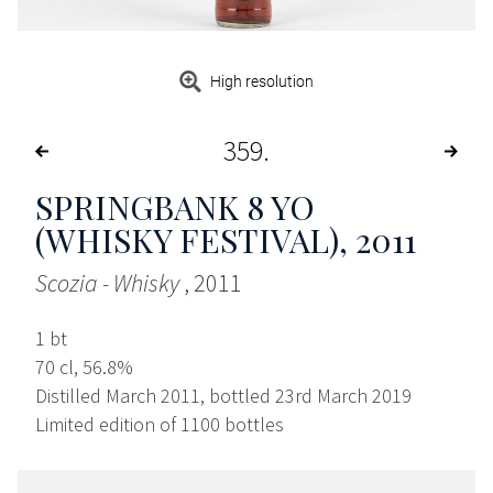
High resolution
359
SPRINGBANK 8 YO
(WHISKY FESTIVAL)
, 2011
Scozia - Whisky
, 2011
1 bt
70 cl, 56.8%
Distilled March 2011, bottled 23rd March 2019
Limited edition of 1100 bottles