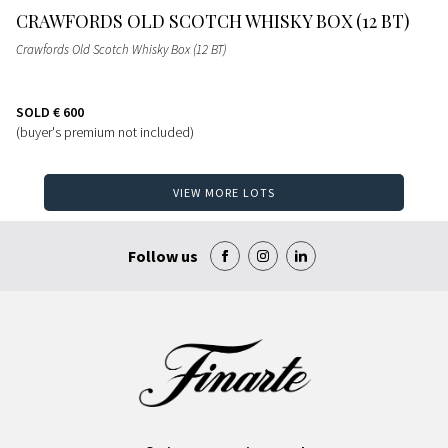
CRAWFORDS OLD SCOTCH WHISKY BOX (12 BT)
Crawfords Old Scotch Whisky Box (12 BT)
SOLD
€ 600
(buyer's premium not included)
VIEW MORE LOTS
Follow us