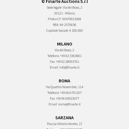
© Finarte Auctions S.r.l
Sede legale
Via dei Bossi, 2
20121 - Milano
P.IVA e CF
09479031008
REA
MI-2570656
Capitale Sociale
€ 100.000
MILANO
Via dei Bossi, 2
Telefono
+39 02 3363801
Fax
+39 02 28093761
Email
info@finarte.it
ROMA
Via Quattro Novembre, 114
Telefono
+39 06 6791107
Fax
+39 06 69923077
Email
roma@finarte.it
SARZANA
Piazza Vittorio Veneto, 17