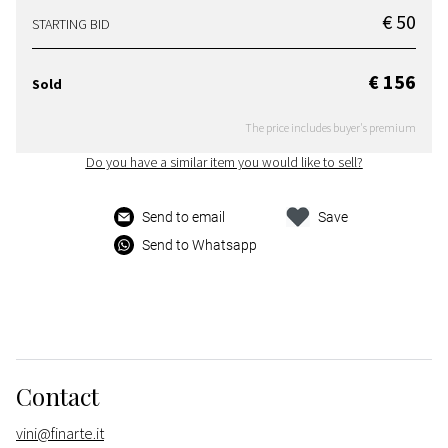
€ 50
STARTING BID
€ 156
Sold
The price includes buyer's premium
Do you have a similar item you would like to sell?
Send to email
Save
Send to Whatsapp
Contact
vini@finarte.it