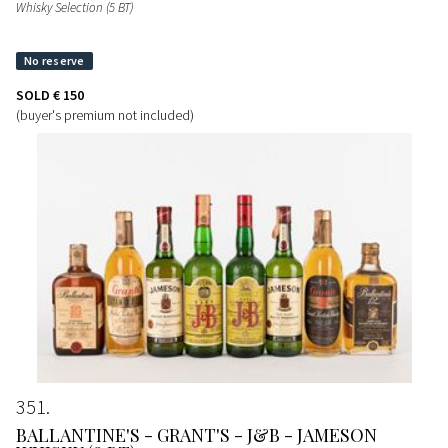
Whisky Selection (5 BT)
SOLD
€ 150
(buyer's premium not included)
351
BALLANTINE'S - GRANT'S - J&B - JAMESON