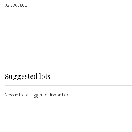
02 3363801
Suggested lots
Nessun lotto suggerito disponibile.