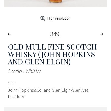
High resolution
349
OLD MULL FINE SCOTCH
WHISKY (JOHN HOPKINS
AND GLEN ELGIN)
Scozia - Whisky
1 bt
John Hopkins&Co. and Glen Elgin-Glenlivet
Distillery