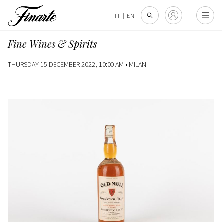
IT
|
EN
Fine Wines & Spirits
THURSDAY 15 DECEMBER 2022, 10:00 AM •
MILAN