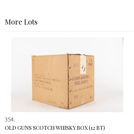
More
Lots
354
OLD GUNS SCOTCH WHISKY BOX (12 BT)