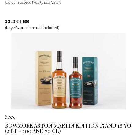
Old Guns Scotch Whisky Box (12 BT)
SOLD
€ 1.600
(buyer's premium not included)
355
BOWMORE ASTON MARTIN EDITION 15 AND 18 YO
(2 BT - 100 AND 70 CL)