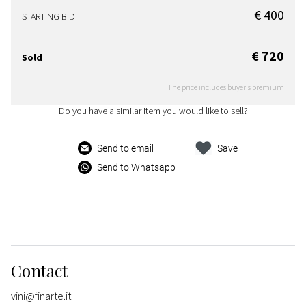
€ 400
STARTING BID
€ 720
Sold
The price includes buyer's premium
Do you have a similar item you would like to sell?
Send to email
Save
Send to Whatsapp
Contact
vini@finarte.it