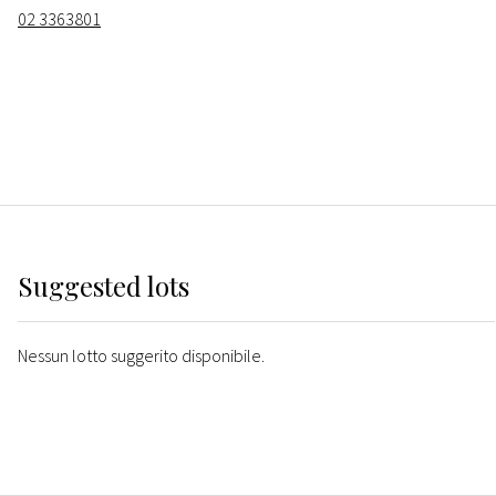
02 3363801
Suggested lots
Nessun lotto suggerito disponibile.