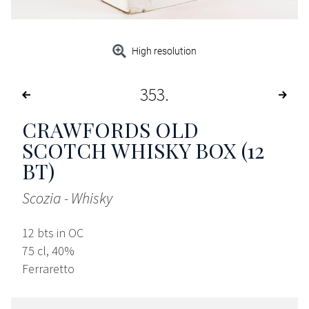
High resolution
353
CRAWFORDS OLD
SCOTCH WHISKY BOX (12
BT)
Scozia - Whisky
12 bts in OC
75 cl, 40%
Ferraretto