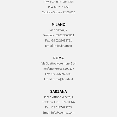
P.IVA e CF
09479031008
REA
MI-2570656
Capitale Sociale
€ 100.000
MILANO
Via dei Bossi, 2
Telefono
+39 02 3363801
Fax
+39 02 28093761
Email
info@finarte.it
ROMA
Via Quattro Novembre, 114
Telefono
+39 06 6791107
Fax
+39 06 69923077
Email
roma@finarte.it
SARZANA
Piazza Vittorio Veneto, 17
Telefono
+39 0187 691376
Fax
+39 0187 692703
Email
info@czernys.com