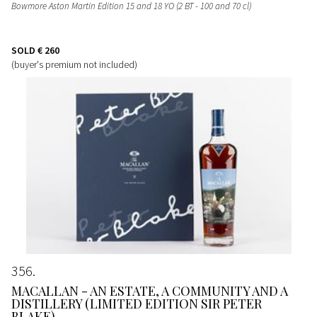
Bowmore Aston Martin Edition 15 and 18 YO (2 BT - 100 and 70 cl)
SOLD
€ 260
(buyer's premium not included)
356
MACALLAN - AN ESTATE, A COMMUNITY AND A
DISTILLERY (LIMITED EDITION SIR PETER
BLAKE)