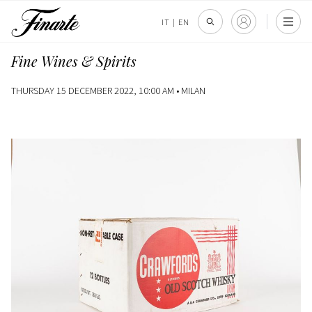
IT
|
EN
Fine Wines & Spirits
THURSDAY 15 DECEMBER 2022, 10:00 AM •
MILAN