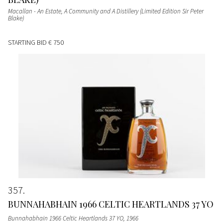
Macallan - An Estate, A Community and A Distillery (Limited Edition Sir Peter
Blake)
STARTING BID
€ 750
357
BUNNAHABHAIN 1966 CELTIC HEARTLANDS 37 YO
Bunnahabhain 1966 Celtic Heartlands 37 YO
, 1966