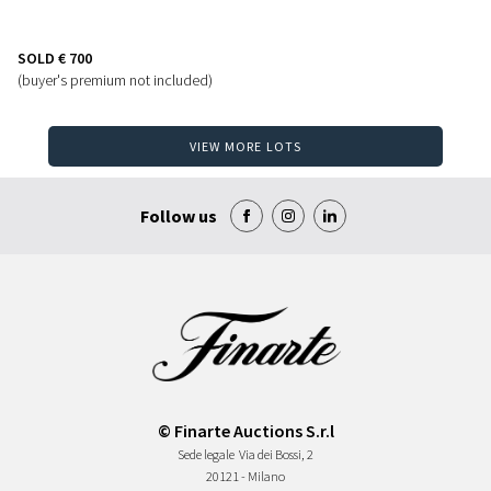
SOLD
€ 700
(buyer's premium not included)
VIEW MORE LOTS
Follow us
© Finarte Auctions S.r.l
Sede legale
Via dei Bossi, 2
20121 - Milano