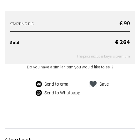
€ 90
STARTING BID
€ 264
Sold
The price includes buyer's premium
Do you have a similar item you would like to sell?
Send to email
Save
Send to Whatsapp