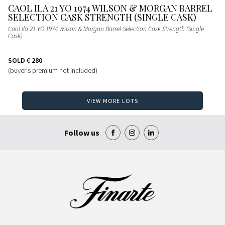
CAOL ILA 21 YO 1974 WILSON & MORGAN BARREL
SELECTION CASK STRENGTH (SINGLE CASK)
Caol Ila 21 YO 1974 Wilson & Morgan Barrel Selection Cask Strength (Single
Cask)
SOLD
€ 280
(buyer's premium not included)
VIEW MORE LOTS
Follow us