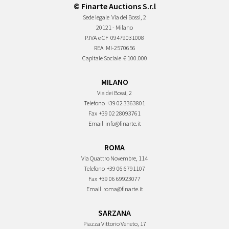
© Finarte Auctions S.r.l
Sede legale
Via dei Bossi, 2
20121 - Milano
P.IVA e CF
09479031008
REA
MI-2570656
Capitale Sociale
€ 100.000
MILANO
Via dei Bossi, 2
Telefono
+39 02 3363801
Fax
+39 02 28093761
Email
info@finarte.it
ROMA
Via Quattro Novembre, 114
Telefono
+39 06 6791107
Fax
+39 06 69923077
Email
roma@finarte.it
SARZANA
Piazza Vittorio Veneto, 17