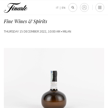
IT
|
EN
Fine Wines & Spirits
THURSDAY 15 DECEMBER 2022, 10:00 AM •
MILAN