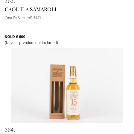
363
CAOL ILA SAMAROLI
Caol Ila Samaroli
, 1983
SOLD
€ 600
(buyer's premium not included)
364