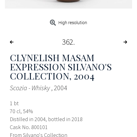
High resolution
362
CLYNELISH MASAM
EXPRESSION SILVANO'S
COLLECTION
, 2004
Scozia - Whisky
, 2004
1 bt
70 cl, 54%
Distilled in 2004, bottled in 2018
Cask No. 800101
From Silvano's Collection