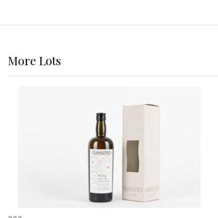
More
Lots