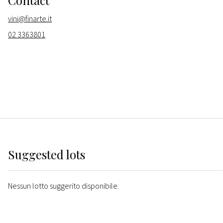
Contact
vini@finarte.it
02 3363801
Suggested lots
Nessun lotto suggerito disponibile.