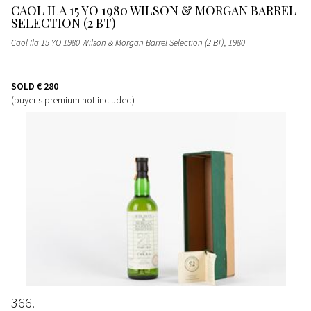
CAOL ILA 15 YO 1980 WILSON & MORGAN BARREL
SELECTION (2 BT)
Caol Ila 15 YO 1980 Wilson & Morgan Barrel Selection (2 BT)
, 1980
SOLD
€ 280
(buyer's premium not included)
366