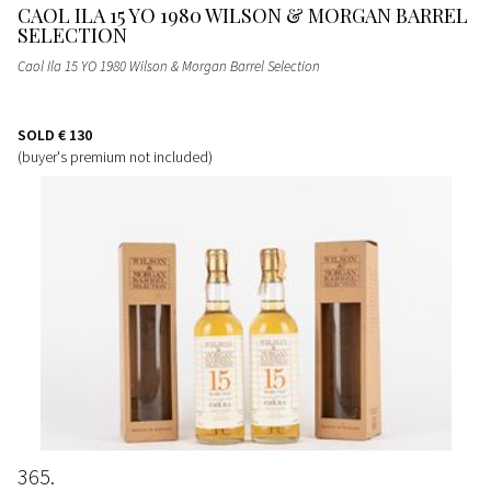
CAOL ILA 15 YO 1980 WILSON & MORGAN BARREL
SELECTION
Caol Ila 15 YO 1980 Wilson & Morgan Barrel Selection
SOLD
€ 130
(buyer's premium not included)
365