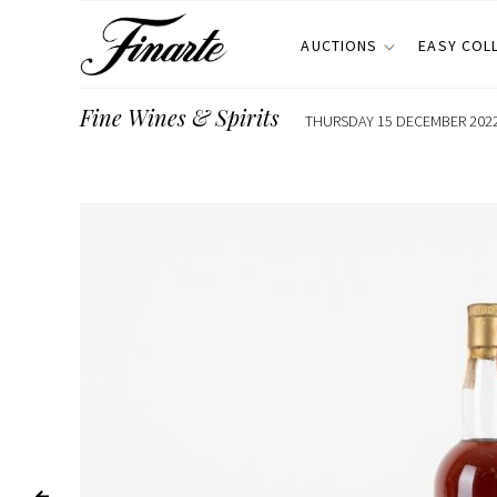
AUCTIONS
EASY COL
Fine Wines & Spirits
THURSDAY 15 DECEMBER 2022,