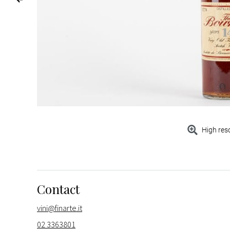
High res
Contact
vini@finarte.it
02 3363801