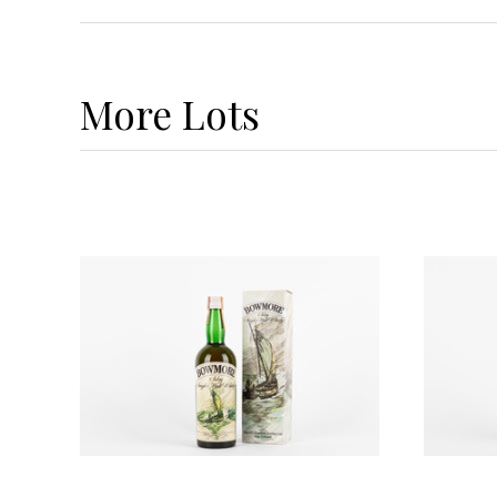
More
Lots