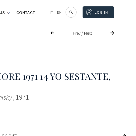
 US
CONTACT
IT
|
EN
LOG IN
/
Prev
Next
RE 1971 14 YO SESTANTE
,
hisky
, 1971