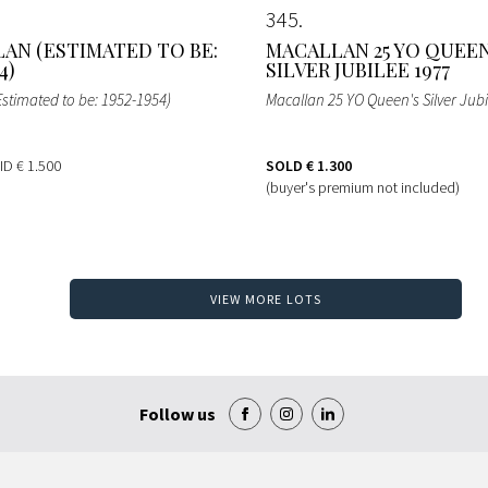
345
AN (ESTIMATED TO BE:
MACALLAN 25 YO QUEEN
4)
SILVER JUBILEE 1977
Estimated to be: 1952-1954)
Macallan 25 YO Queen's Silver Jubi
BID
€ 1.500
SOLD
€ 1.300
(buyer's premium not included)
VIEW MORE LOTS
Follow us