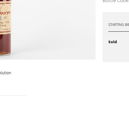
Bottle Code
STARTING BI
Sold
olution