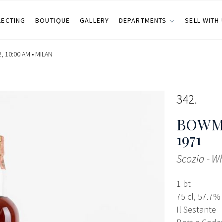
LECTING
BOUTIQUE
GALLERY
DEPARTMENTS
SELL WITH
 10:00 AM •
MILAN
342
BOWMO
1971
Scozia - W
1 bt
75 cl, 57.7%
Il Sestante