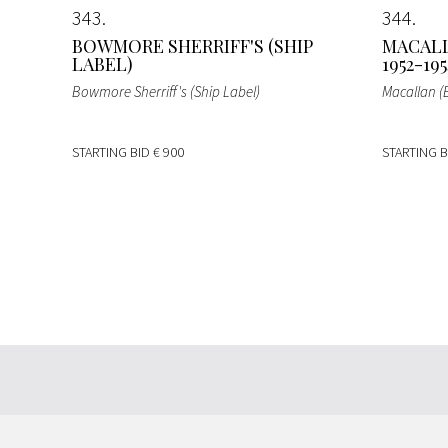
343
344
BOWMORE SHERRIFF'S (SHIP
MACALL
LABEL)
1952-195
Bowmore Sherriff's (Ship Label)
Macallan (
STARTING BID
€ 900
STARTING 