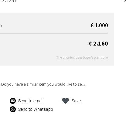
: SC 247
€ 1.000
D
€ 2.160
The price includes buyer's premium
Do you have a similar item you would like to sell?
Send to email
Save
Send to Whatsapp