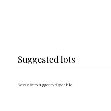
Suggested lots
Nessun lotto suggerito disponibile.