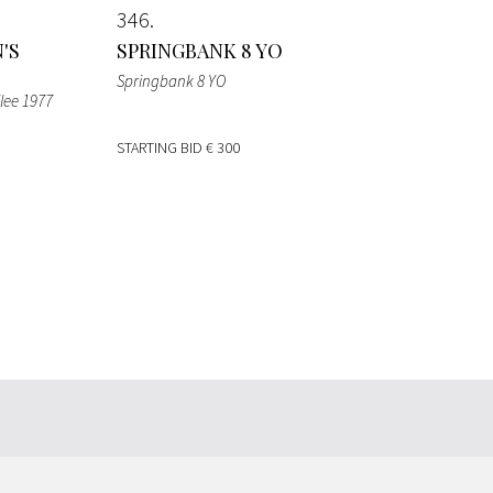
346
'S
SPRINGBANK 8 YO
Springbank 8 YO
lee 1977
STARTING BID
€ 300