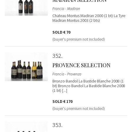
Francia - Madiran
Chateau Montus Madiran 2000 (1 bt) La Tyre
Madiran Montus 2003 (2 bts)
SOLD
€ 70
(buyer's premium not included)
352
PROVENCE SELECTION
Francia - Provenza
Bronzo Bandol La Bastide Blanche 2008 (1
bt) Bronzo Bandol La Bastide Blanche 2008
(1 bt) [...]
SOLD
€ 170
(buyer's premium not included)
353