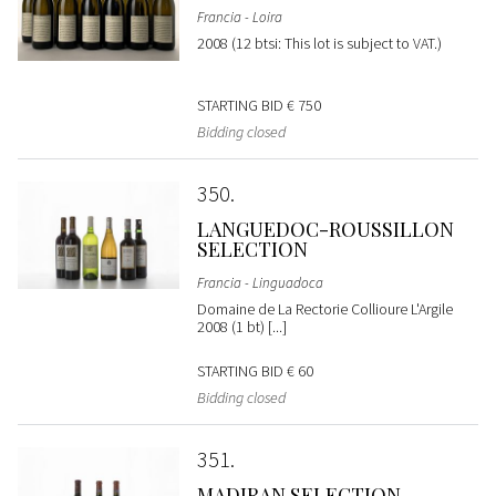
Francia - Loira
2008 (12 btsi: This lot is subject to VAT.)
STARTING BID
€ 750
Bidding closed
350
LANGUEDOC-ROUSSILLON
SELECTION
Francia - Linguadoca
Domaine de La Rectorie Collioure L'Argile
2008 (1 bt) [...]
STARTING BID
€ 60
Bidding closed
351
MADIRAN SELECTION