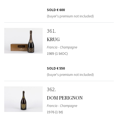
SOLD
€ 600
(buyer's premium not included)
361
KRUG
Francia - Champagne
1989 (1 btOC)
SOLD
€ 550
(buyer's premium not included)
362
DOM PERIGNON
Francia - Champagne
1976 (1 bt)