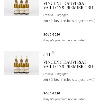
VINCENT DAUVISSAT
VAILLONS PREMIER CRU
Francia - Borgogna
2016 (3 btsi: This lot is subject to VAT.)
SOLD
€ 220
(buyer's premium not included)
341
VINCENT DAUVISSAT
VAILLONS PREMIER CRU
Francia - Borgogna
2016 (3 btsi: This lot is subject to VAT.)
SOLD
€ 220
(buyer's premium not included)