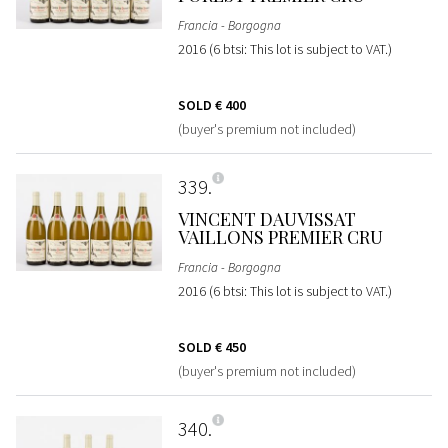
Francia - Borgogna
2016 (6 btsi: This lot is subject to VAT.)
SOLD
€ 400
(buyer's premium not included)
339
VINCENT DAUVISSAT
VAILLONS PREMIER CRU
Francia - Borgogna
2016 (6 btsi: This lot is subject to VAT.)
SOLD
€ 450
(buyer's premium not included)
340