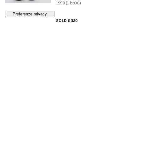
1990 (1 btOC)
SOLD
€ 380
(buyer's premium not included)
369
DOM PERIGNON
Francia - Champagne
1990 (1 btOC)
SOLD
€ 500
(buyer's premium not included)
370
KRUG GRANDE CUVEE
Francia - Champagne