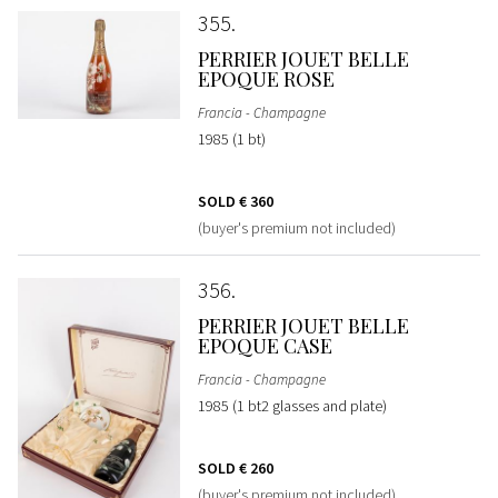
355
PERRIER JOUET BELLE
EPOQUE ROSE
Francia - Champagne
1985 (1 bt)
SOLD
€ 360
(buyer's premium not included)
356
PERRIER JOUET BELLE
EPOQUE CASE
Francia - Champagne
1985 (1 bt2 glasses and plate)
SOLD
€ 260
(buyer's premium not included)