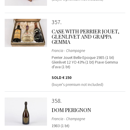
357
CASE WITH PERRIER JOUET,
GLENLIVET AND GRAPPA
GEMMA
Francia - Champagne
Perrier Jouet Belle Epoque 1985 (1 bt)
Glenlivet 12 YO 43% (1 bt) Piave Gemma
d'uva (1 bt)
SOLD
€ 150
(buyer's premium not included)
358
DOM PERIGNON
Francia - Champagne
1983 (1 bt)