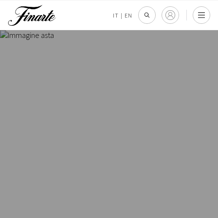
IT
|
EN