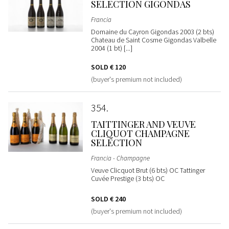
SELECTION GIGONDAS
Francia
Domaine du Cayron Gigondas 2003 (2 bts)
Chateau de Saint Cosme Gigondas Valbelle
2004 (1 bt) [...]
SOLD
€ 120
(buyer's premium not included)
354
TAITTINGER AND VEUVE
CLIQUOT CHAMPAGNE
SELECTION
Francia - Champagne
Veuve Clicquot Brut (6 bts) OC Tattinger
Cuvée Prestige (3 bts) OC
SOLD
€ 240
(buyer's premium not included)