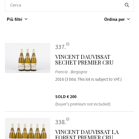
Più filtri
Ordina per
337
VINCENT DAUVISSAT
SECHET PREMIER CRU
Francia - Borgogna
2016 (3 btsi: This lot is subject to VAT.)
SOLD
€ 200
(buyer's premium not included)
338
VINCENT DAUVISSAT LA
FOREST PREMIER CRU