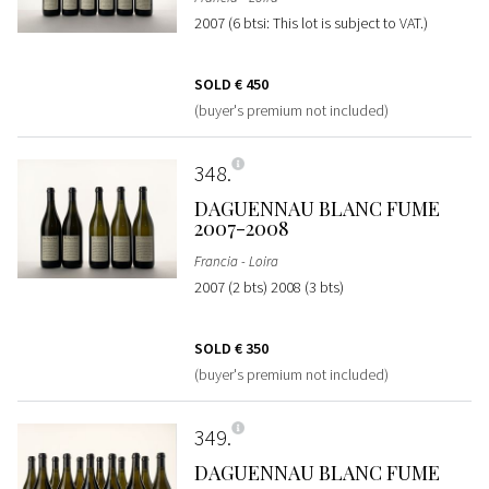
2007 (6 btsi: This lot is subject to VAT.)
SOLD
€ 450
(buyer's premium not included)
348
DAGUENNAU BLANC FUME
2007-2008
Francia - Loira
2007 (2 bts) 2008 (3 bts)
SOLD
€ 350
(buyer's premium not included)
349
DAGUENNAU BLANC FUME