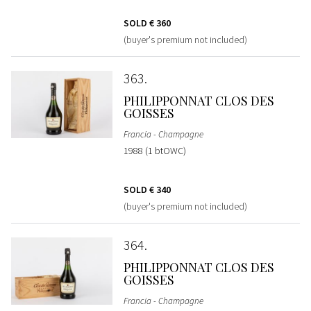
SOLD
€ 360
(buyer's premium not included)
363
PHILIPPONNAT CLOS DES
GOISSES
Francia - Champagne
1988 (1 btOWC)
SOLD
€ 340
(buyer's premium not included)
364
PHILIPPONNAT CLOS DES
GOISSES
Francia - Champagne