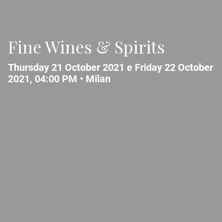
Fine Wines & Spirits
Thursday 21 October 2021 e Friday 22 October
2021, 04:00 PM •
Milan