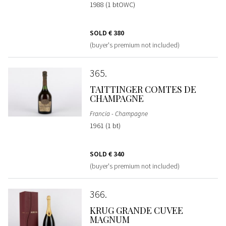
1988 (1 btOWC)
SOLD
€ 380
(buyer's premium not included)
365
TAITTINGER COMTES DE
CHAMPAGNE
Francia - Champagne
1961 (1 bt)
SOLD
€ 340
(buyer's premium not included)
366
KRUG GRANDE CUVEE
MAGNUM