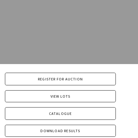
REGISTER FOR AUCTION
VIEW LOTS
CATALOGUE
DOWNLOAD RESULTS