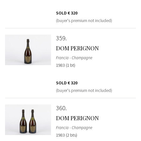
SOLD
€ 320
(buyer's premium not included)
359
DOM PERIGNON
Francia - Champagne
1983 (1 bt)
SOLD
€ 320
(buyer's premium not included)
360
DOM PERIGNON
Francia - Champagne
1983 (2 bts)