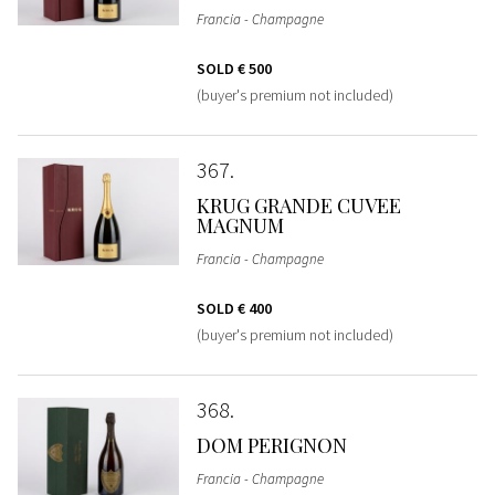
Francia - Champagne
SOLD
€ 500
(buyer's premium not included)
367
KRUG GRANDE CUVEE
MAGNUM
Francia - Champagne
SOLD
€ 400
(buyer's premium not included)
368
DOM PERIGNON
Francia - Champagne