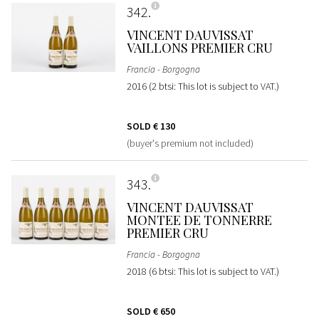
342
VINCENT DAUVISSAT
VAILLONS PREMIER CRU
Francia - Borgogna
2016 (2 btsi: This lot is subject to VAT.)
SOLD
€ 130
(buyer's premium not included)
343
VINCENT DAUVISSAT
MONTEE DE TONNERRE
PREMIER CRU
Francia - Borgogna
2018 (6 btsi: This lot is subject to VAT.)
SOLD
€ 650