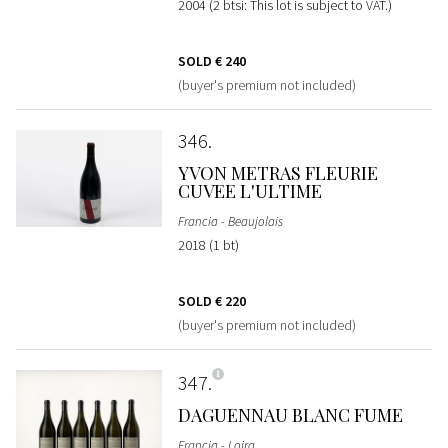
2004 (2 btsi: This lot is subject to VAT.)
SOLD
€ 240
(buyer's premium not included)
346
YVON METRAS FLEURIE
CUVEE L'ULTIME
Francia - Beaujolais
2018 (1 bt)
SOLD
€ 220
(buyer's premium not included)
347
DAGUENNAU BLANC FUME
Francia - Loira