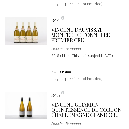
(buyer's premium not included)
344
VINCENT DAUVISSAT
MONTEE DE TONNERRE
PREMIER CRU
Francia - Borgogna
2018 (4 btsi: This lot is subject to VAT.)
SOLD
€ 400
(buyer's premium not included)
345
VINCENT GIRARDIN
QUINTESSENCE DE CORTON
CHARLEMAGNE GRAND CRU
Francia - Borgogna