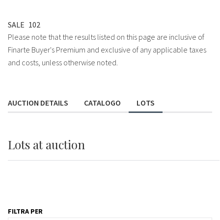
SALE
102
Please note that the results listed on this page are inclusive of
Finarte Buyer's Premium and exclusive of any applicable taxes
and costs, unless otherwise noted.
AUCTION DETAILS
CATALOGO
LOTS
Lots
at auction
FILTRA PER