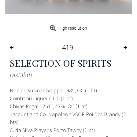
High resolution
419
SELECTION OF SPIRITS
Distillati
Nonino Vusinar Grappa 1985, OC (1 bt)
Cointreau Liqueur, OC (1 bt)
Chivas Regal 12 YO, 43%, OC (1 bt)
Jacquet and Co. Napoleon VSOP Roi Des Brandy (2
bts)
C. da Silva Player's Porto Tawny (1 bt)