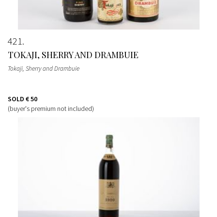
421
TOKAJI, SHERRY AND DRAMBUIE
Tokaji, Sherry and Drambuie
SOLD
€ 50
(buyer's premium not included)