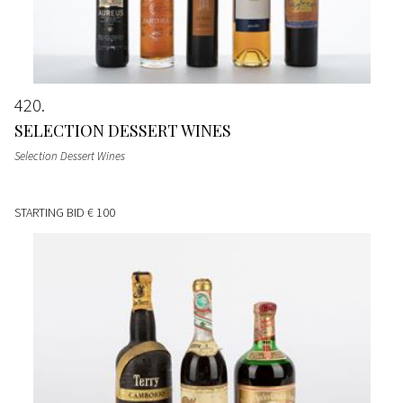
420
SELECTION DESSERT WINES
Selection Dessert Wines
STARTING BID
€ 100