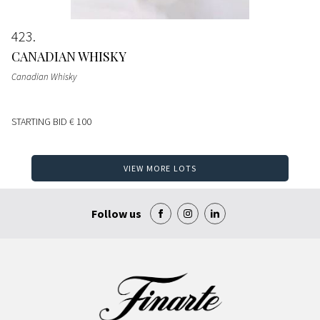
423
CANADIAN WHISKY
Canadian Whisky
STARTING BID
€ 100
VIEW MORE LOTS
Follow us