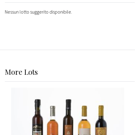
Nessun lotto suggerito disponibile.
More
Lots