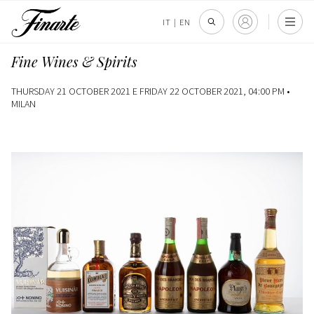
IT
|
EN
Fine Wines & Spirits
THURSDAY 21 OCTOBER 2021 E FRIDAY 22 OCTOBER 2021, 04:00 PM •
MILAN