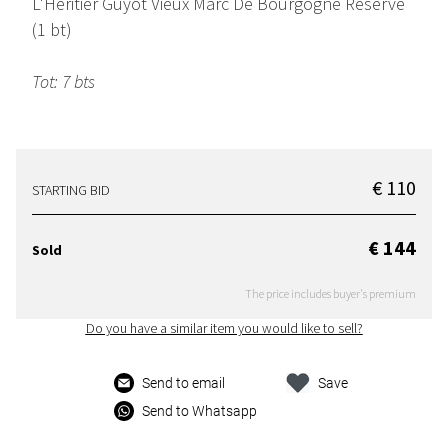
L'Heritier Guyot Vieux Marc De Bourgogne Reserve
(1 bt)
Tot: 7 bts
€ 110
STARTING BID
€ 144
Sold
The price includes buyer's premium
Do you have a similar item you would like to sell?
Send to email
Save
Send to Whatsapp