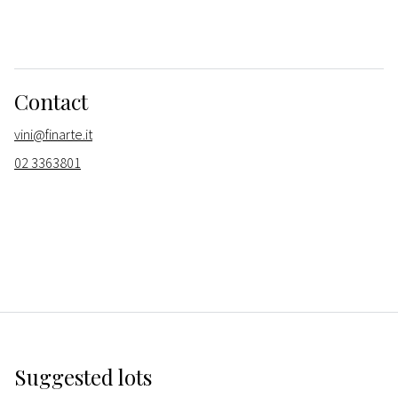
Contact
vini@finarte.it
02 3363801
Suggested lots