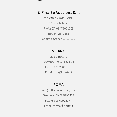
© Finarte Auctions S.r.l
Sede legale
Via dei Bossi, 2
20121 - Milano
P.IVA e CF
09479031008
REA
MI-2570656
Capitale Sociale
€ 100.000
MILANO
Via dei Bossi, 2
Telefono
+39 02 3363801
Fax
+39 02 28093761
Email
info@finarte.it
ROMA
Via Quattro Novembre, 114
Telefono
+39 06 6791107
Fax
+39 06 69923077
Email
roma@finarte.it