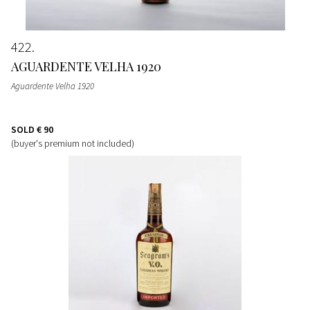
422
AGUARDENTE VELHA 1920
Aguardente Velha 1920
SOLD
€ 90
(buyer's premium not included)