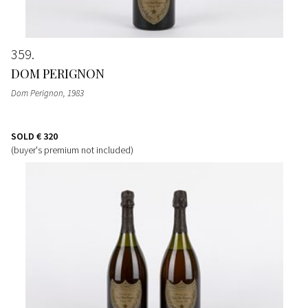
359
DOM PERIGNON
Dom Perignon
, 1983
SOLD
€ 320
(buyer's premium not included)