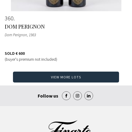
360
DOM PERIGNON
Dom Perignon
, 1983
SOLD
€ 600
(buyer's premium not included)
VIEW MORE LOTS
Follow us