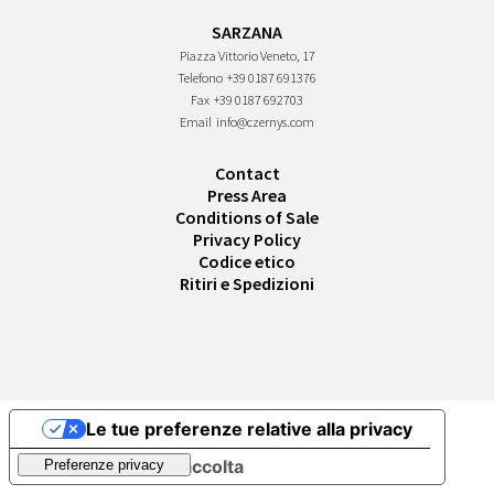
SARZANA
Piazza Vittorio Veneto, 17
Telefono
+39 0187 691376
Fax
+39 0187 692703
Email
info@czernys.com
Contact
Press Area
Conditions of Sale
Privacy Policy
Codice etico
Ritiri e Spedizioni
Le tue preferenze relative alla privacy
Informativa sulla raccolta