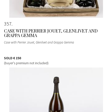
357
CASE WITH PERRIER JOUET, GLENLIVET AND
GRAPPA GEMMA
Case with Perrier Jouet, Glenlivet and Grappa Gemma
SOLD
€ 150
(buyer's premium not included)