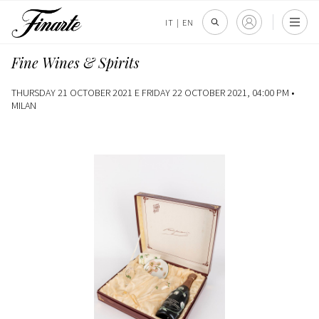
IT
|
EN
Fine Wines & Spirits
THURSDAY 21 OCTOBER 2021 E FRIDAY 22 OCTOBER 2021, 04:00 PM •
MILAN