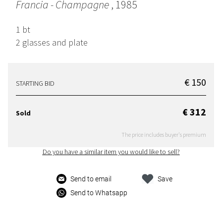
Francia - Champagne
, 1985
1 bt
2 glasses and plate
€ 150
STARTING BID
€ 312
Sold
The price includes buyer's premium
Do you have a similar item you would like to sell?
Send to email
Save
Send to Whatsapp