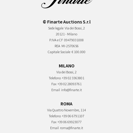
© Finarte Auctions S.r.l
Sede legale
Via dei Bossi, 2
20121 - Milano
P.IVA e CF
09479031008
REA
MI-2570656
Capitale Sociale
€ 100.000
MILANO
Via dei Bossi, 2
Telefono
+39 02 3363801
Fax
+39 02 28093761
Email
info@finarte.it
ROMA
Via Quattro Novembre, 114
Telefono
+39 06 6791107
Fax
+39 06 69923077
Email
roma@finarte.it