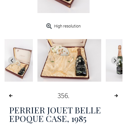
High resolution
356
PERRIER JOUET BELLE
EPOQUE CASE
, 1985