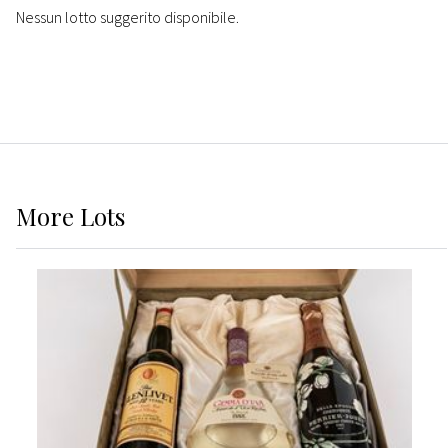
Nessun lotto suggerito disponibile.
More
Lots