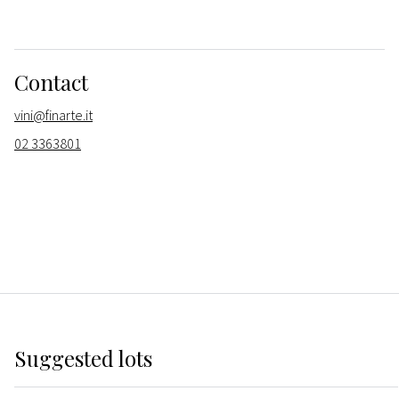
Contact
vini@finarte.it
02 3363801
Suggested lots