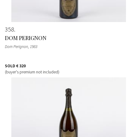
358
DOM PERIGNON
Dom Perignon
, 1983
SOLD
€ 320
(buyer's premium not included)