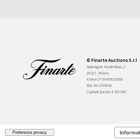
© Finarte Auctions S.r.l
Sede legale
Via dei Bossi, 2
20121 - Milano
P.IVA e CF
09479031008
REA
MI-2570656
Capitale Sociale
€ 100.000
Informat