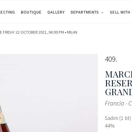
LECTING
BOUTIQUE
GALLERY
DEPARTMENTS
SELL WITH
 FRIDAY 22 OCTOBER 2021, 04:00 PM •
MILAN
409
MARC
RESER
GRAN
Francia - 
Sadim (1 bt)
44%