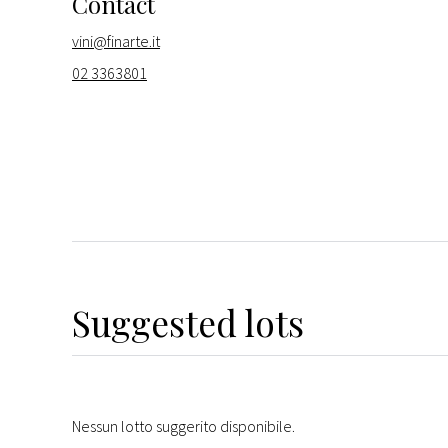
Contact
vini@finarte.it
02 3363801
Suggested lots
Nessun lotto suggerito disponibile.