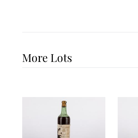
More
Lots