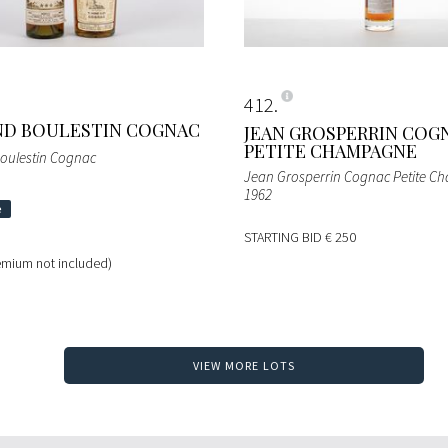
412
ND BOULESTIN COGNAC
JEAN GROSPERRIN COG
PETITE CHAMPAGNE
oulestin Cognac
Jean Grosperrin Cognac Petite 
1962
STARTING BID
€ 250
emium not included)
VIEW MORE LOTS