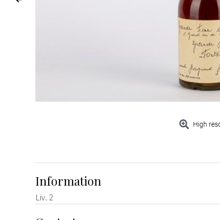
High res
Information
Liv. 2