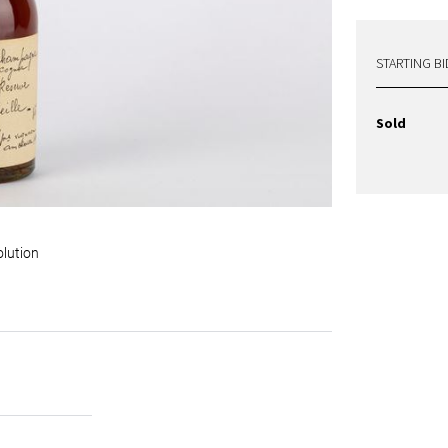
STARTING BI
Sold
olution