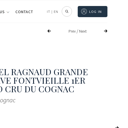
 US
CONTACT
IT
|
EN
LOG IN
/
Prev
Next
EL RAGNAUD GRANDE
VE FONTVIEILLE 1ER
D CRU DU COGNAC
Cognac