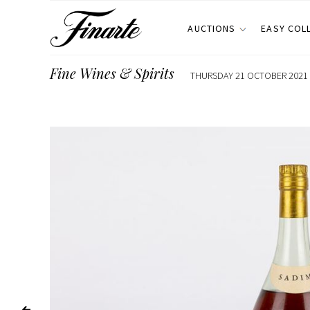
AUCTIONS
EASY COL
Fine Wines & Spirits
THURSDAY 21 OCTOBER 2021 E