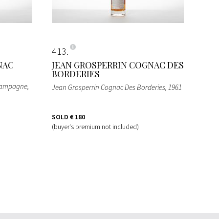
413
NAC
JEAN GROSPERRIN COGNAC DES
BORDERIES
Champagne
,
Jean Grosperrin Cognac Des Borderies
, 1961
SOLD
€ 180
(buyer's premium not included)