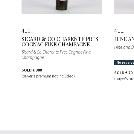
410
411
SICARD & CO CHARENTE PRES
HINE A
COGNAC FINE CHAMPAGNE
Hine and B
Sicard & Co Charente Pres Cognac Fine
Champagne
SOLD
€ 380
SOLD
€ 70
(buyer's premium not included)
(buyer's pr