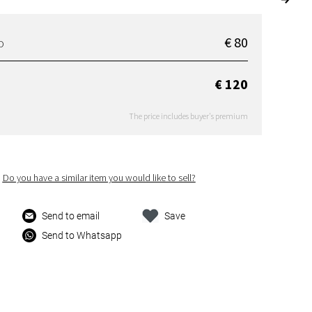
€ 80
D
€ 120
The price includes buyer's premium
Do you have a similar item you would like to sell?
Send to email
Save
Send to Whatsapp