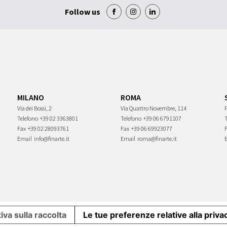
Follow us
MILANO
ROMA
Via dei Bossi, 2
Via Quattro Novembre, 114
P
Telefono
+39 02 3363801
Telefono
+39 06 6791107
Fax
+39 02 28093761
Fax
+39 06 69923077
Email
info@finarte.it
Email
roma@finarte.it
iva sulla raccolta
Le tue preferenze relative alla priva