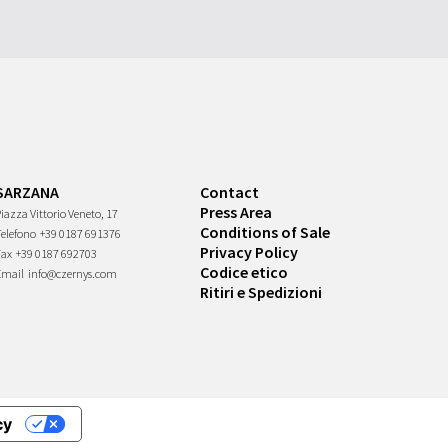
SARZANA
Contact
Press Area
iazza Vittorio Veneto, 17
Conditions of Sale
Telefono
+39 0187 691376
Privacy Policy
Fax
+39 0187 692703
Codice etico
Email
info@czernys.com
Ritiri e Spedizioni
cy