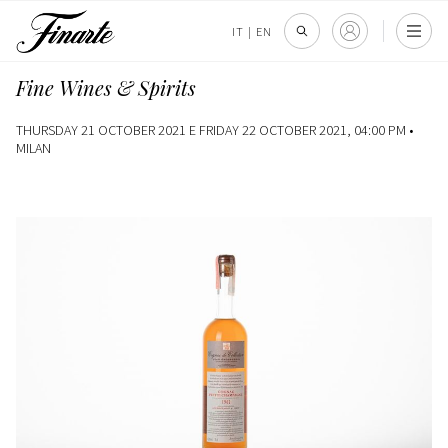
IT
|
EN
Fine Wines & Spirits
THURSDAY 21 OCTOBER 2021 E FRIDAY 22 OCTOBER 2021, 04:00 PM •
MILAN