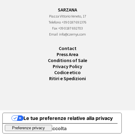
SARZANA
Piazza Vittorio Veneto, 17
Telefono
+39 0187 691376
Fax
+39 0187 692703
Email
info@czernys.com
Contact
Press Area
Conditions of Sale
Privacy Policy
Codice etico
Ritiri e Spedizioni
Le tue preferenze relative alla privacy
Informativa sulla raccolta