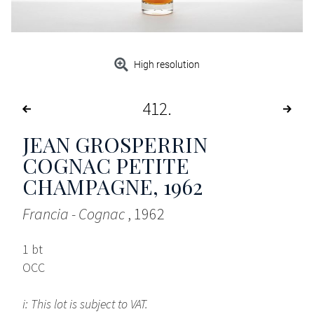
High resolution
412
JEAN GROSPERRIN
COGNAC PETITE
CHAMPAGNE
, 1962
Francia - Cognac
, 1962
1 bt
OCC
i: This lot is subject to VAT.