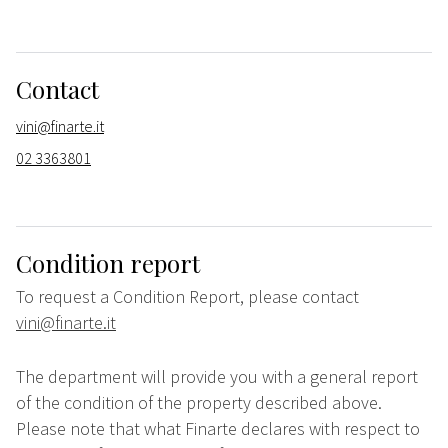
Contact
vini@finarte.it
02 3363801
Condition report
To request a Condition Report, please contact
vini@finarte.it
The department will provide you with a general report
of the condition of the property described above.
Please note that what Finarte declares with respect to