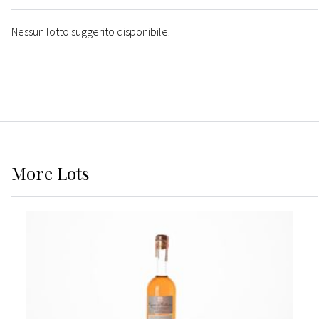
Nessun lotto suggerito disponibile.
More
Lots