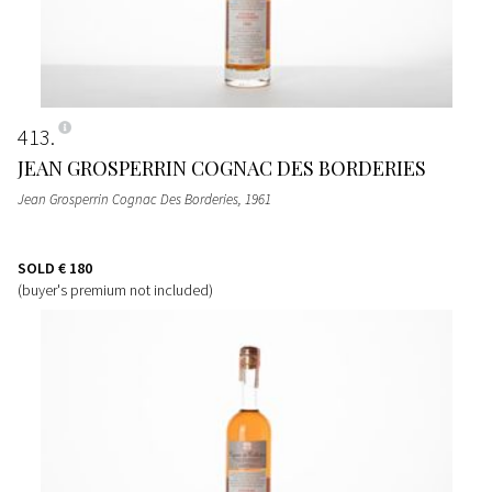
413
JEAN GROSPERRIN COGNAC DES BORDERIES
Jean Grosperrin Cognac Des Borderies
, 1961
SOLD
€ 180
(buyer's premium not included)