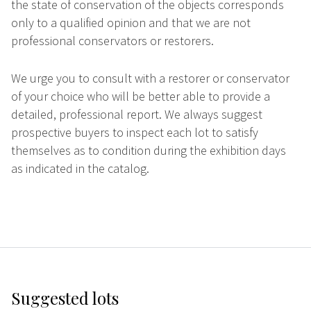
the state of conservation of the objects corresponds
only to a qualified opinion and that we are not
professional conservators or restorers.
We urge you to consult with a restorer or conservator
of your choice who will be better able to provide a
detailed, professional report. We always suggest
prospective buyers to inspect each lot to satisfy
themselves as to condition during the exhibition days
as indicated in the catalog.
Suggested lots