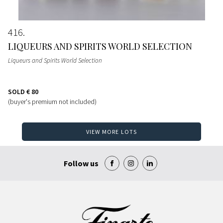
416
LIQUEURS AND SPIRITS WORLD SELECTION
Liqueurs and Spirits World Selection
SOLD
€ 80
(buyer's premium not included)
VIEW MORE LOTS
Follow us