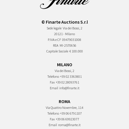
© Finarte Auctions S.r.l
Sede legale
Via dei Bossi, 2
20121 - Milano
P.IVA e CF
09479031008
REA
MI-2570656
Capitale Sociale
€ 100.000
MILANO
Via dei Bossi, 2
Telefono
+39 02 3363801
Fax
+39 02 28093761
Email
info@finarte.it
ROMA
Via Quattro Novembre, 114
Telefono
+39 06 6791107
Fax
+39 06 69923077
Email
roma@finarte.it