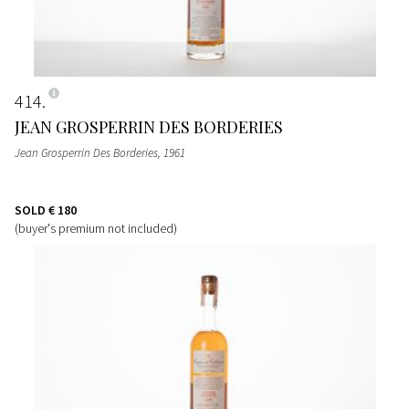
414
JEAN GROSPERRIN DES BORDERIES
Jean Grosperrin Des Borderies
, 1961
SOLD
€ 180
(buyer's premium not included)