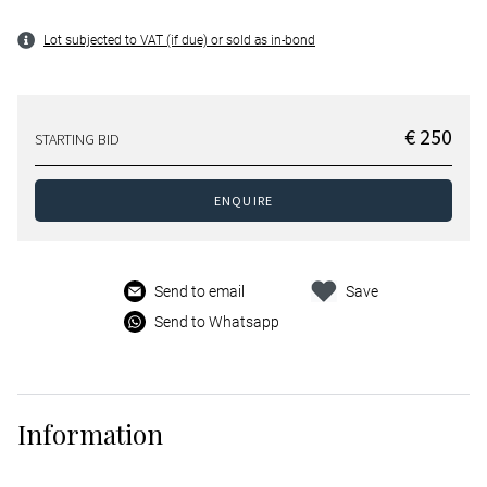
Lot subjected to VAT (if due) or sold as in-bond
€ 250
STARTING BID
ENQUIRE
Send to email
Save
Send to Whatsapp
Information