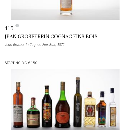
415
JEAN GROSPERRIN COGNAC FINS BOIS
Jean Grosperrin Cognac Fins Bois
, 1972
STARTING BID
€ 150