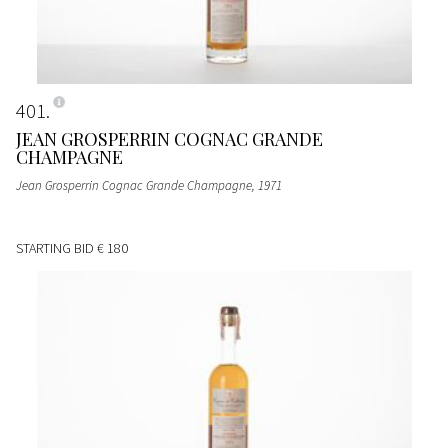
401
JEAN GROSPERRIN COGNAC GRANDE
CHAMPAGNE
Jean Grosperrin Cognac Grande Champagne
, 1971
STARTING BID
€ 180