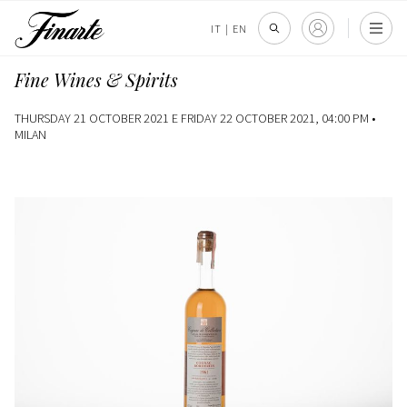
IT
|
EN
Fine Wines & Spirits
THURSDAY 21 OCTOBER 2021 E FRIDAY 22 OCTOBER 2021, 04:00 PM •
MILAN