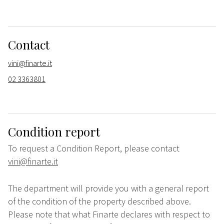
Contact
vini@finarte.it
02 3363801
Condition report
To request a Condition Report, please contact
vini@finarte.it
The department will provide you with a general report
of the condition of the property described above.
Please note that what Finarte declares with respect to