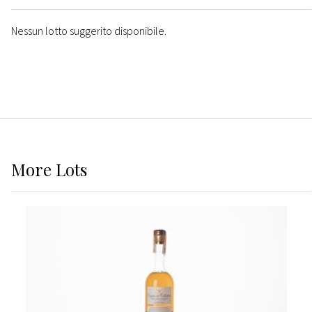
Nessun lotto suggerito disponibile.
More
Lots