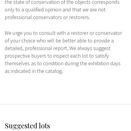
the state of conservation of the objects corresponds
only to a qualified opinion and that we are not
professional conservators or restorers.
We urge you to consult with a restorer or conservator
of your choice who will be better able to provide a
detailed, professional report. We always suggest
prospective buyers to inspect each lot to satisfy
themselves as to condition during the exhibition days
as indicated in the catalog.
Suggested lots