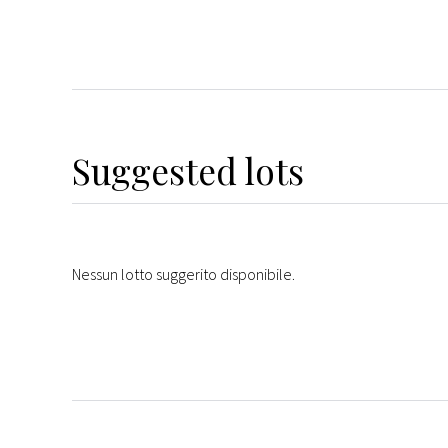
Suggested lots
Nessun lotto suggerito disponibile.