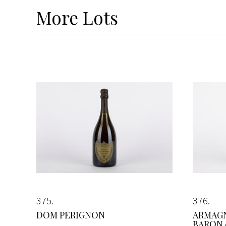
More
Lots
375
376
DOM PERIGNON
ARMAG
BARON 