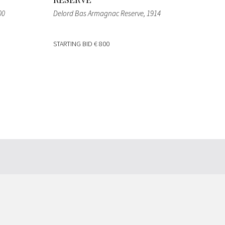
00
Delord Bas Armagnac Reserve
, 1914
STARTING BID
€ 800