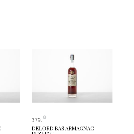
379
C
DELORD BAS ARMAGNAC
RESERVE