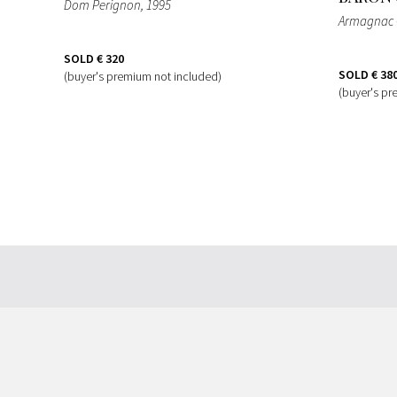
Dom Perignon
, 1995
Armagnac 
SOLD
€ 320
SOLD
€ 38
(buyer's premium not included)
(buyer's pr