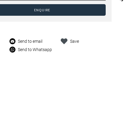
ENQUIRE
Send to email
Save
Send to Whatsapp