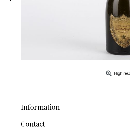
High res
Information
Contact