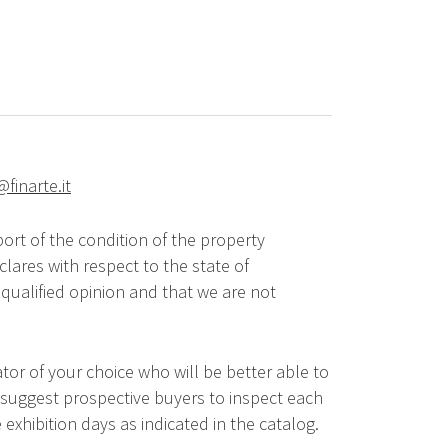
@finarte.it
ort of the condition of the property
lares with respect to the state of
qualified opinion and that we are not
tor of your choice who will be better able to
 suggest prospective buyers to inspect each
 exhibition days as indicated in the catalog.