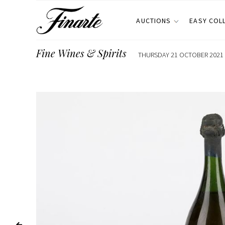
AUCTIONS
EASY COL
Fine Wines & Spirits
THURSDAY 21 OCTOBER 2021 E