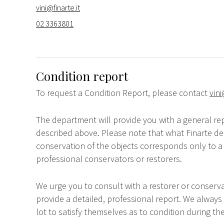
vini@finarte.it
02 3363801
Condition report
To request a Condition Report, please contact
vini
The department will provide you with a general rep
described above. Please note that what Finarte dec
conservation of the objects corresponds only to a 
professional conservators or restorers.
We urge you to consult with a restorer or conserva
provide a detailed, professional report. We always
lot to satisfy themselves as to condition during the