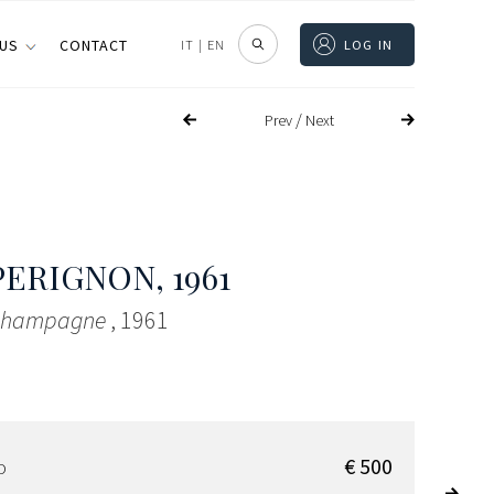
 US
CONTACT
IT
|
EN
LOG IN
/
Prev
Next
PERIGNON
, 1961
 Champagne
, 1961
€ 500
D