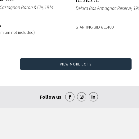
Castagnon Baron & Cie
, 1914
Delord Bas Armagnac Reserve
, 19
0
STARTING BID
€ 1.400
emium not included)
VIEW MORE LOTS
Follow us