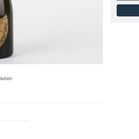
olution