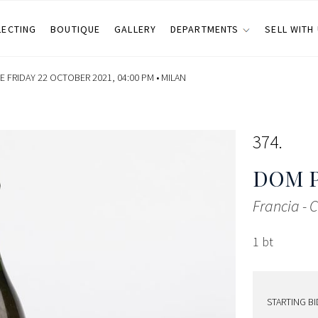
LECTING
BOUTIQUE
GALLERY
DEPARTMENTS
SELL WITH
 FRIDAY 22 OCTOBER 2021, 04:00 PM •
MILAN
374
DOM 
Francia -
1 bt
STARTING BI