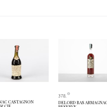
378
NAC CASTAGNON
DELORD BAS ARMAGNA
& CIE
RESERVE