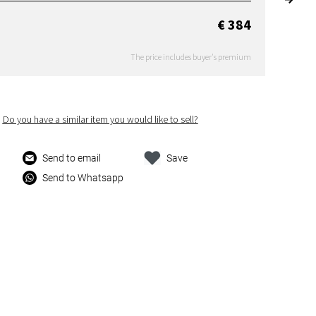
€ 384
The price includes buyer's premium
Do you have a similar item you would like to sell?
Send to email
Save
Send to Whatsapp