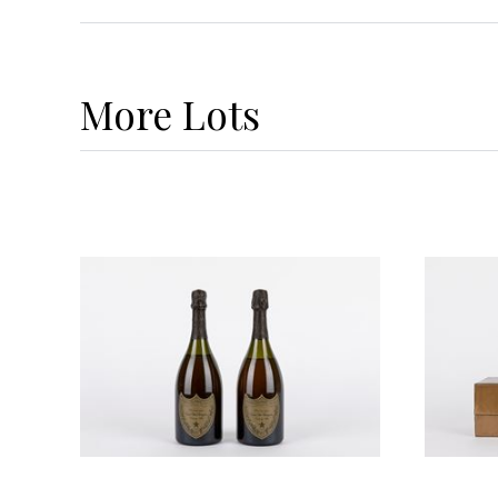
More
Lots