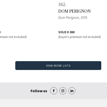
362
DOM PERIGNON
Dom Perignon
, 1976
0
SOLD
€ 360
emium not included)
(buyer's premium not included)
VIEW MORE LOTS
Follow us