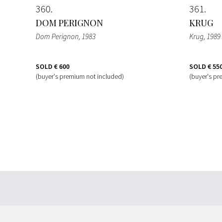
360
361
DOM PERIGNON
KRUG
Dom Perignon
, 1983
Krug
, 1989
SOLD
€ 600
SOLD
€ 55
(buyer's premium not included)
(buyer's pr