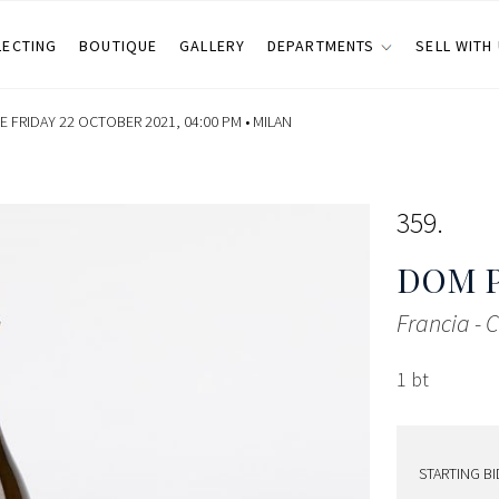
LECTING
BOUTIQUE
GALLERY
DEPARTMENTS
SELL WITH
 FRIDAY 22 OCTOBER 2021, 04:00 PM •
MILAN
359
DOM 
Francia -
1 bt
STARTING BI