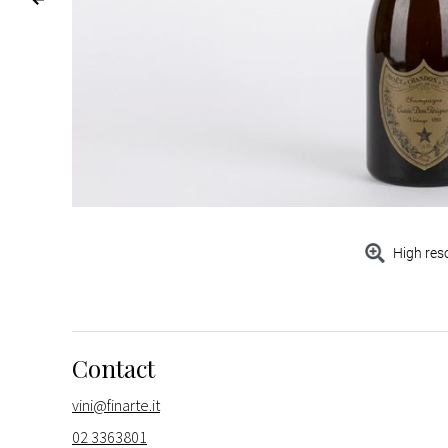
High res
Contact
vini@finarte.it
02 3363801