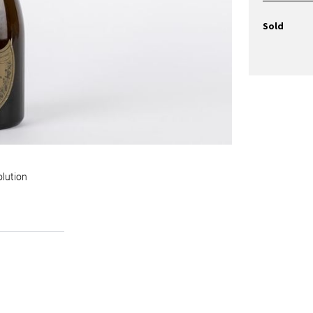
Sold
olution