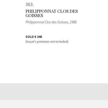
363
PHILIPPONNAT CLOS DES
GOISSES
Philipponnat Clos des Goisses
, 1988
SOLD
€ 340
(buyer's premium not included)