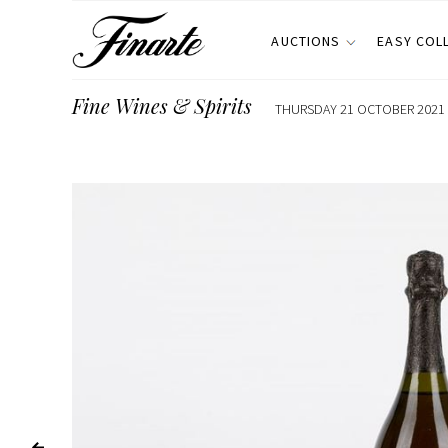
AUCTIONS
EASY COL
Fine Wines & Spirits
THURSDAY 21 OCTOBER 2021 E