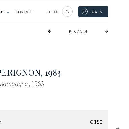
 US
CONTACT
IT
|
EN
LOG IN
/
Prev
Next
PERIGNON
, 1983
 Champagne
, 1983
€ 150
D