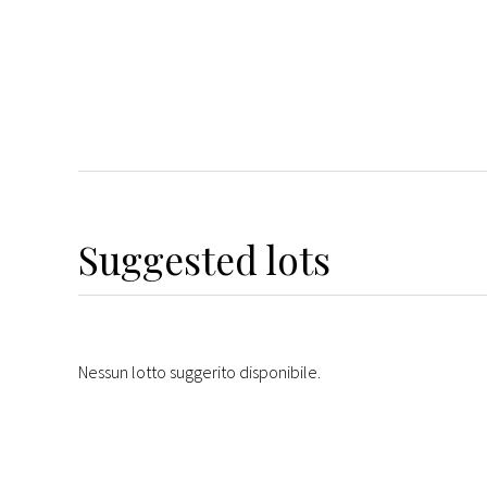
Suggested lots
Nessun lotto suggerito disponibile.