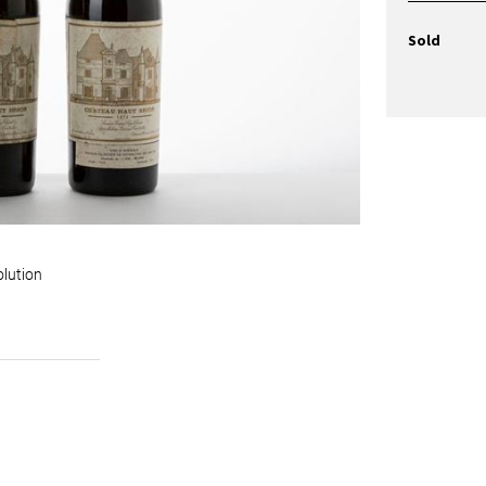
Sold
olution