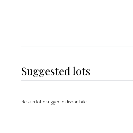
Suggested lots
Nessun lotto suggerito disponibile.