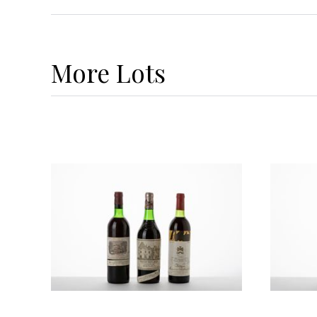
More
Lots