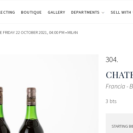
LECTING
BOUTIQUE
GALLERY
DEPARTMENTS
SELL WITH
 FRIDAY 22 OCTOBER 2021, 04:00 PM •
MILAN
304
CHAT
Francia -
3 bts
STARTING BI