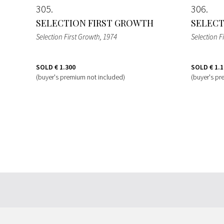
305
306
SELECTION FIRST GROWTH
SELECT
Selection First Growth
, 1974
Selection F
SOLD
€ 1.300
SOLD
€ 1.
(buyer's premium not included)
(buyer's pr