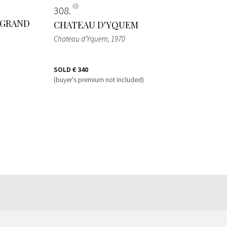
308
 GRAND
CHATEAU D'YQUEM
Chateau d'Yquem
, 1970
SOLD
€ 340
(buyer's premium not included)