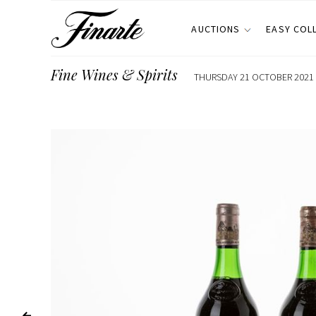
AUCTIONS
EASY COL
Fine Wines & Spirits
THURSDAY 21 OCTOBER 2021 E