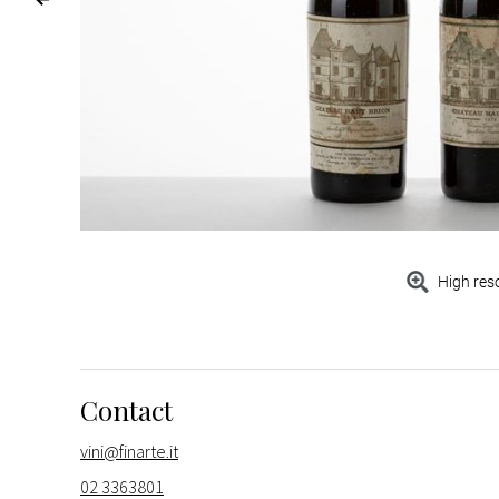
High res
Contact
vini@finarte.it
02 3363801