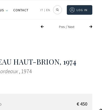
 US
CONTACT
IT
|
EN
LOG IN
/
Prev
Next
EAU HAUT-BRION
, 1974
 Bordeaux
, 1974
€ 450
D