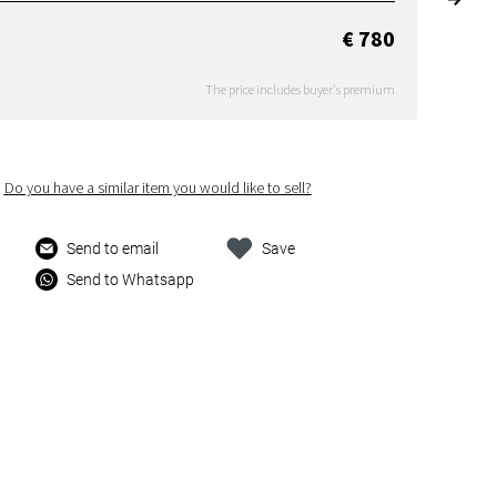
€ 780
The price includes buyer's premium
Do you have a similar item you would like to sell?
Send to email
Save
Send to Whatsapp