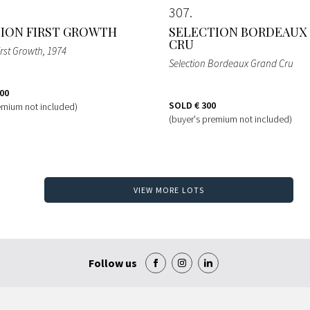
307
ION FIRST GROWTH
SELECTION BORDEAUX
CRU
irst Growth
, 1974
Selection Bordeaux Grand Cru
100
SOLD
€ 300
emium not included)
(buyer's premium not included)
VIEW MORE LOTS
Follow us