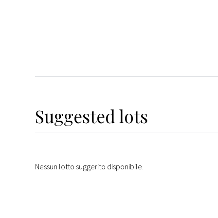
Suggested lots
Nessun lotto suggerito disponibile.