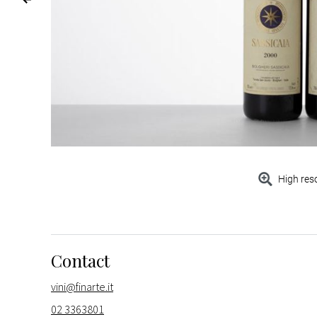
High res
Contact
vini@finarte.it
02 3363801