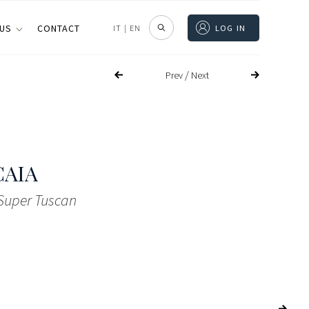
 US
CONTACT
IT
|
EN
LOG IN
/
Prev
Next
CAIA
 Super Tuscan