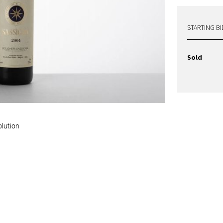
STARTING BI
Sold
olution