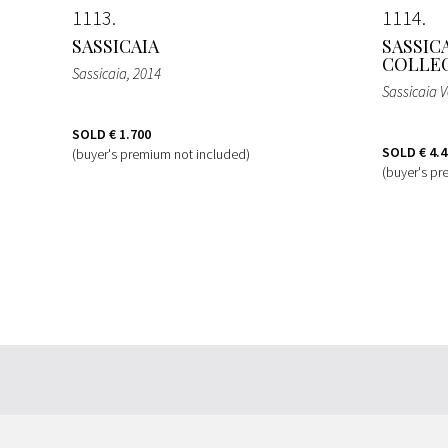
1113
1114
SASSICAIA
SASSIC
COLLEC
Sassicaia
, 2014
Sassicaia V
SOLD
€ 1.700
SOLD
€ 4.
(buyer's premium not included)
(buyer's pr