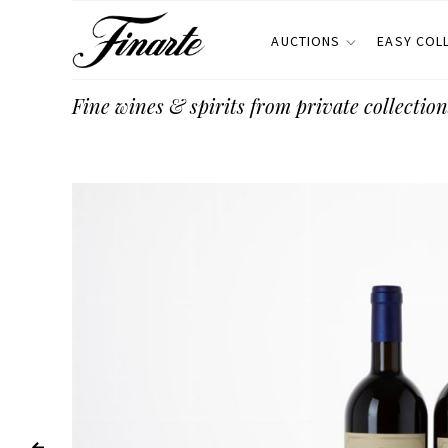
AUCTIONS
EASY COL
Fine wines & spirits from private collection