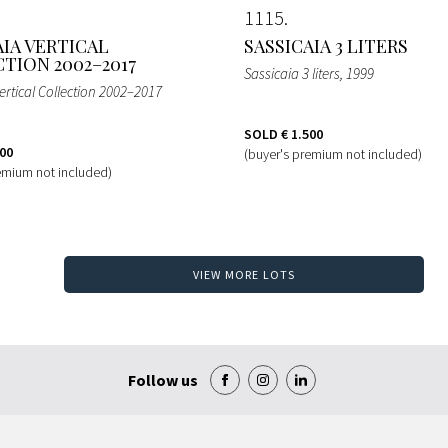
1115
AIA VERTICAL
SASSICAIA 3 LITERS
TION 2002–2017
Sassicaia 3 liters
, 1999
ertical Collection 2002–2017
SOLD
€ 1.500
400
(buyer's premium not included)
emium not included)
VIEW MORE LOTS
Follow us