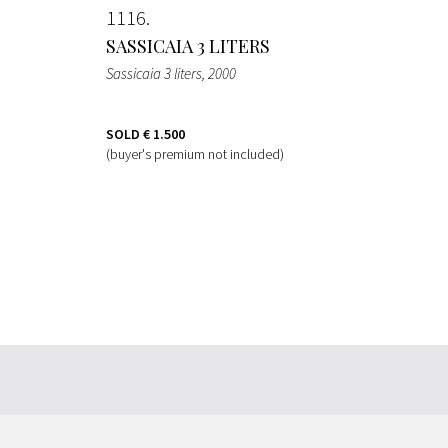
1116
SASSICAIA 3 LITERS
Sassicaia 3 liters
, 2000
SOLD
€ 1.500
(buyer's premium not included)