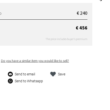
€ 240
D
€ 456
The price includes buyer's premium
Do you have a similar item you would like to sell?
Send to email
Save
Send to Whatsapp