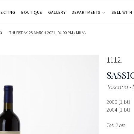
LECTING
BOUTIQUE
GALLERY
DEPARTMENTS
SELL WITH
s
THURSDAY 25 MARCH 2021, 04:00 PM •
MILAN
1112
SASSI
Toscana -
2000 (1 bt)
2004 (1 bt)
Tot: 2 bts