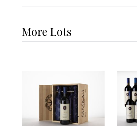
More
Lots