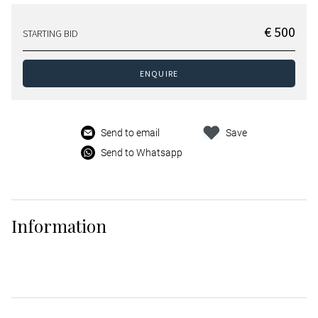
€ 500
STARTING BID
ENQUIRE
Send to email
Save
Send to Whatsapp
Information