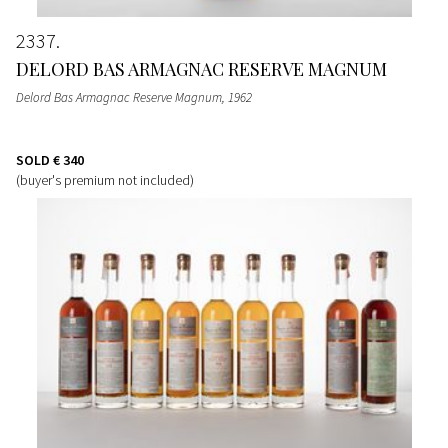
2337
DELORD BAS ARMAGNAC RESERVE MAGNUM
Delord Bas Armagnac Reserve Magnum
, 1962
SOLD
€ 340
(buyer's premium not included)