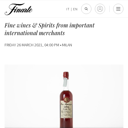
IT
|
EN
Fine wines & Spirits from important
international merchants
FRIDAY 26 MARCH 2021, 04:00 PM •
MILAN