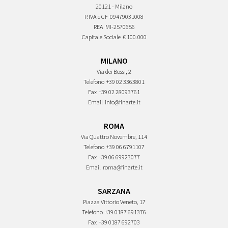
20121 - Milano
P.IVA e CF
09479031008
REA
MI-2570656
Capitale Sociale
€ 100.000
MILANO
Via dei Bossi, 2
Telefono
+39 02 3363801
Fax
+39 02 28093761
Email
info@finarte.it
ROMA
Via Quattro Novembre, 114
Telefono
+39 06 6791107
Fax
+39 06 69923077
Email
roma@finarte.it
SARZANA
Piazza Vittorio Veneto, 17
Telefono
+39 0187 691376
Fax
+39 0187 692703