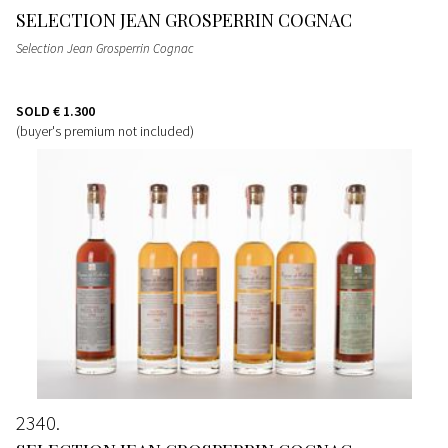
SELECTION JEAN GROSPERRIN COGNAC
Selection Jean Grosperrin Cognac
SOLD
€ 1.300
(buyer's premium not included)
2340