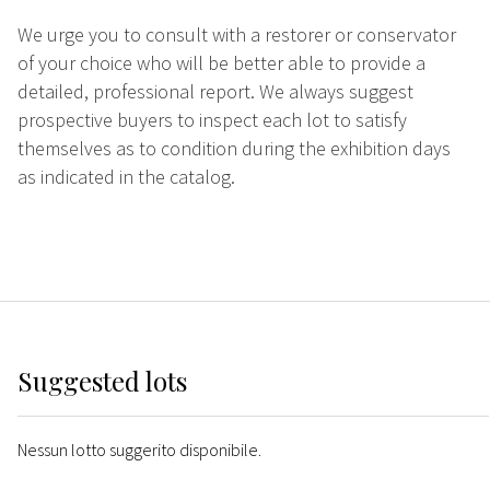
We urge you to consult with a restorer or conservator
of your choice who will be better able to provide a
detailed, professional report. We always suggest
prospective buyers to inspect each lot to satisfy
themselves as to condition during the exhibition days
as indicated in the catalog.
Suggested lots
Nessun lotto suggerito disponibile.