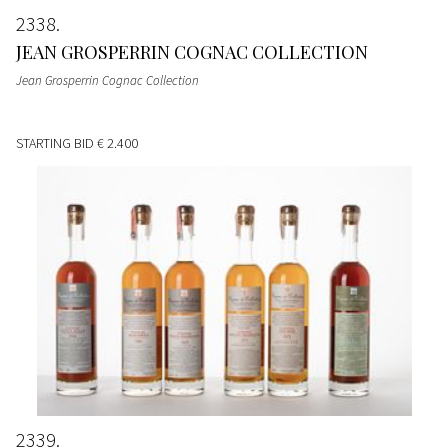
2338
JEAN GROSPERRIN COGNAC COLLECTION
Jean Grosperrin Cognac Collection
STARTING BID
€ 2.400
2339