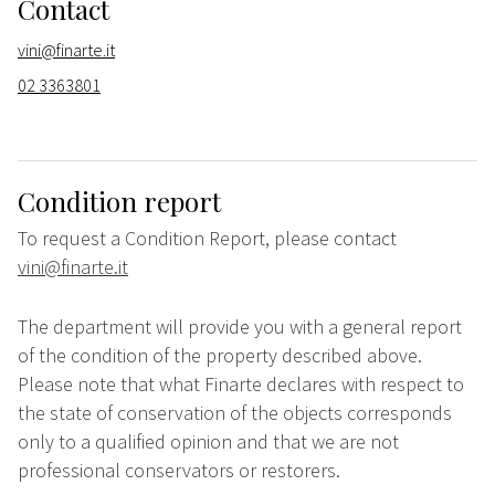
Contact
vini@finarte.it
02 3363801
Condition report
To request a Condition Report, please contact
vini@finarte.it
The department will provide you with a general report
of the condition of the property described above.
Please note that what Finarte declares with respect to
the state of conservation of the objects corresponds
only to a qualified opinion and that we are not
professional conservators or restorers.