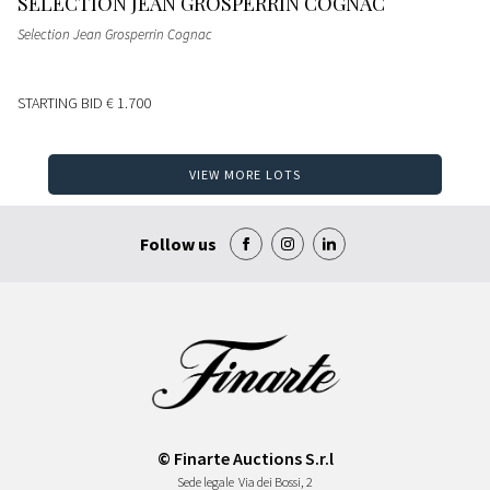
SELECTION JEAN GROSPERRIN COGNAC
Selection Jean Grosperrin Cognac
STARTING BID
€ 1.700
VIEW MORE LOTS
Follow us
© Finarte Auctions S.r.l
Sede legale
Via dei Bossi, 2