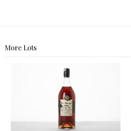
More
Lots