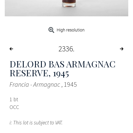
High resolution
2336
DELORD BAS ARMAGNAC
RESERVE
, 1945
Francia - Armagnac
, 1945
1 bt
OCC
i: This lot is subject to VAT.