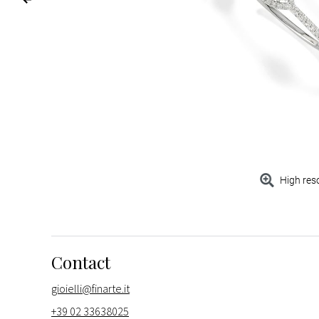
High res
Contact
gioielli@finarte.it
+39 02 33638025