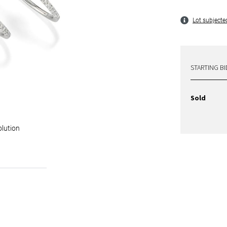
Lot subjected
STARTING BI
Sold
olution