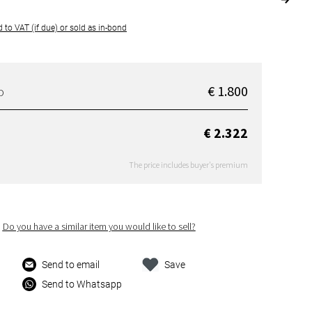
 to VAT (if due) or sold as in-bond
€ 1.800
D
€ 2.322
The price includes buyer's premium
Do you have a similar item you would like to sell?
Send to email
Save
Send to Whatsapp