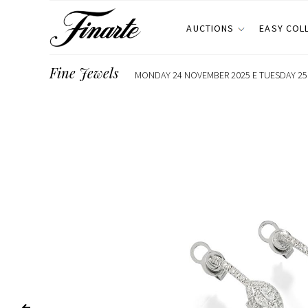
AUCTIONS
EASY COL
Fine Jewels
MONDAY 24 NOVEMBER 2025 E TUESDAY 25 