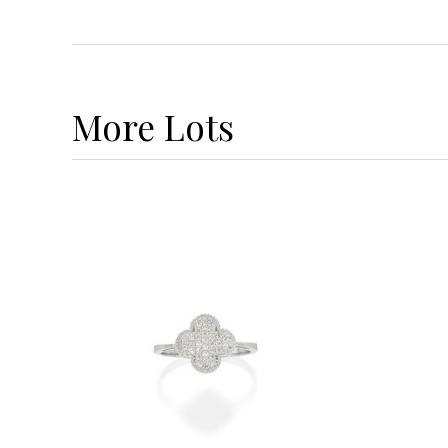
More
Lots