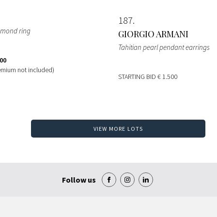
187
iamond ring
GIORGIO ARMANI
Tahitian pearl pendant earrings
300
emium not included)
STARTING BID
€ 1.500
VIEW MORE LOTS
Follow us