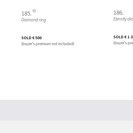
186
185
Eternity d
Diamond ring
SOLD
€ 1.
SOLD
€ 500
(buyer's pr
(buyer's premium not included)