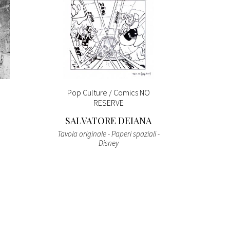
Pop Culture / Comics NO
THE 
RESERVE
SALVATORE DEIANA
Tavola originale - Paperi spaziali -
Suntor
Disney