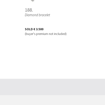
188
Diamond bracelet
SOLD
€ 3.500
(buyer's premium not included)