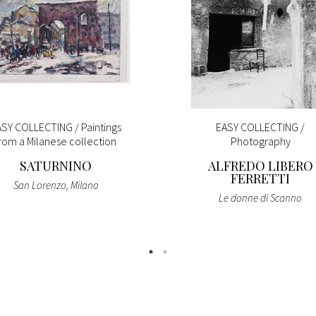
SY COLLECTING / Paintings
EASY COLLECTING /
rom a Milanese collection
Photography
SATURNINO
ALFREDO LIBERO
FERRETTI
San Lorenzo, Milano
Le donne di Scanno