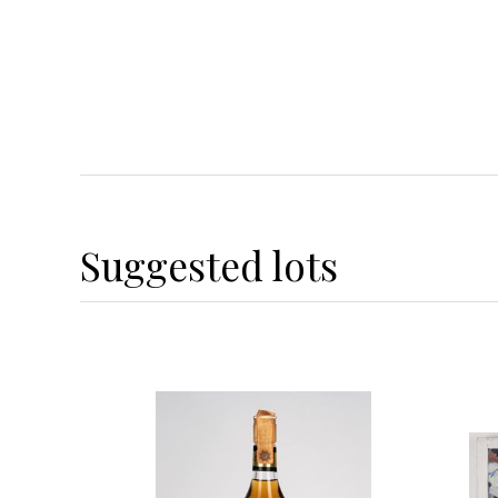
Suggested lots