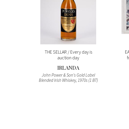
s NO
THE SELLAR / Every day is
EA
auction day
f
LI
IRLANDA
 Never e
John Power & Son's Gold Label
reto di
Blended Irish Whiskey, 1970s (1 BT)