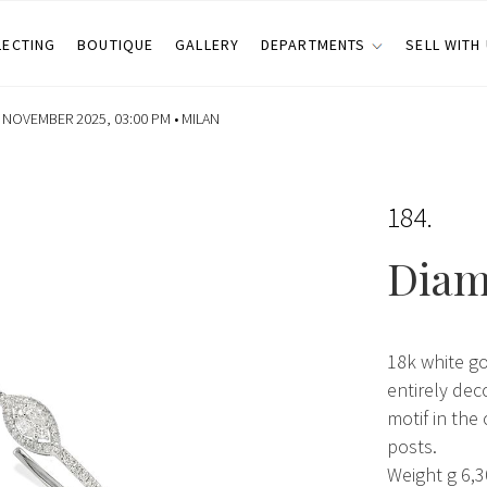
LECTING
BOUTIQUE
GALLERY
DEPARTMENTS
SELL WITH
NOVEMBER 2025, 03:00 PM •
MILAN
184
Diam
18k white g
entirely dec
motif in the 
posts.
Weight g 6,3