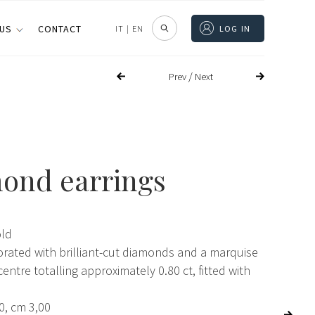
 US
CONTACT
IT
|
EN
LOG IN
/
Prev
Next
ond earrings
old
orated with brilliant-cut diamonds and a marquise
centre totalling approximately 0.80 ct, fitted with
0, cm 3,00