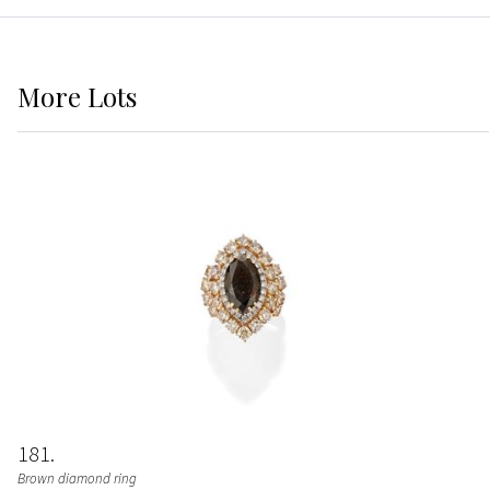
More
Lots
181
Brown diamond ring