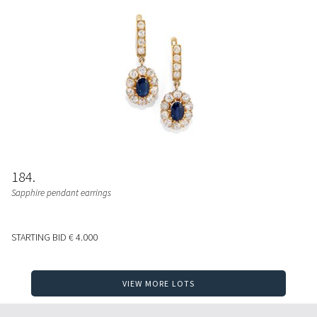
184
Sapphire pendant earrings
STARTING BID
€ 4.000
VIEW MORE LOTS