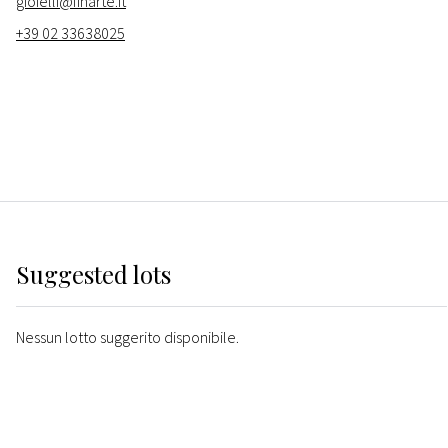
gioielli@finarte.it
+39 02 33638025
Suggested lots
Nessun lotto suggerito disponibile.