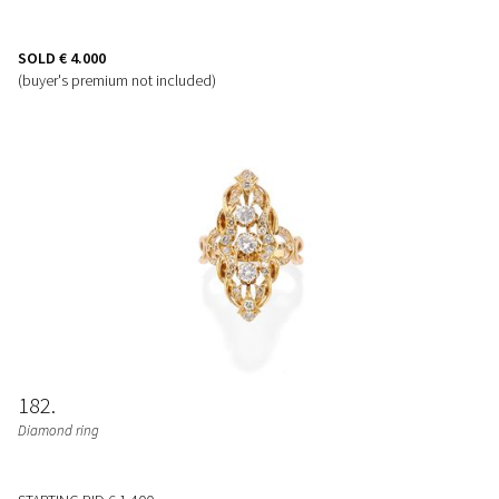
SOLD
€ 4.000
(buyer's premium not included)
182
Diamond ring