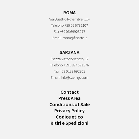
ROMA
Via Quattro Novembre, 114
Telefono
+39 06 6791107
Fax
+39 06 69923077
Email
roma@finarte.it
SARZANA
Piazza Vittorio Veneto, 17
Telefono
+39 0187 691376
Fax
+39 0187 692703
Email
info@czernys.com
Contact
Press Area
Conditions of Sale
Privacy Policy
Codice etico
Ritiri e Spedizioni