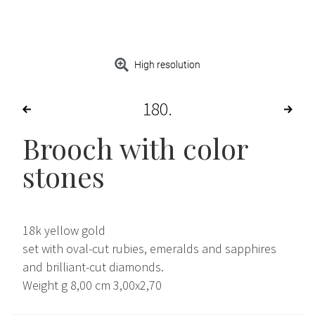
High resolution
180
Brooch with color
stones
18k yellow gold
set with oval-cut rubies, emeralds and sapphires
and brilliant-cut diamonds.
Weight g 8,00 cm 3,00x2,70