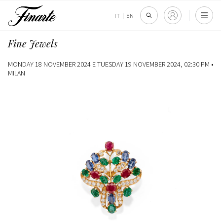
IT
|
EN
Fine Jewels
MONDAY 18 NOVEMBER 2024 E TUESDAY 19 NOVEMBER 2024, 02:30 PM •
MILAN