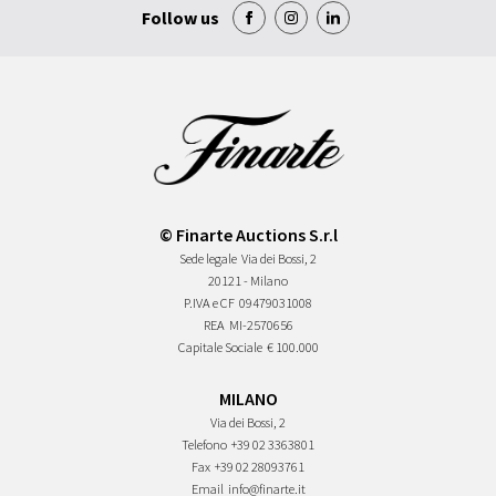
Follow us
© Finarte Auctions S.r.l
Sede legale
Via dei Bossi, 2
20121 - Milano
P.IVA e CF
09479031008
REA
MI-2570656
Capitale Sociale
€ 100.000
MILANO
Via dei Bossi, 2
Telefono
+39 02 3363801
Fax
+39 02 28093761
Email
info@finarte.it