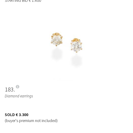
STARTING BID
€ 1.400
183
Diamond earrings
SOLD
€ 3.300
(buyer's premium not included)