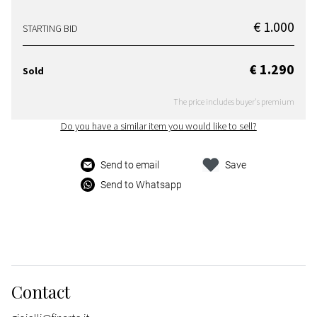
€ 1.000
STARTING BID
€ 1.290
Sold
The price includes buyer's premium
Do you have a similar item you would like to sell?
Send to email
Save
Send to Whatsapp
Contact