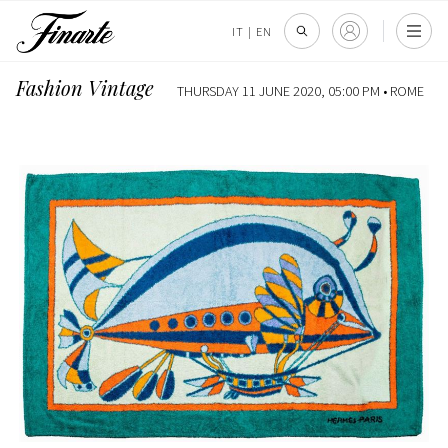
IT
|
EN
Fashion Vintage
THURSDAY 11 JUNE 2020, 05:00 PM •
ROME