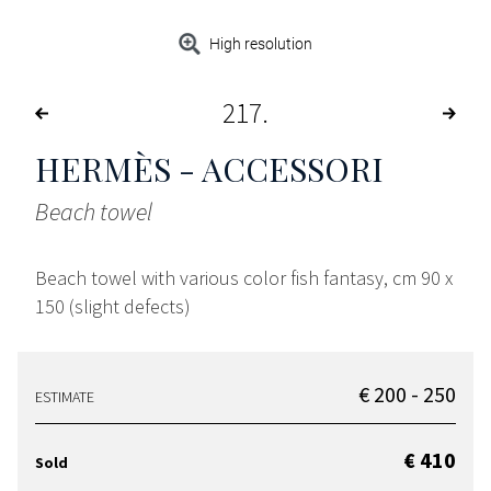
High resolution
217
HERMÈS - ACCESSORI
Beach towel
Beach towel with various color fish fantasy, cm 90 x
150 (slight defects)
€ 200 - 250
ESTIMATE
€ 410
Sold