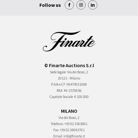
Follow us
© Finarte Auctions S.r.l
Sede legale
Via dei Bossi, 2
20121 - Milano
P.IVA e CF
09479031008
REA
MI-2570656
Capitale Sociale
€ 100.000
MILANO
Via dei Bossi, 2
Telefono
+39 02 3363801
Fax
+39 02 28093761
Email
info@finarte.it