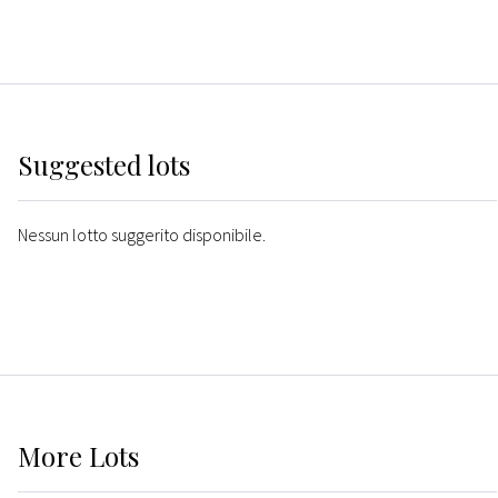
Suggested lots
Nessun lotto suggerito disponibile.
More
Lots