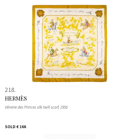
218
HERMÈS
Vénerie des Princes silk twill scarf
, 1956
SOLD
€ 166