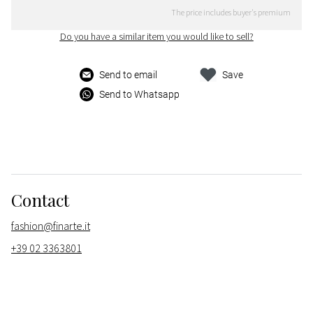
The price includes buyer's premium
Do you have a similar item you would like to sell?
Send to email
Save
Send to Whatsapp
Contact
fashion@finarte.it
+39 02 3363801