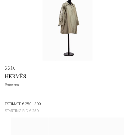
220
HERMÈS
Raincoat
ESTIMATE
€ 250 - 300
STARTING BID
€ 250