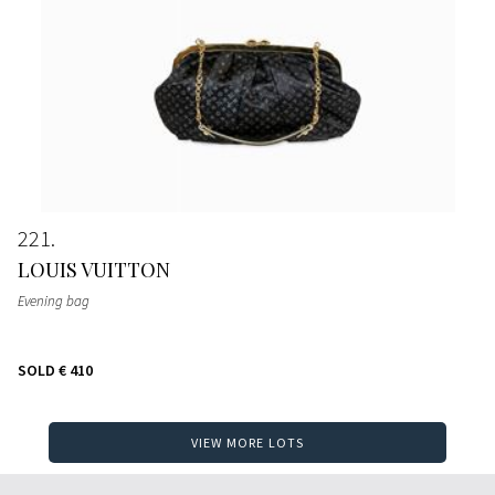
221
LOUIS VUITTON
Evening bag
SOLD
€ 410
VIEW MORE LOTS