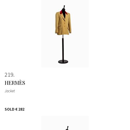
219
HERMÈS
Jacket
SOLD
€ 282