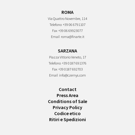
ROMA
Via Quattro Novembre, 114
Telefono
+39 06 6791107
Fax
+39 06 69923077
Email
roma@finarte.it
SARZANA
Piazza Vittorio Veneto, 17
Telefono
+39 0187 691376
Fax
+39 0187 692703
Email
info@czernys.com
Contact
Press Area
Conditions of Sale
Privacy Policy
Codice etico
Ritiri e Spedizioni