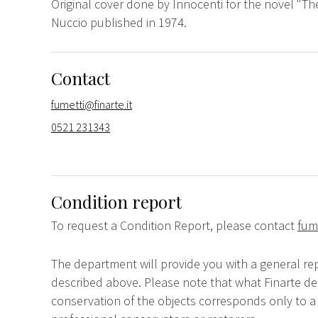
Original cover done by Innocenti for the novel "Th
Nuccio published in 1974.
Contact
fumetti@finarte.it
0521 231343
Condition report
To request a Condition Report, please contact
fume
The department will provide you with a general rep
described above. Please note that what Finarte dec
conservation of the objects corresponds only to a 