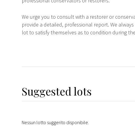
professional conservators or restorers.
We urge you to consult with a restorer or conserva
provide a detailed, professional report. We always
lot to satisfy themselves as to condition during the
Suggested lots
Nessun lotto suggerito disponibile.