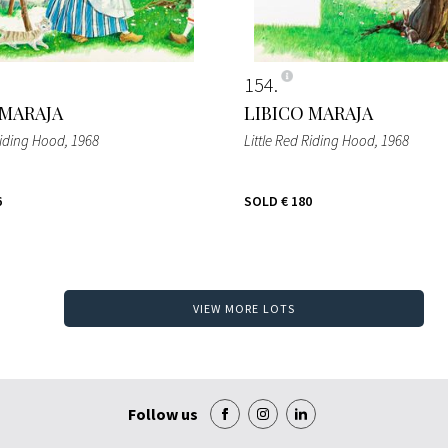
154
 MARAJA
LIBICO MARAJA
Riding Hood
, 1968
Little Red Riding Hood
, 1968
6
SOLD
€ 180
VIEW MORE LOTS
Follow us