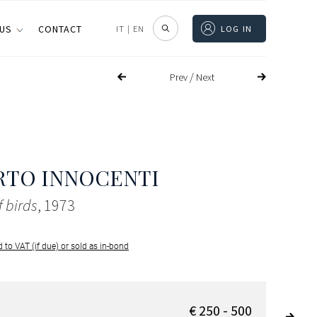
 US
CONTACT
IT
|
EN
LOG IN
/
Prev
Next
RTO INNOCENTI
f birds
, 1973
 to VAT (if due) or sold as in-bond
€ 250 - 500