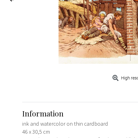
High res
Information
ink and watercolor on thin cardboard
46 x 30,5 cm