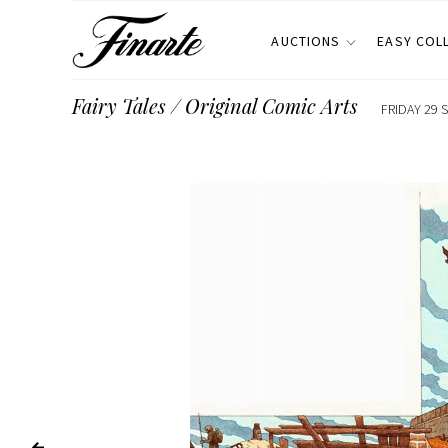
AUCTIONS
EASY COL
Fairy Tales / Original Comic Arts
FRIDAY 29 