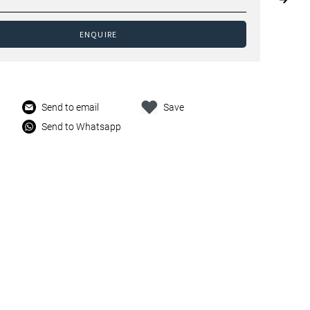
ENQUIRE
Send to email
Save
Send to Whatsapp