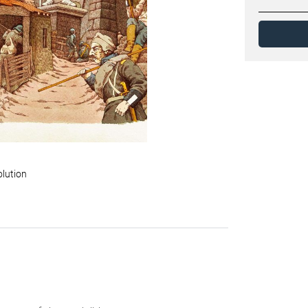
olution