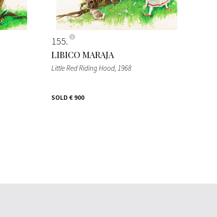
155
LIBICO MARAJA
Little Red Riding Hood
, 1968
SOLD
€ 900