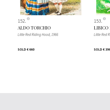
152
153
ALDO TORCHIO
LIBICO
Little Red Riding Hood
, 1966
Little Red 
SOLD
€ 660
SOLD
€ 39