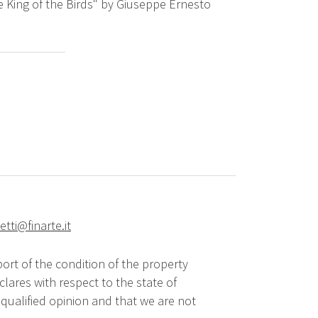
e King of the Birds" by Giuseppe Ernesto
tti@finarte.it
ort of the condition of the property
lares with respect to the state of
qualified opinion and that we are not