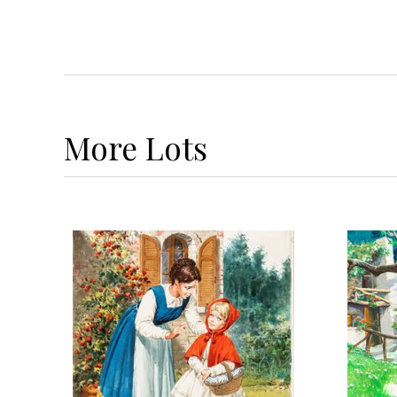
More
Lots