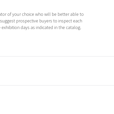
tor of your choice who will be better able to
 suggest prospective buyers to inspect each
 exhibition days as indicated in the catalog.