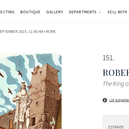
LECTING
BOUTIQUE
GALLERY
DEPARTMENTS
SELL WITH
SEPTEMBER 2023, 11:00 AM •
ROME
151
ROBE
The King o
Lot subjected
ESTIMATE