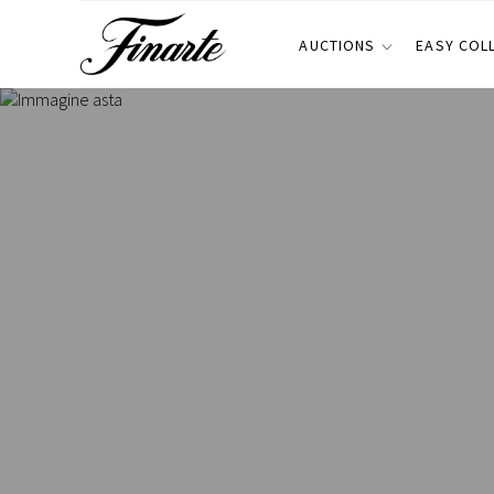
AUCTIONS
EASY COL