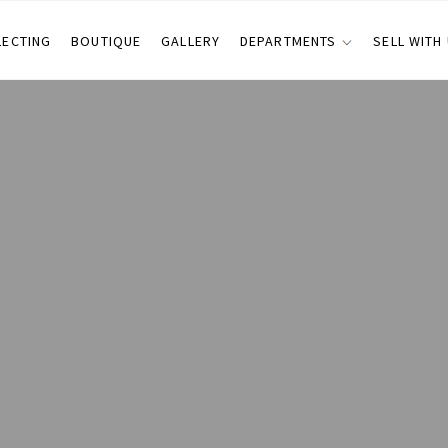
LECTING
BOUTIQUE
GALLERY
DEPARTMENTS
SELL WITH