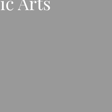
ic Arts