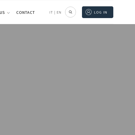
 US
CONTACT
IT
|
EN
LOG IN