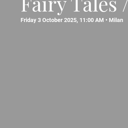
Fairy Tales 
Friday 3 October 2025, 11:00 AM •
Milan