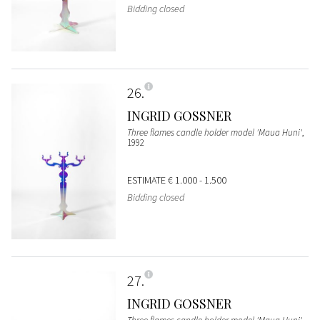
Bidding closed
26
INGRID GOSSNER
Three flames candle holder model 'Maua Huni'
,
1992
ESTIMATE
€ 1.000 - 1.500
Bidding closed
27
INGRID GOSSNER