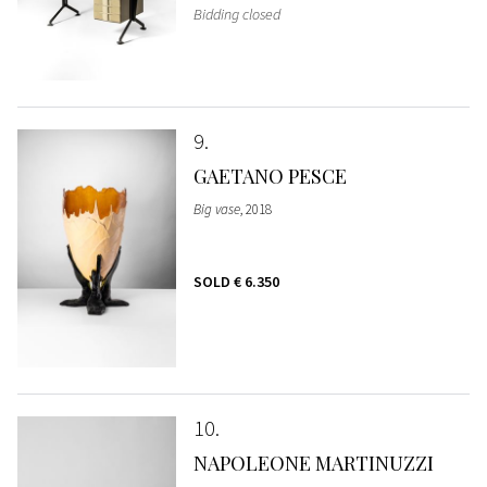
Bidding closed
9
GAETANO PESCE
Big vase
, 2018
SOLD
€ 6.350
10
NAPOLEONE MARTINUZZI