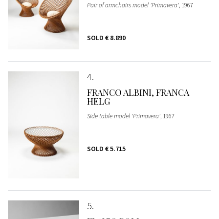
Pair of armchairs model 'Primavera'
, 1967
SOLD
€ 8.890
4
FRANCO ALBINI, FRANCA
HELG
Side table model 'Primavera'
, 1967
SOLD
€ 5.715
5