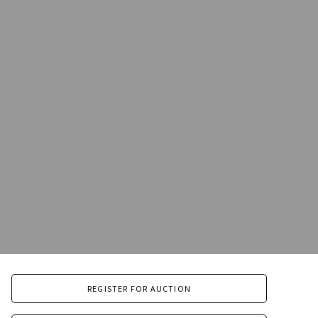
REGISTER FOR AUCTION