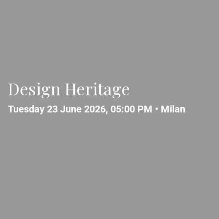
Design Heritage
Tuesday 23 June 2026, 05:00 PM •
Milan