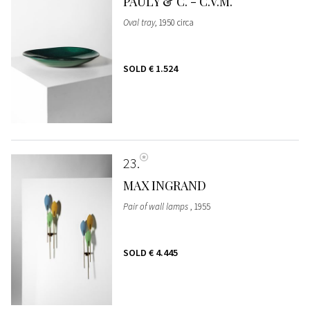
PAULY & C. - C.V.M.
Oval tray
, 1950 circa
SOLD
€ 1.524
23
MAX INGRAND
Pair of wall lamps
, 1955
SOLD
€ 4.445