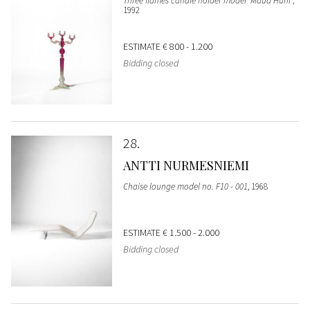
Three flames candle holder model 'Maua Huni'
,
1992
ESTIMATE
€ 800 - 1.200
Bidding closed
28
ANTTI NURMESNIEMI
Chaise lounge model no. F10 - 001
, 1968
ESTIMATE
€ 1.500 - 2.000
Bidding closed