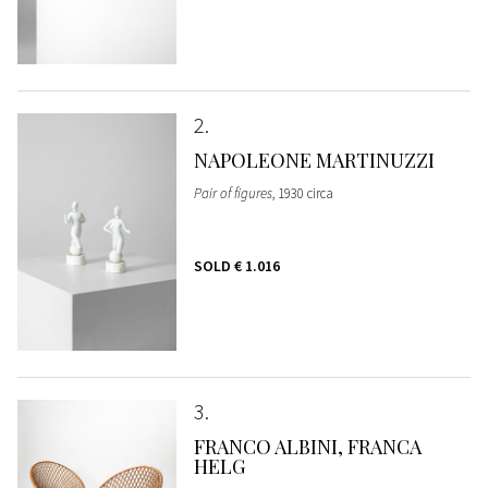
2
NAPOLEONE MARTINUZZI
Pair of figures
, 1930 circa
SOLD
€ 1.016
3
FRANCO ALBINI, FRANCA
HELG