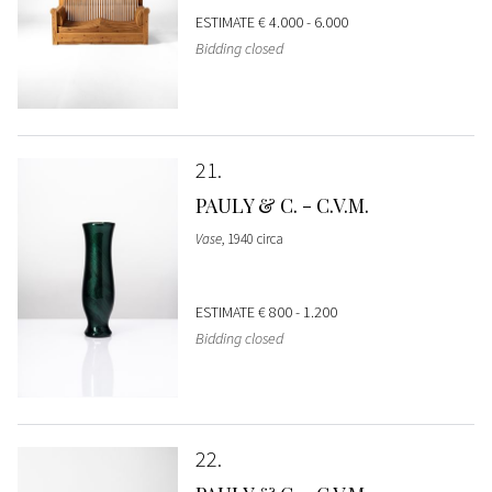
ESTIMATE
€ 4.000 - 6.000
Bidding closed
21
PAULY & C. - C.V.M.
Vase
, 1940 circa
ESTIMATE
€ 800 - 1.200
Bidding closed
22