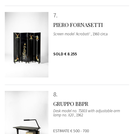
7
PIERO FORNASETTI
Screen model 'Acrobati'
, 1960 circa
SOLD
€ 8.255
8
GRUPPO BBPR
Desk model no. TS803 with adjustable-arm
lamp no. X20
, 1962
ESTIMATE
€ 500 - 700