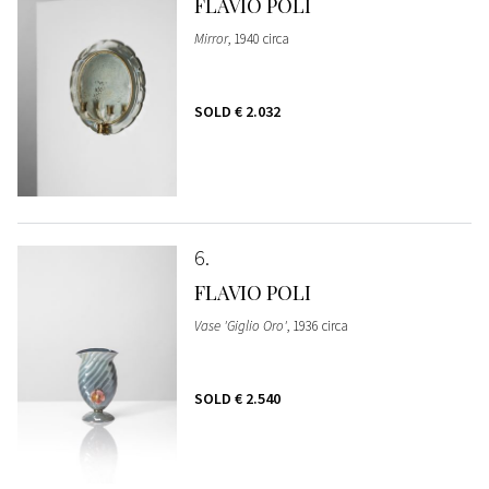
FLAVIO POLI
Mirror
, 1940 circa
SOLD
€ 2.032
6
FLAVIO POLI
Vase 'Giglio Oro'
, 1936 circa
SOLD
€ 2.540