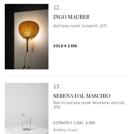
12
INGO MAURER
Wall lamp model 'Uchiwa III'
, 1973
SOLD
€ 3.556
13
SERENA DAL MASCHIO
Rare incised vase model 'Movimento verticale'
,
1952
ESTIMATE
€ 3.000 - 4.000
Bidding closed