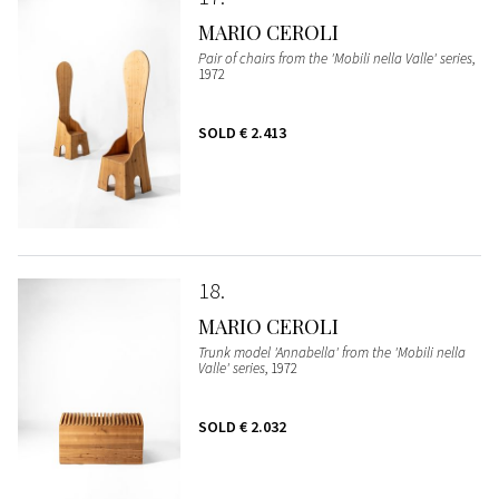
MARIO CEROLI
Pair of chairs from the 'Mobili nella Valle' series
,
1972
SOLD
€ 2.413
18
MARIO CEROLI
Trunk model 'Annabella' from the 'Mobili nella
Valle' series
, 1972
SOLD
€ 2.032