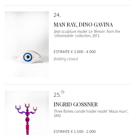
24
MAN RAY, DINO GAVINA
Seat sculpture model 'Le Témoin' from the
'Ultramobile' collection
, 1971
ESTIMATE
€ 3.000 - 4.000
Bidding closed
25
INGRID GOSSNER
Three flames candle holder model 'Maua Huni'
,
1992
ESTIMATE
€ 1.500 - 2.000