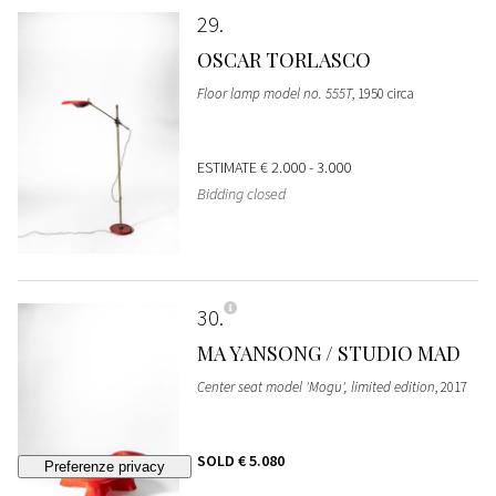
29
OSCAR TORLASCO
Floor lamp model no. 555T
, 1950 circa
ESTIMATE
€ 2.000 - 3.000
Bidding closed
30
MA YANSONG / STUDIO MAD
Center seat model 'Mogu', limited edition
, 2017
SOLD
€ 5.080