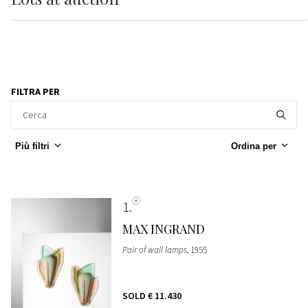
FILTRA PER
Più filtri
Ordina per
1
MAX INGRAND
Pair of wall lamps
, 1955
SOLD
€ 11.430