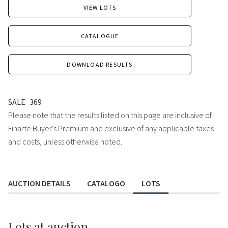
VIEW LOTS
CATALOGUE
DOWNLOAD RESULTS
SALE
369
Please note that the results listed on this page are inclusive of
Finarte Buyer's Premium and exclusive of any applicable taxes
and costs, unless otherwise noted.
AUCTION DETAILS
CATALOGO
LOTS
Lots
at auction