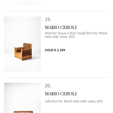
19
MARIO CEROLI
Armchair 'Acqua e Terra' model from the 'Mobili
nella Valle' series
, 1972
SOLD
€ 2.159
20
MARIO CEROLI
Sofa from the 'Mobili nella Valle' series
, 1972