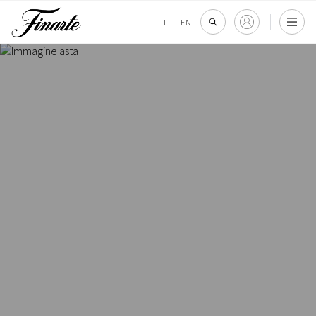
IT
|
EN