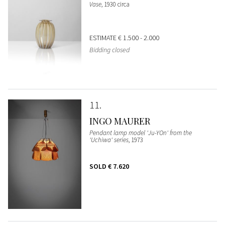
Vase
, 1930 circa
ESTIMATE
€ 1.500 - 2.000
Bidding closed
11
INGO MAURER
Pendant lamp model 'Ju-YOn' from the
'Uchiwa' series
, 1973
SOLD
€ 7.620