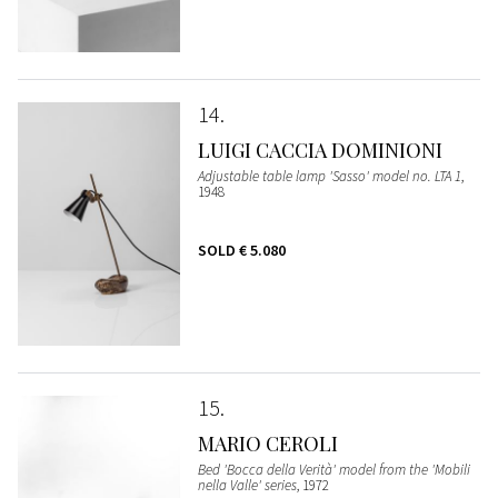
14
LUIGI CACCIA DOMINIONI
Adjustable table lamp 'Sasso' model no. LTA 1
,
1948
SOLD
€ 5.080
15
MARIO CEROLI
Bed 'Bocca della Verità' model from the 'Mobili
nella Valle' series
, 1972