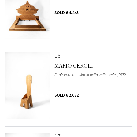
SOLD
€ 4.445
16
MARIO CEROLI
Chair from the 'Mobili nella Valle' series
, 1972
SOLD
€ 2.032
17