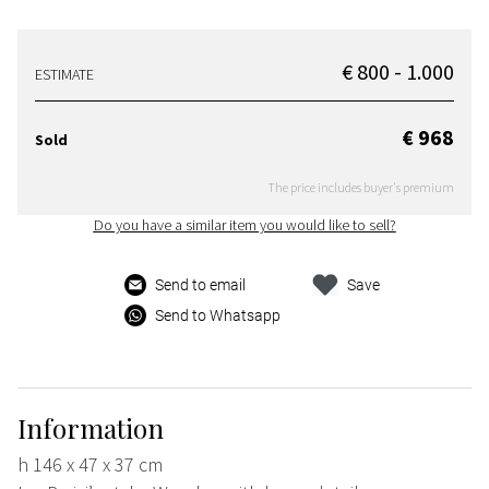
€ 800 - 1.000
ESTIMATE
€ 968
Sold
The price includes buyer's premium
Do you have a similar item you would like to sell?
Send to email
Save
Send to Whatsapp
Information
h 146 x 47 x 37 cm