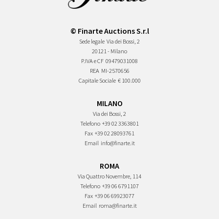
© Finarte Auctions S.r.l
Sede legale
Via dei Bossi, 2
20121 - Milano
P.IVA e CF
09479031008
REA
MI-2570656
Capitale Sociale
€ 100.000
MILANO
Via dei Bossi, 2
Telefono
+39 02 3363801
Fax
+39 02 28093761
Email
info@finarte.it
ROMA
Via Quattro Novembre, 114
Telefono
+39 06 6791107
Fax
+39 06 69923077
Email
roma@finarte.it