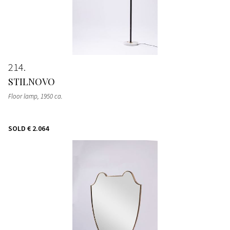
214
STILNOVO
Floor lamp
, 1950 ca.
SOLD
€ 2.064