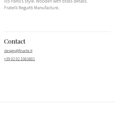
Ico Parisi’s style. Wooden with brass details.
Fratelli Reguitti Manufacture.
Contact
design@finarte.it
+39 02 02 3363801