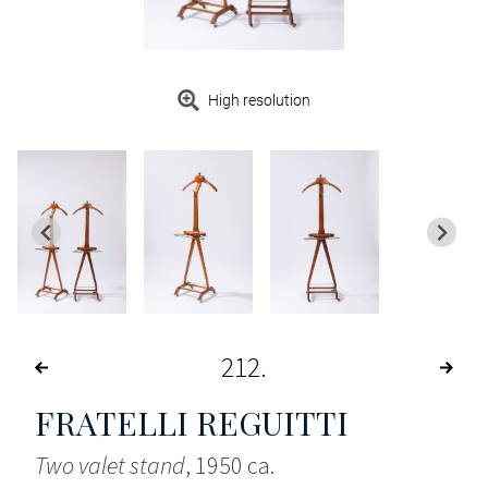
High resolution
212
FRATELLI REGUITTI
Two valet stand
, 1950 ca.