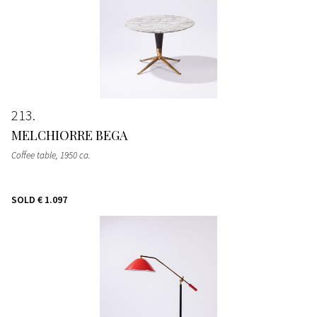
213
MELCHIORRE BEGA
Coffee table
, 1950 ca.
SOLD
€ 1.097