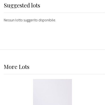
Suggested lots
Nessun lotto suggerito disponibile.
More
Lots