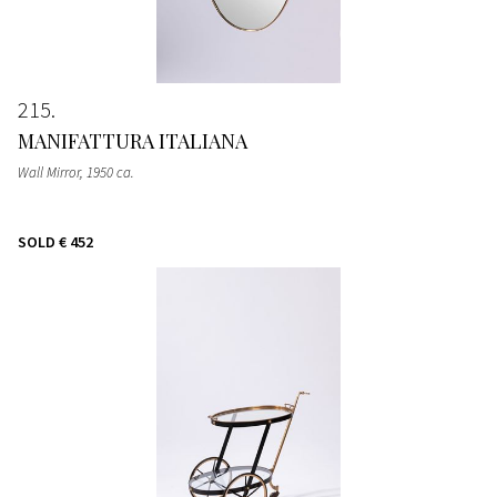
215
MANIFATTURA ITALIANA
Wall Mirror
, 1950 ca.
SOLD
€ 452