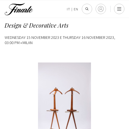
IT
|
EN
Design & Decorative Arts
WEDNESDAY 15 NOVEMBER 2023 E THURSDAY 16 NOVEMBER 2023,
03:00 PM •
MILAN