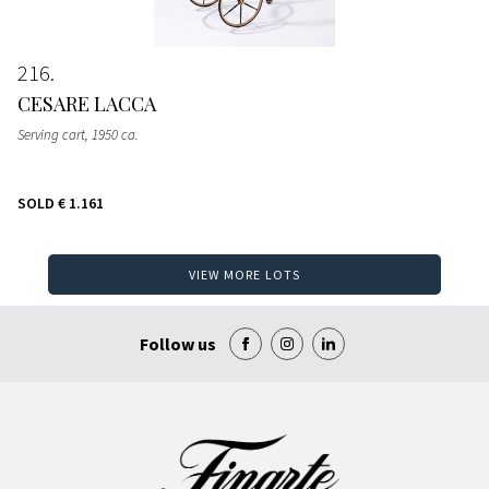
216
CESARE LACCA
Serving cart
, 1950 ca.
SOLD
€ 1.161
VIEW MORE LOTS
Follow us