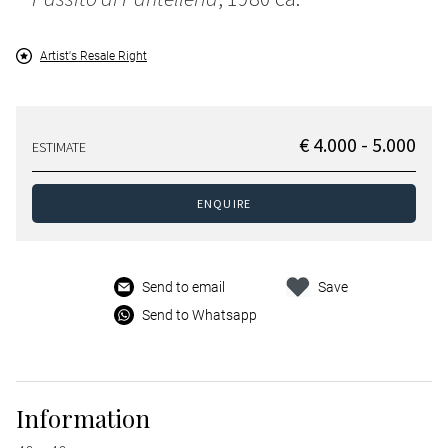
Artist's Resale Right
€ 4.000 - 5.000
ESTIMATE
ENQUIRE
Send to email
Save
Send to Whatsapp
Information