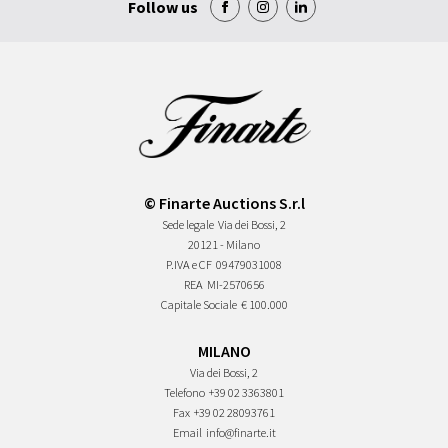
Follow us
© Finarte Auctions S.r.l
Sede legale
Via dei Bossi, 2
20121 - Milano
P.IVA e CF
09479031008
REA
MI-2570656
Capitale Sociale
€ 100.000
MILANO
Via dei Bossi, 2
Telefono
+39 02 3363801
Fax
+39 02 28093761
Email
info@finarte.it