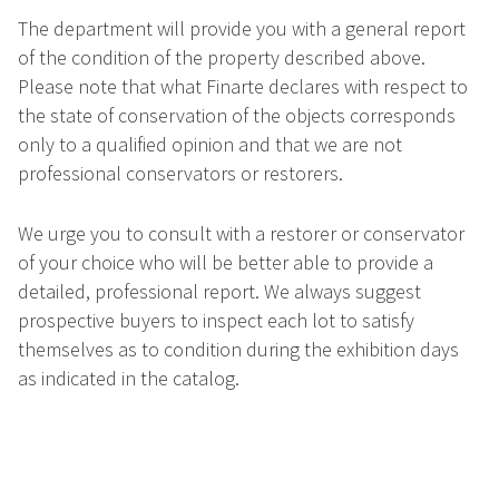
The department will provide you with a general report
of the condition of the property described above.
Please note that what Finarte declares with respect to
the state of conservation of the objects corresponds
only to a qualified opinion and that we are not
professional conservators or restorers.
We urge you to consult with a restorer or conservator
of your choice who will be better able to provide a
detailed, professional report. We always suggest
prospective buyers to inspect each lot to satisfy
themselves as to condition during the exhibition days
as indicated in the catalog.