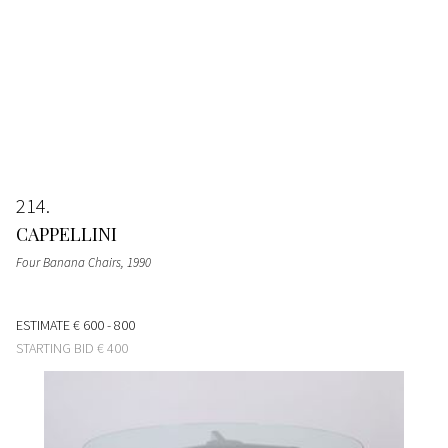
214
CAPPELLINI
Four Banana Chairs
, 1990
ESTIMATE
€ 600 - 800
STARTING BID
€ 400