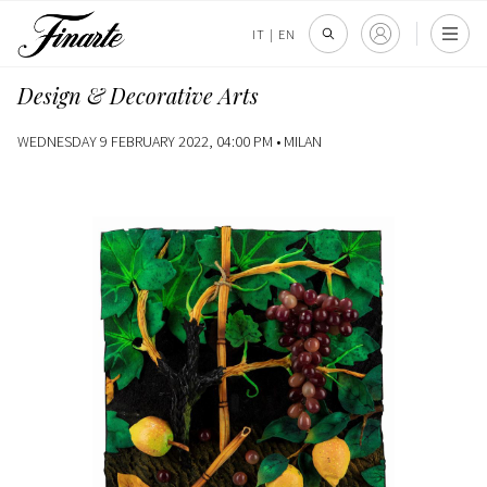
IT
|
EN
Design & Decorative Arts
WEDNESDAY 9 FEBRUARY 2022, 04:00 PM •
MILAN