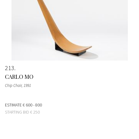
213
CARLO MO
Chip Chair
, 1991
ESTIMATE
€ 600 - 800
STARTING BID
€ 250