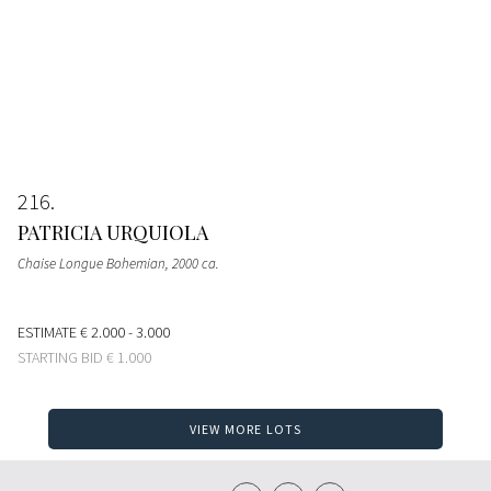
216
PATRICIA URQUIOLA
Chaise Longue Bohemian
, 2000 ca.
ESTIMATE
€ 2.000 - 3.000
STARTING BID
€ 1.000
VIEW MORE LOTS