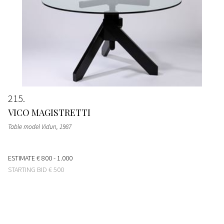
215
VICO MAGISTRETTI
Table model Vidun
, 1987
ESTIMATE
€ 800 - 1.000
STARTING BID
€ 500