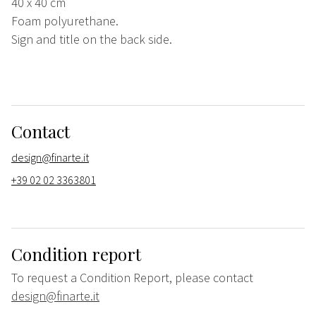
40 x 40 cm
Foam polyurethane.
Sign and title on the back side.
Contact
design@finarte.it
+39 02 02 3363801
Condition report
To request a Condition Report, please contact
design@finarte.it