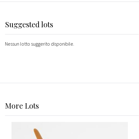
Suggested lots
Nessun lotto suggerito disponibile.
More
Lots