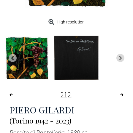
High resolution
212
PIERO GILARDI
(Torino 1942 - 2023)
Passito di Pantelleria
, 1980 ca.