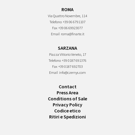
ROMA
Via Quattro Novembre, 114
Telefono
+39 06 6791107
Fax
+39 06 69923077
Email
roma@finarte.it
SARZANA
Piazza Vittorio Veneto, 17
Telefono
+39 0187 691376
Fax
+39 0187 692703
Email
info@czernys.com
Contact
Press Area
Conditions of Sale
Privacy Policy
Codice etico
Ritiri e Spedizioni