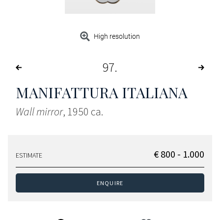
High resolution
97
MANIFATTURA ITALIANA
Wall mirror
, 1950 ca.
€ 800 - 1.000
ESTIMATE
ENQUIRE