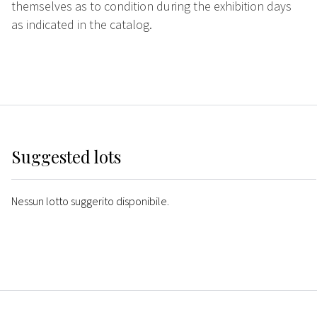
themselves as to condition during the exhibition days
as indicated in the catalog.
Suggested lots
Nessun lotto suggerito disponibile.