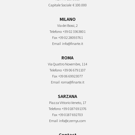
Capitale Sociale
€ 100.000
MILANO
Via dei Bossi, 2
Telefono
+39 02 3363801
Fax
+39 02 28093761
Email
info@finarte.it
ROMA
Via Quattro Novembre, 114
Telefono
+39 06 6791107
Fax
+39 06 69923077
Email
roma@finarte.it
SARZANA
Piazza Vittorio Veneto, 17
Telefono
+39 0187 691376
Fax
+39 0187 692703
Email
info@czernys.com
Contact