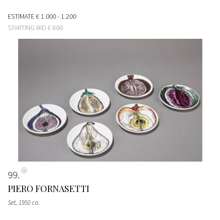
ESTIMATE
€ 1.000 - 1.200
STARTING BID
€ 800
99
PIERO FORNASETTI
Set
, 1950 ca.