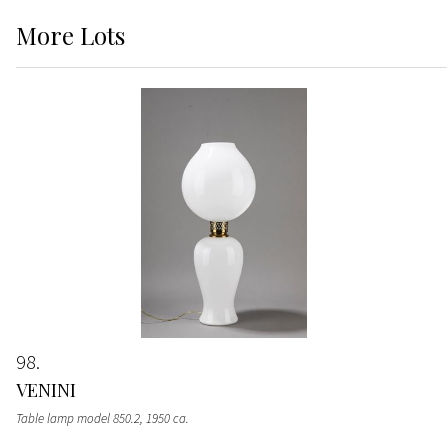
More
Lots
98
VENINI
Table lamp model 850.2
, 1950 ca.