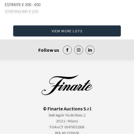
ESTIMATE
€ 300 - 400
STARTING BID
€ 150
VIEW MORE LOTS
Follow us
© Finarte Auctions S.r.l
Sede legale
Via dei Bossi, 2
20121 - Milano
P.IVA e CF
09479031008
REA
MI-2570656