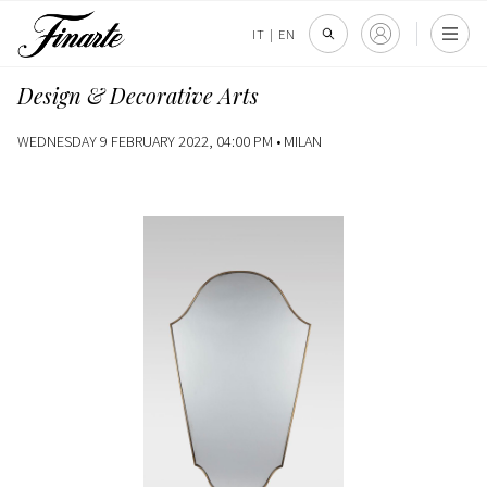
IT
|
EN
Design & Decorative Arts
WEDNESDAY 9 FEBRUARY 2022, 04:00 PM •
MILAN