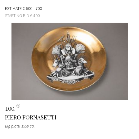
ESTIMATE
€ 600 - 700
STARTING BID
€ 400
100
PIERO FORNASETTI
Big plate
, 1950 ca.