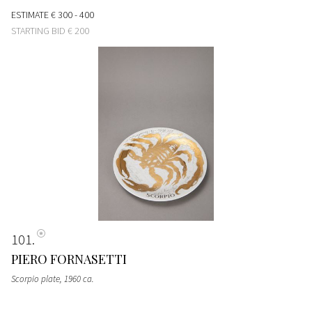
ESTIMATE
€ 300 - 400
STARTING BID
€ 200
101
PIERO FORNASETTI
Scorpio plate
, 1960 ca.