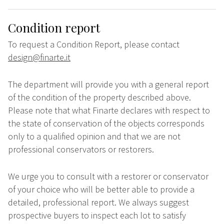
Condition report
To request a Condition Report, please contact
design@finarte.it
The department will provide you with a general report
of the condition of the property described above.
Please note that what Finarte declares with respect to
the state of conservation of the objects corresponds
only to a qualified opinion and that we are not
professional conservators or restorers.
We urge you to consult with a restorer or conservator
of your choice who will be better able to provide a
detailed, professional report. We always suggest
prospective buyers to inspect each lot to satisfy