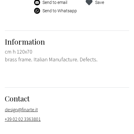
Send to email
Save
Send to Whatsapp
Information
cm h 120x70
brass frame. Italian Manufacture. Defects.
Contact
design@finarte.it
+39 02 02 3363801