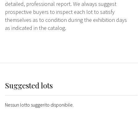
detailed, professional report. We always suggest
prospective buyers to inspect each lot to satisfy
themselves as to condition during the exhibition days
as indicated in the catalog.
Suggested lots
Nessun lotto suggerito disponibile.