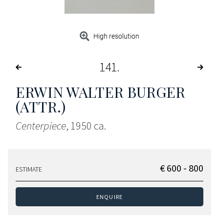
High resolution
141
ERWIN WALTER BURGER
(ATTR.)
Centerpiece
, 1950 ca.
€ 600 - 800
ESTIMATE
ENQUIRE