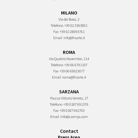
MILANO
Via dei Bossi, 2
Telefono
+39 02 3363801
Fax
+39 02 28093761
Email
info@finarte.it
ROMA
Via Quattro Novembre, 114
Telefono
+39 06 6791107
Fax
+39 06 69923077
Email
roma@finarte.it
SARZANA
Piazza Vittorio Veneto, 17
Telefono
+39 0187 691376
Fax
+39 0187 692703
Email
info@czernys.com
Contact
Press Area