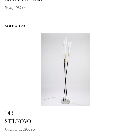
Bowl
, 1950 ca.
SOLD
€ 128
143
STILNOVO
Floor lamp
, 1950 ca.