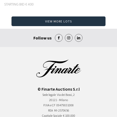
STARTING BID
€ 400
VIEW MORE LOTS
Follow us
© Finarte Auctions S.r.l
Sede legale
Via dei Bossi, 2
20121 - Milano
P.IVA e CF
09479031008
REA
MI-2570656
Capitale Sociale
€ 100.000