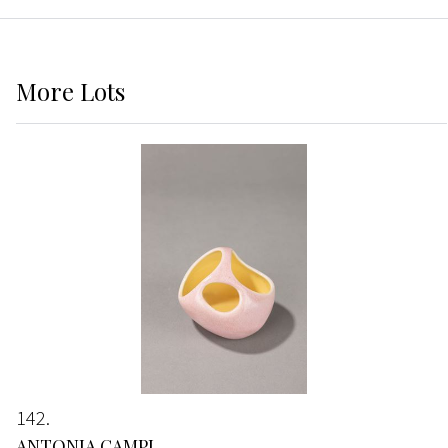
More
Lots
142
ANTONIA CAMPI