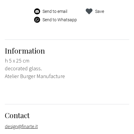
Send to email
Save
Send to Whatsapp
Information
h 5 x 25 cm
decorated glass.
Atelier Burger Manufacture
Contact
design@finarte.it