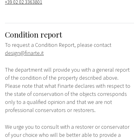
+39 02 02 3363801
Condition report
To request a Condition Report, please contact
design@finarte.it
The department will provide you with a general report
of the condition of the property described above.
Please note that what Finarte declares with respect to
the state of conservation of the objects corresponds
only to a qualified opinion and that we are not
professional conservators or restorers.
We urge you to consult with a restorer or conservator
of your choice who will be better able to provide a