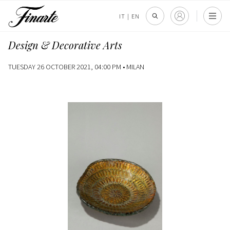
IT
|
EN
Design & Decorative Arts
TUESDAY 26 OCTOBER 2021, 04:00 PM •
MILAN