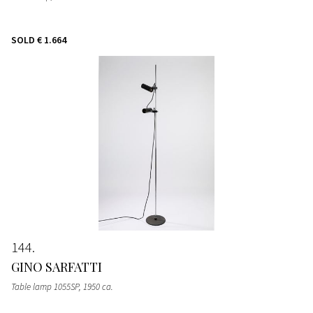
SOLD
€ 1.664
144
GINO SARFATTI
Table lamp 1055SP
, 1950 ca.