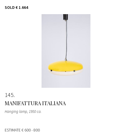
SOLD
€ 1.664
145
MANIFATTURA ITALIANA
Hanging lamp
, 1950 ca.
ESTIMATE
€ 600 - 800