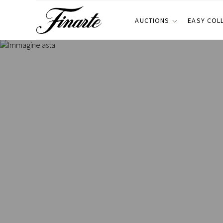
AUCTIONS
EASY COL