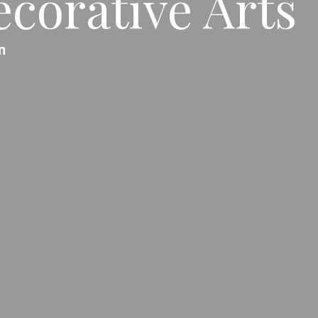
corative Arts
n