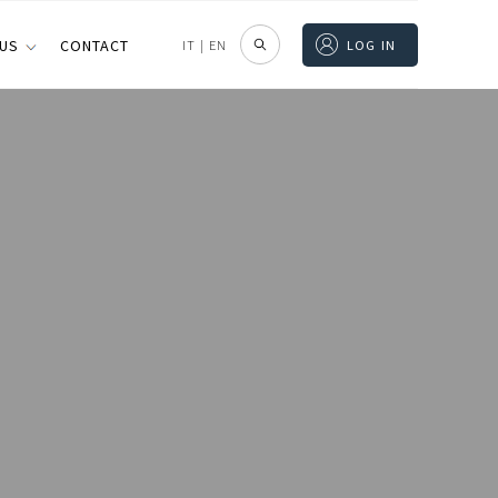
 US
CONTACT
IT
|
EN
LOG IN