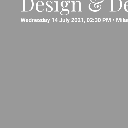
Design & De
Wednesday 14 July 2021, 02:30 PM •
Mila