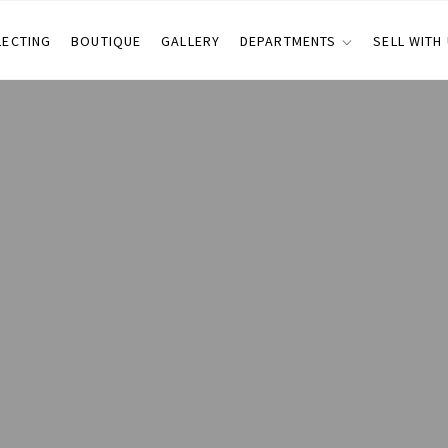
LECTING
BOUTIQUE
GALLERY
DEPARTMENTS
SELL WITH