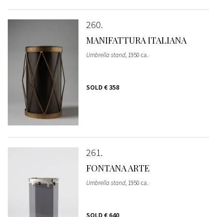
260
MANIFATTURA ITALIANA
Umbrella stand
, 1950 ca.
SOLD
€ 358
261
FONTANA ARTE
Umbrella stand
, 1950 ca.
SOLD
€ 640