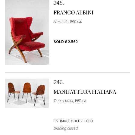
245
FRANCO ALBINI
Armchair
, 1950 ca.
SOLD
€ 2.560
246
MANIFATTURA ITALIANA
Three chairs
, 1950 ca.
ESTIMATE
€ 800 - 1.000
Bidding closed