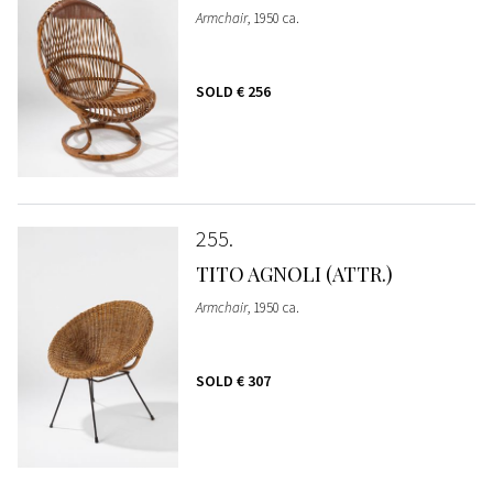
Armchair
, 1950 ca.
SOLD
€ 256
255
TITO AGNOLI (ATTR.)
Armchair
, 1950 ca.
SOLD
€ 307