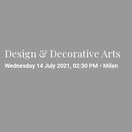
Design & Decorative Arts
Wednesday 14 July 2021, 02:30 PM •
Milan