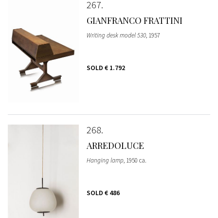
267
GIANFRANCO FRATTINI
Writing desk model 530
, 1957
SOLD
€ 1.792
268
ARREDOLUCE
Hanging lamp
, 1950 ca.
SOLD
€ 486