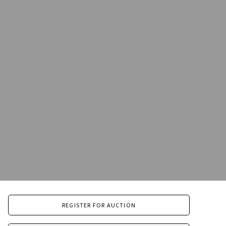
REGISTER FOR AUCTION