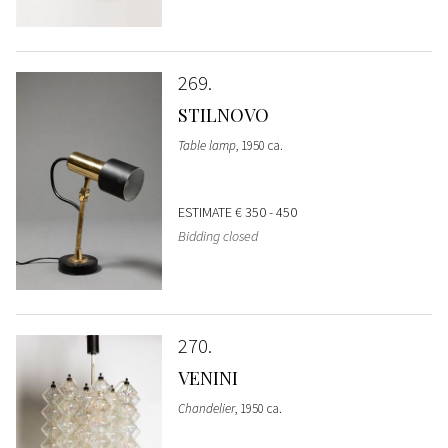
269
STILNOVO
Table lamp
, 1950 ca.
ESTIMATE
€ 350 - 450
Bidding closed
270
VENINI
Chandelier
, 1950 ca.