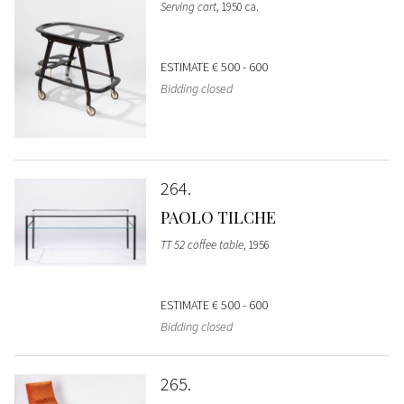
Serving cart
, 1950 ca.
ESTIMATE
€ 500 - 600
Bidding closed
264
PAOLO TILCHE
TT 52 coffee table
, 1956
ESTIMATE
€ 500 - 600
Bidding closed
265