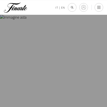
IT
|
EN