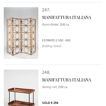
247
MANIFATTURA ITALIANA
Room divider
, 1950 ca.
ESTIMATE
€ 500 - 600
Bidding closed
248
MANIFATTURA ITALIANA
Serving cart
, 1950 ca.
SOLD
€ 256