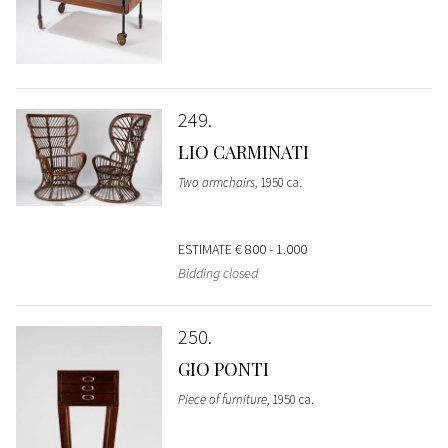
249
LIO CARMINATI
Two armchairs
, 1950 ca.
ESTIMATE
€ 800 - 1.000
Bidding closed
250
GIO PONTI
Piece of furniture
, 1950 ca.