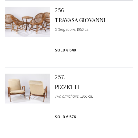
256
TRAVASA GIOVANNI
Sitting room
, 1950 ca.
SOLD
€ 640
257
PIZZETTI
Two armchairs
, 1950 ca.
SOLD
€ 576