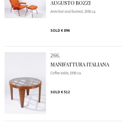
AUGUSTO BOZZI
Armchair and footrest
, 1950 ca.
SOLD
€ 896
266
MANIFATTURA ITALIANA
Coffee table
, 1950 ca.
SOLD
€ 512