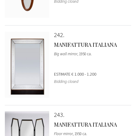
Bidding closed
242
MANIFATTURA ITALIANA
Big wall mirror
, 1950 ca.
ESTIMATE
€ 1.000 - 1.200
Bidding closed
243
MANIFATTURA ITALIANA
Floor mirror
, 1950 ca.