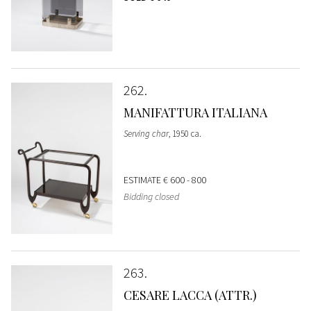
262
MANIFATTURA ITALIANA
Serving char
, 1950 ca.
ESTIMATE
€ 600 - 800
Bidding closed
263
CESARE LACCA (ATTR.)