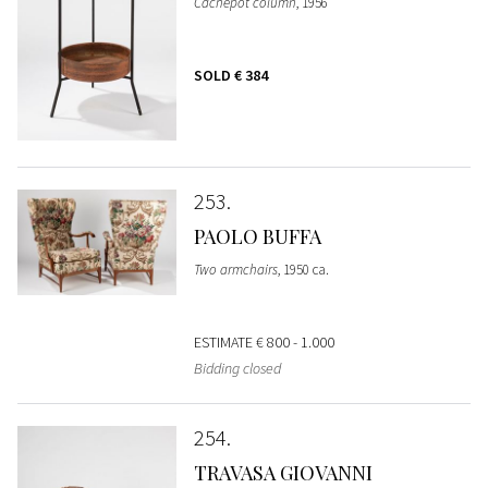
Cachepot column
, 1956
SOLD
€ 384
253
PAOLO BUFFA
Two armchairs
, 1950 ca.
ESTIMATE
€ 800 - 1.000
Bidding closed
254
TRAVASA GIOVANNI