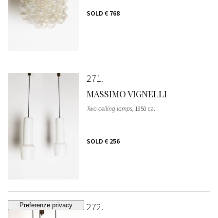
SOLD
€ 768
271
MASSIMO VIGNELLI
Two ceiling lamps
, 1950 ca.
SOLD
€ 256
272