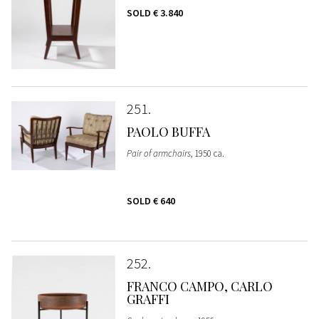
SOLD
€ 3.840
251
PAOLO BUFFA
Pair of armchairs
, 1950 ca.
SOLD
€ 640
252
FRANCO CAMPO, CARLO
GRAFFI