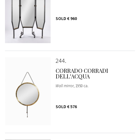
SOLD
€ 960
244
CORRADO CORRADI
DELL'ACQUA
Wall mirror
, 1950 ca.
SOLD
€ 576