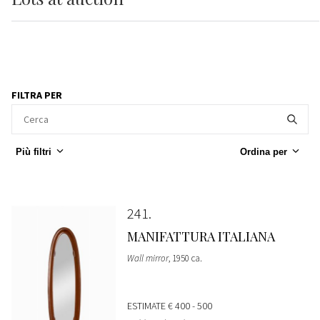
FILTRA PER
Più filtri
Ordina per
241
MANIFATTURA ITALIANA
Wall mirror
, 1950 ca.
ESTIMATE
€ 400 - 500