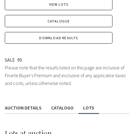
VIEW LOTS
CATALOGUE
DOWNLOAD RESULTS
SALE
95
Please note that the results listed on this page are inclusive of
Finarte Buyer's Premium and exclusive of any applicable taxes
and costs, unless otherwise noted.
AUCTION DETAILS
CATALOGO
LOTS
Lots
at auction