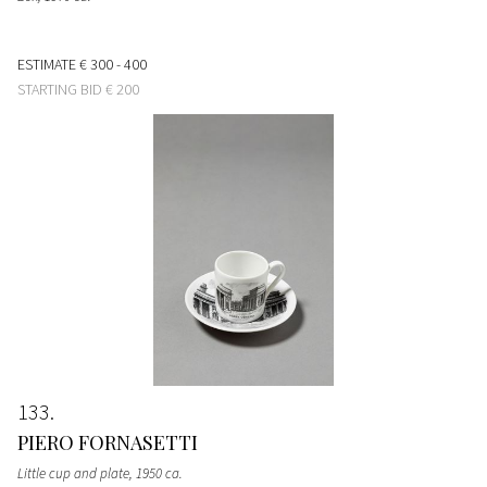
ESTIMATE
€ 300 - 400
STARTING BID
€ 200
133
PIERO FORNASETTI
Little cup and plate
, 1950 ca.