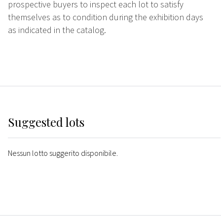
prospective buyers to inspect each lot to satisfy
themselves as to condition during the exhibition days
as indicated in the catalog.
Suggested lots
Nessun lotto suggerito disponibile.