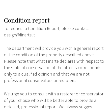
Condition report
To request a Condition Report, please contact
design@finarte.it
The department will provide you with a general report
of the condition of the property described above.
Please note that what Finarte declares with respect to
the state of conservation of the objects corresponds
only to a qualified opinion and that we are not
professional conservators or restorers.
We urge you to consult with a restorer or conservator
of your choice who will be better able to provide a
detailed, professional report. We always suggest