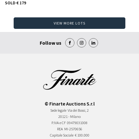
SOLD
€ 179
VIEW MORE LOTS
Follow us
© Finarte Auctions S.r.l
Sede legale
Via dei Bossi, 2
20121 - Milano
P.IVA e CF
09479031008
REA
MI-2570656
Capitale Sociale
€ 100.000