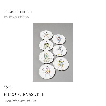
ESTIMATE
€ 100 - 150
STARTING BID
€ 50
134
PIERO FORNASETTI
Seven little plates
, 1950 ca.