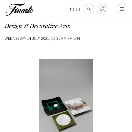
IT
|
EN
Design & Decorative Arts
WEDNESDAY 14 JULY 2021, 02:30 PM •
MILAN