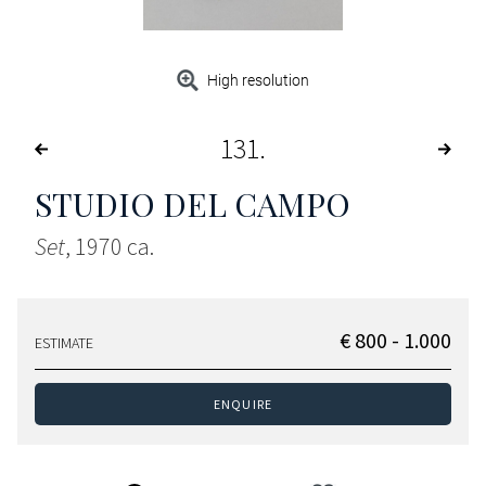
High resolution
131
STUDIO DEL CAMPO
Set
, 1970 ca.
€ 800 - 1.000
ESTIMATE
ENQUIRE