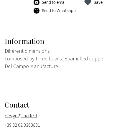
Send to email
Save
Send to Whatsapp
Information
Different dimensions
composed by three bowls. Enamelled copper
Del Campo Manufacture
Contact
design@finarte.it
+39 02 02 3363801