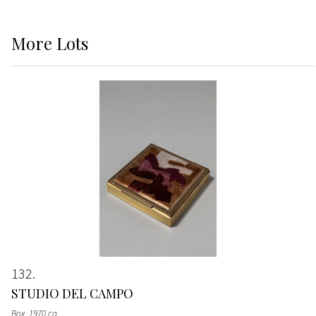
More
Lots
132
STUDIO DEL CAMPO
Box
, 1970 ca.