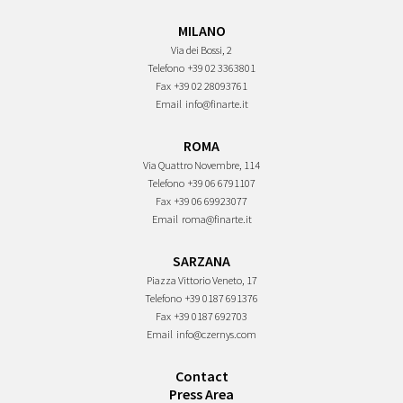
MILANO
Via dei Bossi, 2
Telefono
+39 02 3363801
Fax
+39 02 28093761
Email
info@finarte.it
ROMA
Via Quattro Novembre, 114
Telefono
+39 06 6791107
Fax
+39 06 69923077
Email
roma@finarte.it
SARZANA
Piazza Vittorio Veneto, 17
Telefono
+39 0187 691376
Fax
+39 0187 692703
Email
info@czernys.com
Contact
Press Area