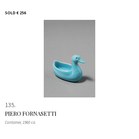
SOLD
€ 256
135
PIERO FORNASETTI
Container
, 1960 ca.