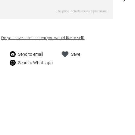
The price includes buyer's premium
Do you have a similar item you would like to sell?
Send to email
Save
Send to Whatsapp