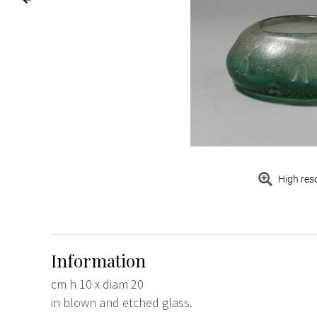
High res
Information
cm h 10 x diam 20
in blown and etched glass.