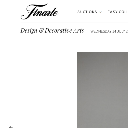
AUCTIONS
EASY COL
Design & Decorative Arts
WEDNESDAY 14 JULY 20