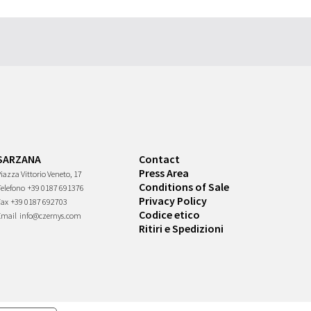
SARZANA
Contact
Press Area
iazza Vittorio Veneto, 17
Conditions of Sale
Telefono
+39 0187 691376
Privacy Policy
Fax
+39 0187 692703
Codice etico
Email
info@czernys.com
Ritiri e Spedizioni