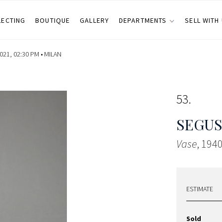
LECTING
BOUTIQUE
GALLERY
DEPARTMENTS
SELL WITH
21, 02:30 PM •
MILAN
53
SEGU
Vase
, 1940
ESTIMATE
Sold