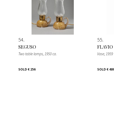
54
55
SEGUSO
FLAVIO
Two table lamps
, 1950 ca.
Vase
, 1959
SOLD
€ 256
SOLD
€ 48