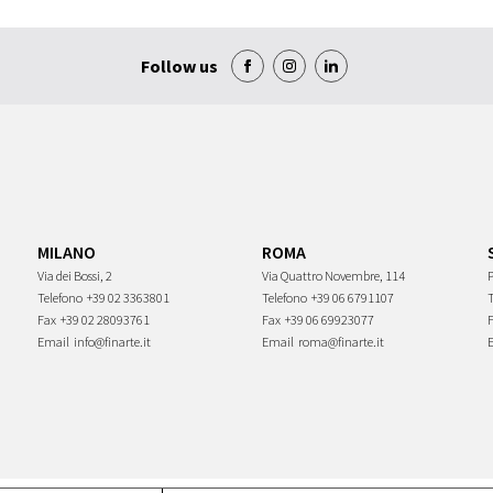
Follow us
MILANO
ROMA
Via dei Bossi, 2
Via Quattro Novembre, 114
P
Telefono
+39 02 3363801
Telefono
+39 06 6791107
Fax
+39 02 28093761
Fax
+39 06 69923077
Email
info@finarte.it
Email
roma@finarte.it