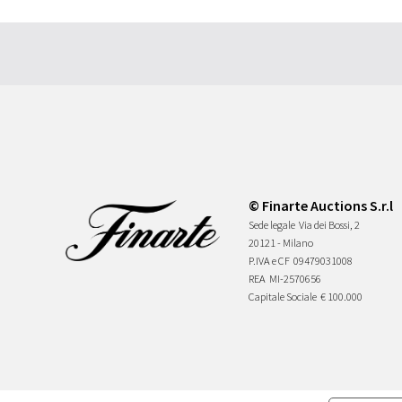
© Finarte Auctions S.r.l
Sede legale
Via dei Bossi, 2
20121 - Milano
P.IVA e CF
09479031008
REA
MI-2570656
Capitale Sociale
€ 100.000