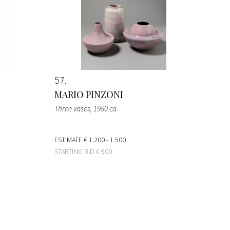
57
MARIO PINZONI
Three vases
, 1980 ca.
ESTIMATE
€ 1.200 - 1.500
STARTING BID
€ 900