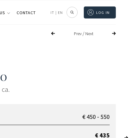
 US
CONTACT
IT
|
EN
LOG IN
/
Prev
Next
SO
 ca.
€ 450 - 550
€ 435