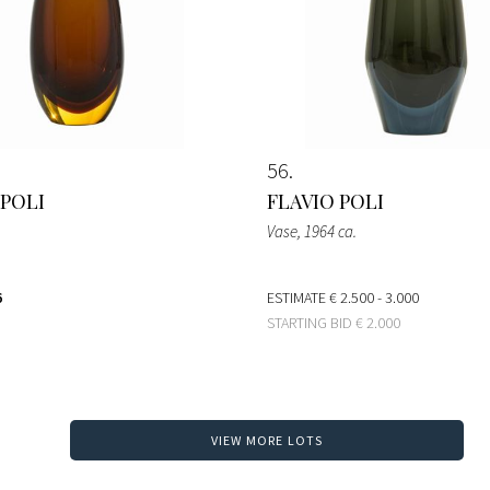
56
 POLI
FLAVIO POLI
Vase
, 1964 ca.
6
ESTIMATE
€ 2.500 - 3.000
STARTING BID
€ 2.000
VIEW MORE LOTS