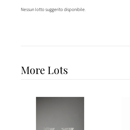
Nessun lotto suggerito disponibile.
More
Lots