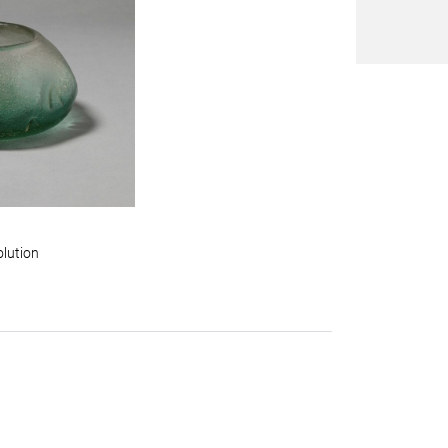
olution