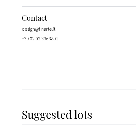
Contact
design@finarte.it
+39 02 02 3363801
Suggested lots