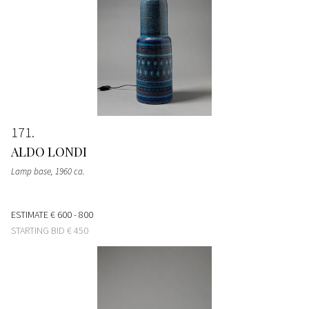
171
ALDO LONDI
Lamp base
, 1960 ca.
ESTIMATE
€ 600 - 800
STARTING BID
€ 450