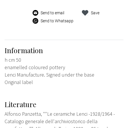
Send to email
Save
Send to Whatsapp
Information
h cm 50
enamelled coloured pottery
Lenci Manufacture. Signed under the base
Original label
Literature
Alfonso Panzetta, ""Le ceramiche Lenci -1928/1964 -
Catalogo generale dell'archiviostorico della