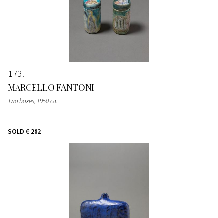
173
MARCELLO FANTONI
Two boxes
, 1950 ca.
SOLD
€ 282