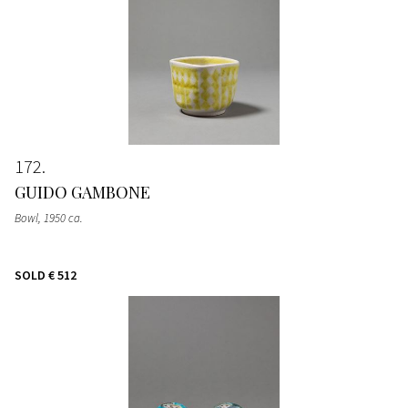
172
GUIDO GAMBONE
Bowl
, 1950 ca.
SOLD
€ 512