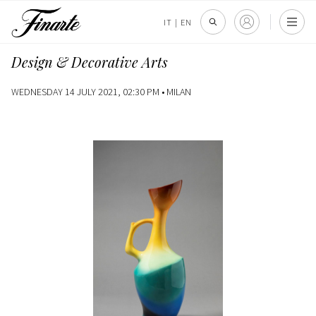
IT
|
EN
Design & Decorative Arts
WEDNESDAY 14 JULY 2021, 02:30 PM •
MILAN