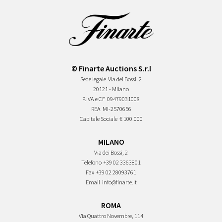
© Finarte Auctions S.r.l
Sede legale
Via dei Bossi, 2
20121 - Milano
P.IVA e CF
09479031008
REA
MI-2570656
Capitale Sociale
€ 100.000
MILANO
Via dei Bossi, 2
Telefono
+39 02 3363801
Fax
+39 02 28093761
Email
info@finarte.it
ROMA
Via Quattro Novembre, 114