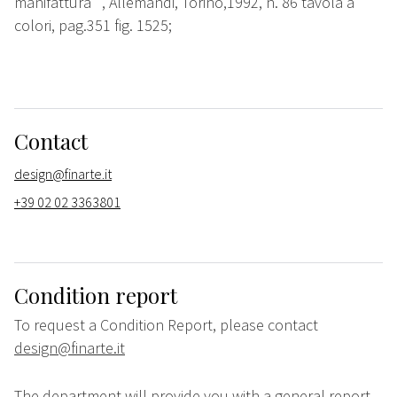
manifattura"", Allemandi, Torino,1992, n. 86 tavola a
colori, pag.351 fig. 1525;
Contact
design@finarte.it
+39 02 02 3363801
Condition report
To request a Condition Report, please contact
design@finarte.it
The department will provide you with a general report