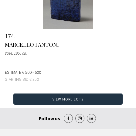
174
MARCELLO FANTONI
Vase
, 1960 ca.
ESTIMATE
€ 500 - 600
STARTING BID
€ 350
VIEW MORE LOTS
Follow us