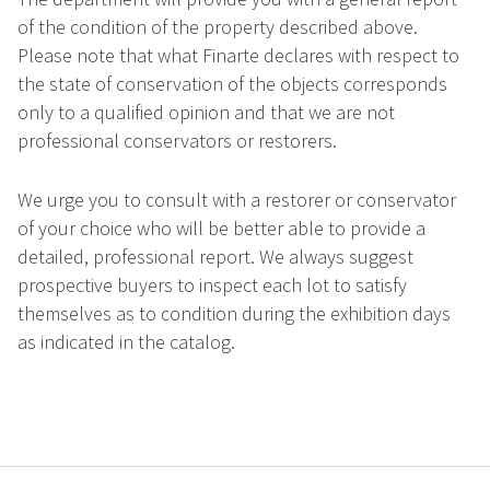
of the condition of the property described above.
Please note that what Finarte declares with respect to
the state of conservation of the objects corresponds
only to a qualified opinion and that we are not
professional conservators or restorers.
We urge you to consult with a restorer or conservator
of your choice who will be better able to provide a
detailed, professional report. We always suggest
prospective buyers to inspect each lot to satisfy
themselves as to condition during the exhibition days
as indicated in the catalog.