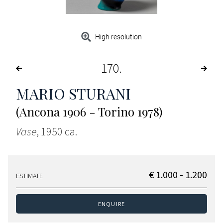
High resolution
170
MARIO STURANI
(Ancona 1906 - Torino 1978)
Vase
, 1950 ca.
€ 1.000 - 1.200
ESTIMATE
ENQUIRE