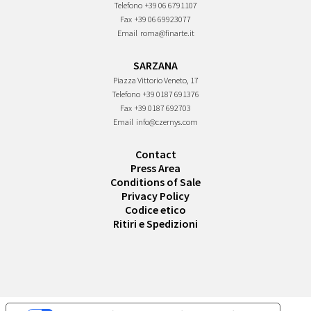
Telefono
+39 06 6791107
Fax
+39 06 69923077
Email
roma@finarte.it
SARZANA
Piazza Vittorio Veneto, 17
Telefono
+39 0187 691376
Fax
+39 0187 692703
Email
info@czernys.com
Contact
Press Area
Conditions of Sale
Privacy Policy
Codice etico
Ritiri e Spedizioni