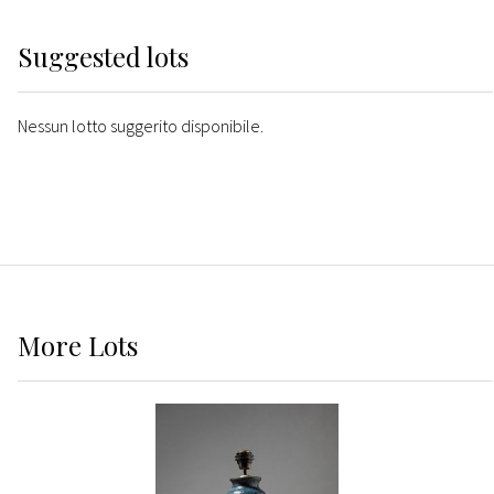
Suggested lots
Nessun lotto suggerito disponibile.
More
Lots