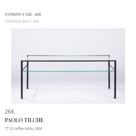
ESTIMATE
€ 500 - 600
STARTING BID
€ 300
264
PAOLO TILCHE
TT 52 coffee table
, 1956