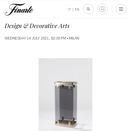
IT
|
EN
Design & Decorative Arts
WEDNESDAY 14 JULY 2021, 02:30 PM •
MILAN