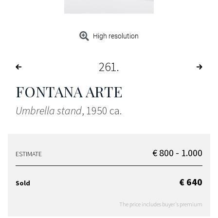
High resolution
261
FONTANA ARTE
Umbrella stand
, 1950 ca.
€ 800 - 1.000
ESTIMATE
€ 640
Sold
The price includes buyer's premium