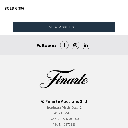
SOLD
€ 896
VIEW MORE LOTS
Follow us
© Finarte Auctions S.r.l
Sede legale
Via dei Bossi, 2
20121 - Milano
P.IVA e CF
09479031008
REA
MI-2570656