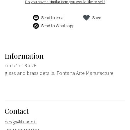
Do you have a similar item you would like to sell?
Send to email
Save
Send to Whatsapp
Information
cm 57 x 18 x 26
glass and brass details. Fontana Arte Manufacture
Contact
design@finarte.it