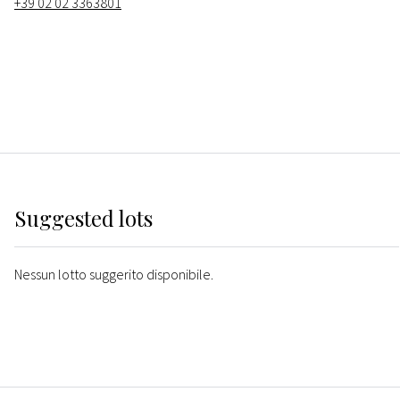
+39 02 02 3363801
Suggested lots
Nessun lotto suggerito disponibile.