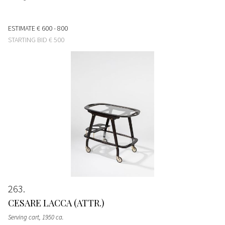
ESTIMATE
€ 600 - 800
STARTING BID
€ 500
263
CESARE LACCA (ATTR.)
Serving cart
, 1950 ca.