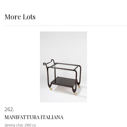
More
Lots
262
MANIFATTURA ITALIANA
Serving char
, 1950 ca.