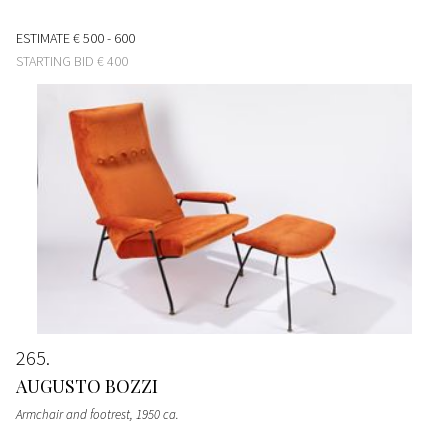
ESTIMATE
€ 500 - 600
STARTING BID
€ 400
265
AUGUSTO BOZZI
Armchair and footrest
, 1950 ca.