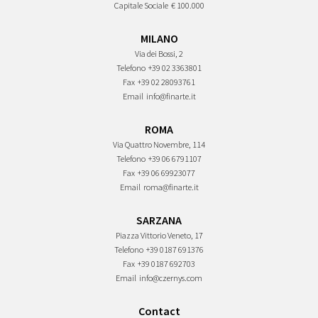
Capitale Sociale
€ 100.000
MILANO
Via dei Bossi, 2
Telefono
+39 02 3363801
Fax
+39 02 28093761
Email
info@finarte.it
ROMA
Via Quattro Novembre, 114
Telefono
+39 06 6791107
Fax
+39 06 69923077
Email
roma@finarte.it
SARZANA
Piazza Vittorio Veneto, 17
Telefono
+39 0187 691376
Fax
+39 0187 692703
Email
info@czernys.com
Contact