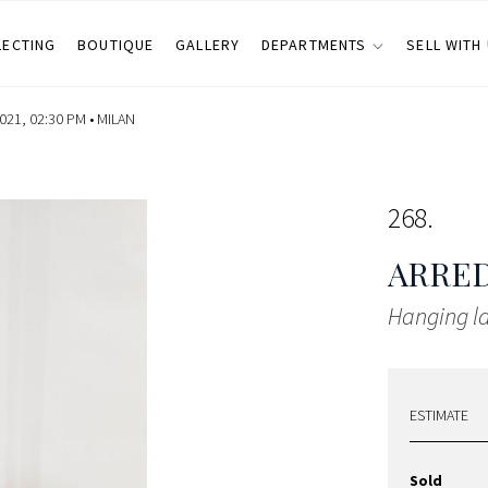
LECTING
BOUTIQUE
GALLERY
DEPARTMENTS
SELL WITH
21, 02:30 PM •
MILAN
268
ARRE
Hanging 
ESTIMATE
Sold