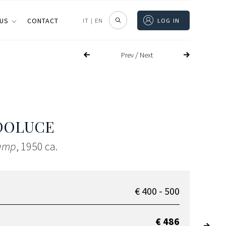
 US
CONTACT
IT
|
EN
LOG IN
/
Prev
Next
DOLUCE
lamp
, 1950 ca.
€ 400 - 500
€ 486