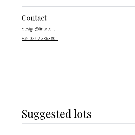
Contact
design@finarte.it
+39 02 02 3363801
Suggested lots