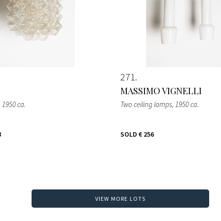
271
MASSIMO VIGNELLI
, 1950 ca.
Two ceiling lamps
, 1950 ca.
8
SOLD
€ 256
VIEW MORE LOTS