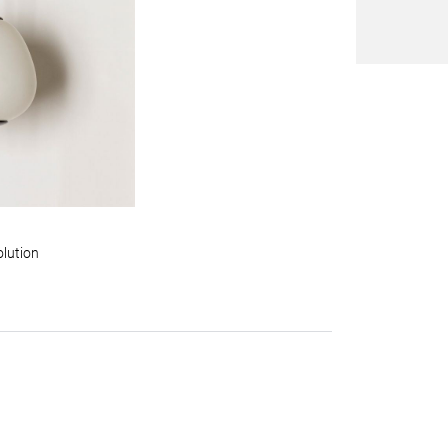
olution