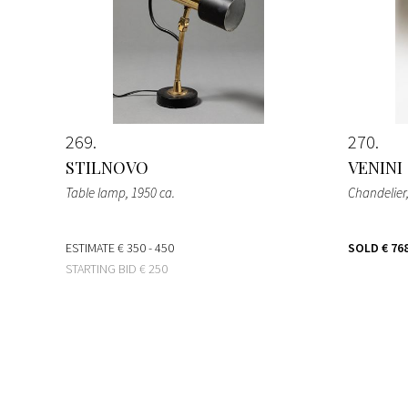
269
270
STILNOVO
VENINI
Table lamp
, 1950 ca.
Chandelier
ESTIMATE
€ 350 - 450
SOLD
€ 76
STARTING BID
€ 250