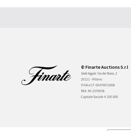
© Finarte Auctions S.r.l
Sede legale
Via dei Bossi, 2
20121 - Milano
P.IVA e CF
09479031008
REA
MI-2570656
Capitale Sociale
€ 100.000