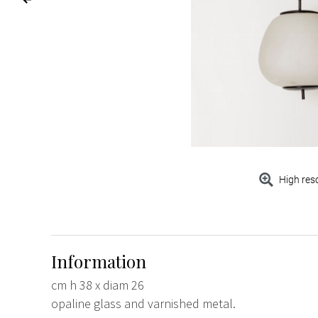
High res
Information
cm h 38 x diam 26
opaline glass and varnished metal.