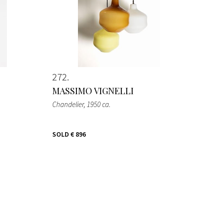
272
MASSIMO VIGNELLI
Chandelier
, 1950 ca.
SOLD
€ 896