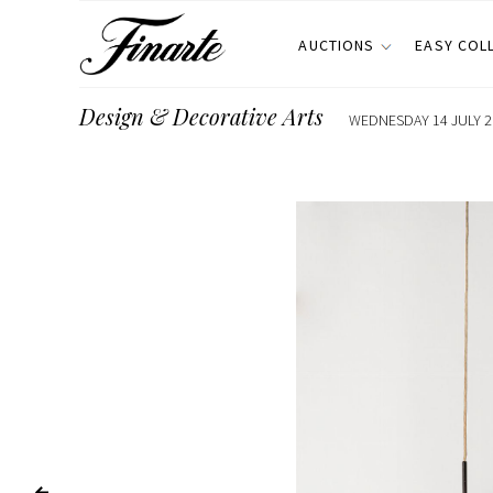
AUCTIONS
EASY COL
Design & Decorative Arts
WEDNESDAY 14 JULY 20