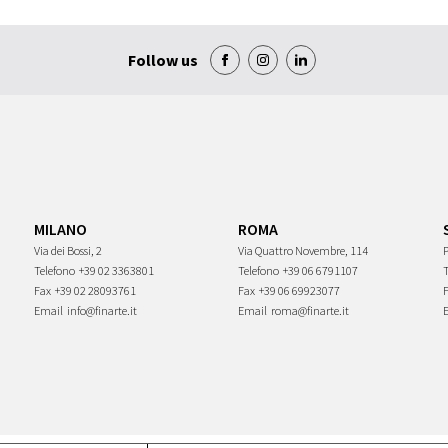
Follow us
MILANO
ROMA
Via dei Bossi, 2
Via Quattro Novembre, 114
P
Telefono
+39 02 3363801
Telefono
+39 06 6791107
Fax
+39 02 28093761
Fax
+39 06 69923077
Email
info@finarte.it
Email
roma@finarte.it