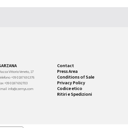
SARZANA
Contact
Press Area
iazza Vittorio Veneto, 17
Conditions of Sale
Telefono
+39 0187 691376
Privacy Policy
Fax
+39 0187 692703
Codice etico
Email
info@czernys.com
Ritiri e Spedizioni