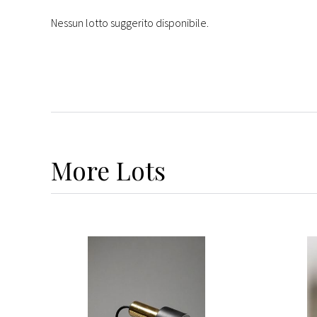
Nessun lotto suggerito disponibile.
More
Lots