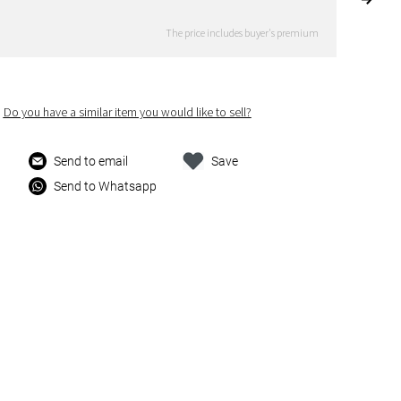
The price includes buyer's premium
Do you have a similar item you would like to sell?
Send to email
Save
Send to Whatsapp