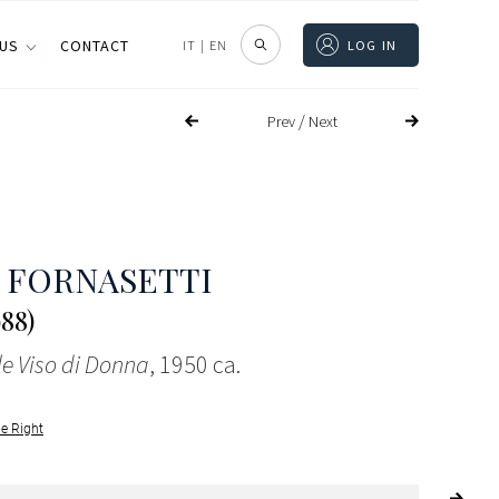
 US
CONTACT
IT
|
EN
LOG IN
/
Prev
Next
 FORNASETTI
988)
le Viso di Donna
, 1950 ca.
le Right