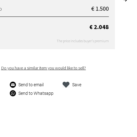
€ 1.500
D
€ 2.048
The price includes buyer's premium
Do you have a similar item you would like to sell?
Send to email
Save
Send to Whatsapp