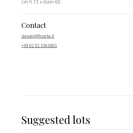
cm h 73 x diam 60
Contact
design@finarte.it
+39 02 02 3363801
Suggested lots