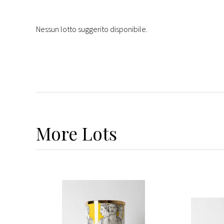
Nessun lotto suggerito disponibile.
More
Lots