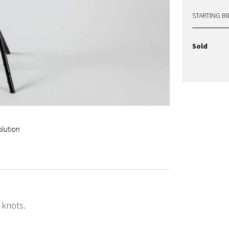
STARTING BI
Sold
olution
 knots.