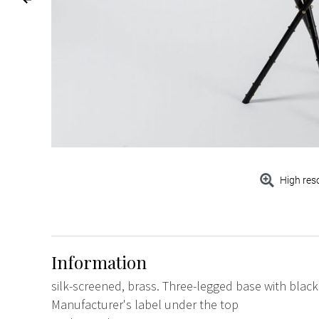
High res
Information
silk-screened, brass. Three-legged base with black
Manufacturer's label under the top