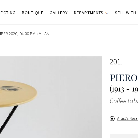
LECTING
BOUTIQUE
GALLERY
DEPARTMENTS
SELL WITH
ER 2020, 04:00 PM •
MILAN
201
PIERO
(1913 - 1
Coffee tab
Artist's Resa