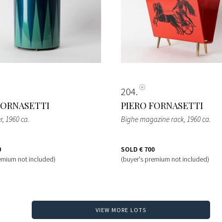
204
FORNASETTI
PIERO FORNASETTI
r
, 1960 ca.
Bighe magazine rack
, 1960 ca.
0
SOLD
€ 700
emium not included)
(buyer's premium not included)
VIEW MORE LOTS