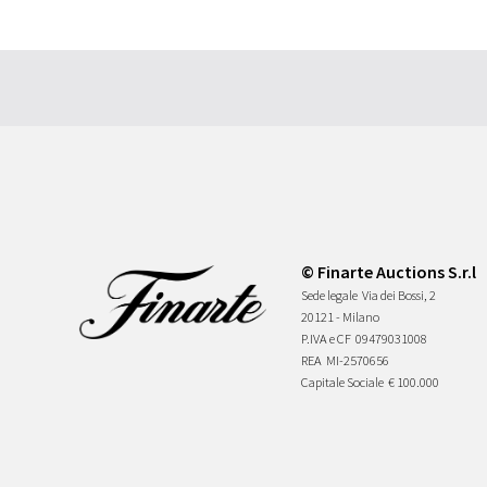
© Finarte Auctions S.r.l
Sede legale
Via dei Bossi, 2
20121 - Milano
P.IVA e CF
09479031008
REA
MI-2570656
Capitale Sociale
€ 100.000