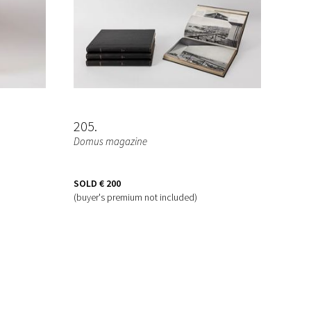
205
Domus magazine
SOLD
€ 200
(buyer's premium not included)