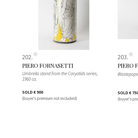
202
203
PIERO FORNASETTI
PIERO 
Umbrella stand from the Caryatids series
,
Wastepape
1960 ca.
SOLD
€ 900
SOLD
€ 75
(buyer's premium not included)
(buyer's pr