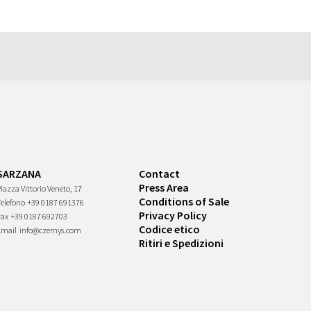
SARZANA
Contact
Press Area
iazza Vittorio Veneto, 17
Conditions of Sale
Telefono
+39 0187 691376
Privacy Policy
Fax
+39 0187 692703
Codice etico
Email
info@czernys.com
Ritiri e Spedizioni