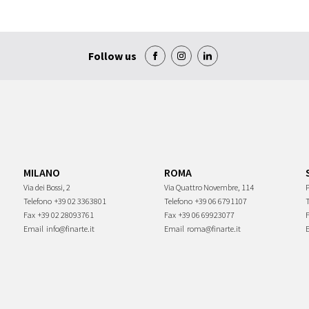
Follow us
MILANO
ROMA
Via dei Bossi, 2
Via Quattro Novembre, 114
P
Telefono
+39 02 3363801
Telefono
+39 06 6791107
Fax
+39 02 28093761
Fax
+39 06 69923077
Email
info@finarte.it
Email
roma@finarte.it