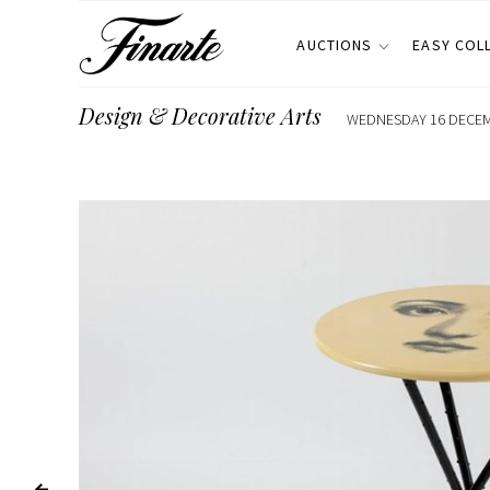
AUCTIONS
EASY COL
Design & Decorative Arts
WEDNESDAY 16 DECEMB