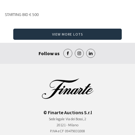
STARTING BID
€ 500
VIEW MORE LOTS
Follow us
© Finarte Auctions S.r.l
Sede legale
Via dei Bossi, 2
20121 - Milano
P.IVA e CF
09479031008