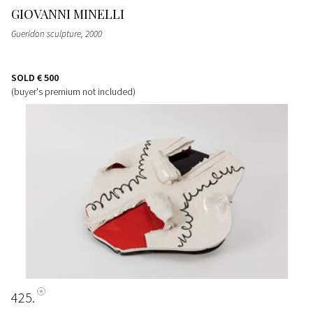
GIOVANNI MINELLI
Gueridon sculpture
, 2000
SOLD
€ 500
(buyer's premium not included)
425