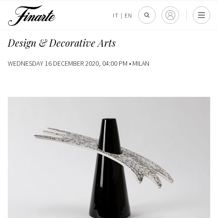
IT
|
EN
Design & Decorative Arts
WEDNESDAY 16 DECEMBER 2020, 04:00 PM •
MILAN