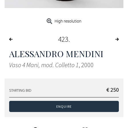
High resolution
423
ALESSANDRO MENDINI
Vaso 4 Mani, mod. Colletto 1
, 2000
€ 250
STARTING BID
ENQUIRE