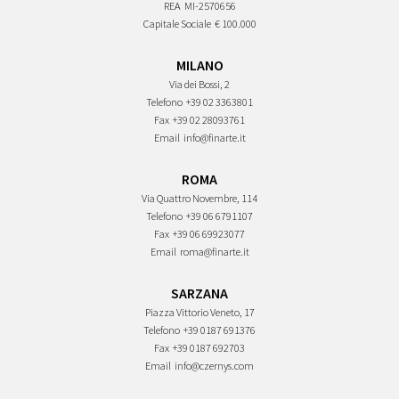
REA
MI-2570656
Capitale Sociale
€ 100.000
MILANO
Via dei Bossi, 2
Telefono
+39 02 3363801
Fax
+39 02 28093761
Email
info@finarte.it
ROMA
Via Quattro Novembre, 114
Telefono
+39 06 6791107
Fax
+39 06 69923077
Email
roma@finarte.it
SARZANA
Piazza Vittorio Veneto, 17
Telefono
+39 0187 691376
Fax
+39 0187 692703
Email
info@czernys.com