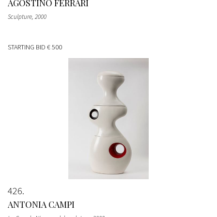
AGOSTINO FERRARI
Sculpture
, 2000
STARTING BID
€ 500
426
ANTONIA CAMPI