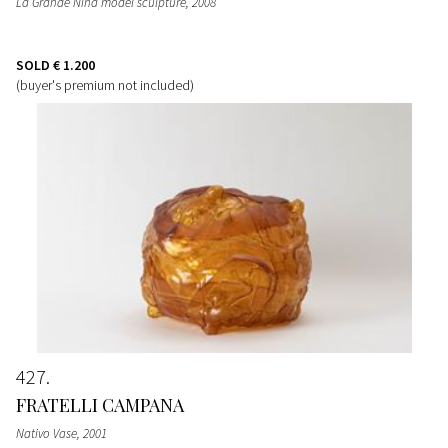
La Grande Nina model sculpture
, 2008
SOLD
€ 1.200
(buyer's premium not included)
427
FRATELLI CAMPANA
Nativo Vase
, 2001