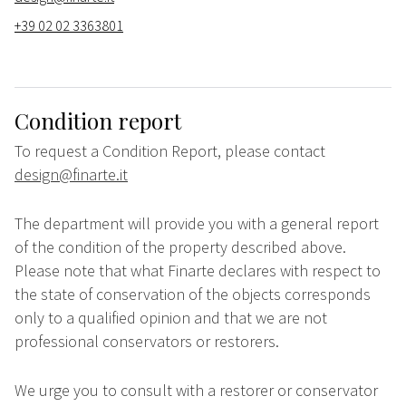
+39 02 02 3363801
Condition report
To request a Condition Report, please contact
design@finarte.it
The department will provide you with a general report
of the condition of the property described above.
Please note that what Finarte declares with respect to
the state of conservation of the objects corresponds
only to a qualified opinion and that we are not
professional conservators or restorers.
We urge you to consult with a restorer or conservator