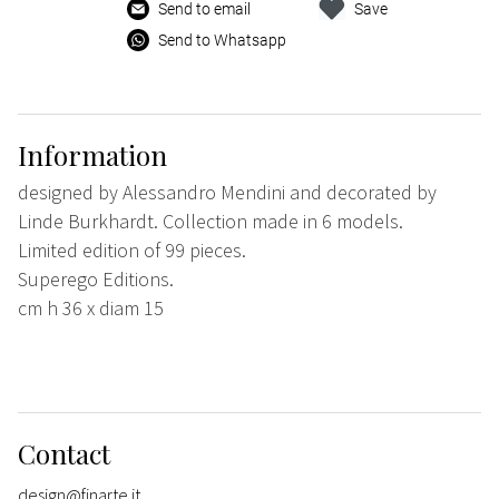
Send to email
Save
Send to Whatsapp
Information
designed by Alessandro Mendini and decorated by
Linde Burkhardt. Collection made in 6 models.
Limited edition of 99 pieces.
Superego Editions.
cm h 36 x diam 15
Contact
design@finarte.it