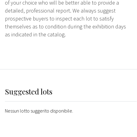
of your choice who will be better able to provide a
detailed, professional report. We always suggest
prospective buyers to inspect each lot to satisfy
themselves as to condition during the exhibition days
as indicated in the catalog.
Suggested lots
Nessun lotto suggerito disponibile.