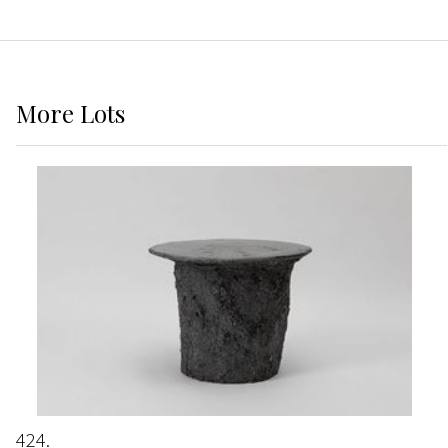
More
Lots
424