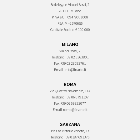
Sede legale
Via dei Bossi, 2
20121 - Milano
P.IVA e CF
09479031008
REA
MI-2570656
Capitale Sociale
€ 100.000
MILANO
Via dei Bossi, 2
Telefono
+39 02 3363801
Fax
+39 02 28093761
Email
info@finarte.it
ROMA
Via Quattro Novembre, 114
Telefono
+39 06 6791107
Fax
+39 06 69923077
Email
roma@finarte.it
SARZANA
Piazza Vittorio Veneto, 17
Telefono
+39 0187 691376