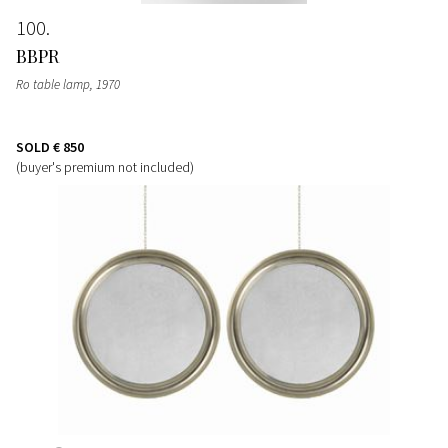
100
BBPR
Ro table lamp
, 1970
SOLD
€ 850
(buyer's premium not included)