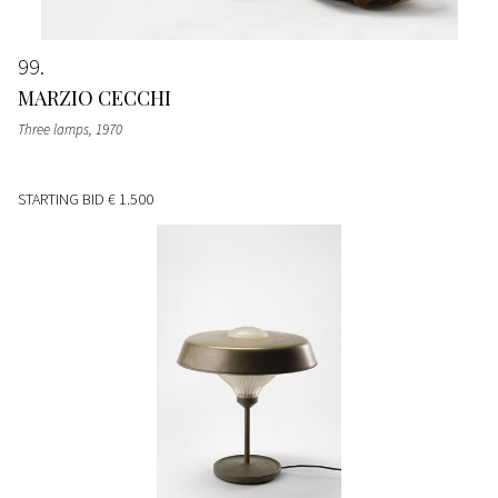
99
MARZIO CECCHI
Three lamps
, 1970
STARTING BID
€ 1.500