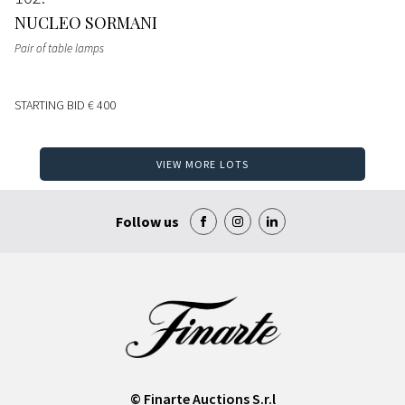
NUCLEO SORMANI
Pair of table lamps
STARTING BID
€ 400
VIEW MORE LOTS
Follow us
© Finarte Auctions S.r.l