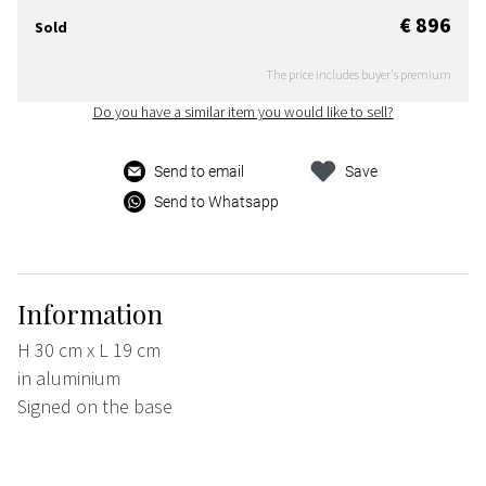
€ 896
Sold
The price includes buyer's premium
Do you have a similar item you would like to sell?
Send to email
Save
Send to Whatsapp
Information
H 30 cm x L 19 cm
in aluminium
Signed on the base