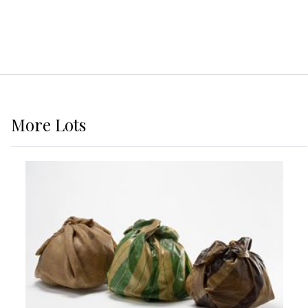
More
Lots