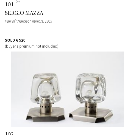
101
SERGIO MAZZA
Pair of "Narciso" mirrors
, 1969
SOLD
€ 520
(buyer's premium not included)
102