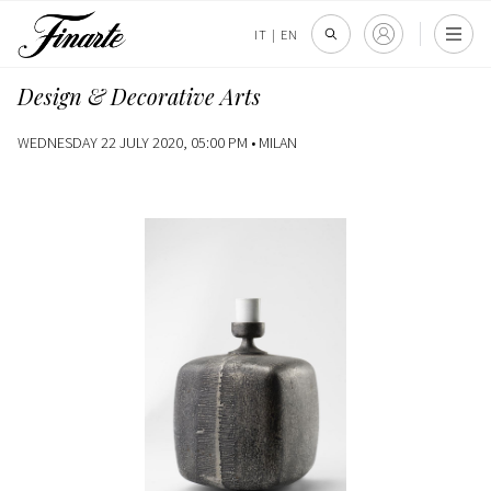
IT
|
EN
Design & Decorative Arts
WEDNESDAY 22 JULY 2020, 05:00 PM •
MILAN