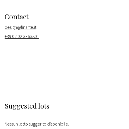
Contact
design@finarte.it
+39 02 02 3363801
Suggested lots
Nessun lotto suggerito disponibile.