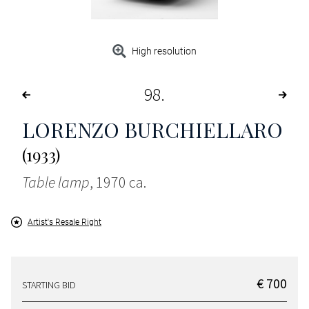
High resolution
98
LORENZO BURCHIELLARO
(1933)
Table lamp
, 1970 ca.
Artist's Resale Right
€ 700
STARTING BID