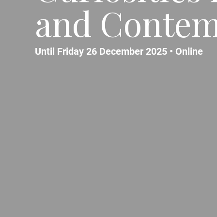
and Contem
Until Friday 26 December 2025 •
Online