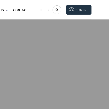
 US
CONTACT
IT
|
EN
LOG IN