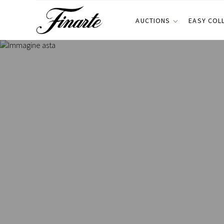
AUCTIONS
EASY COL