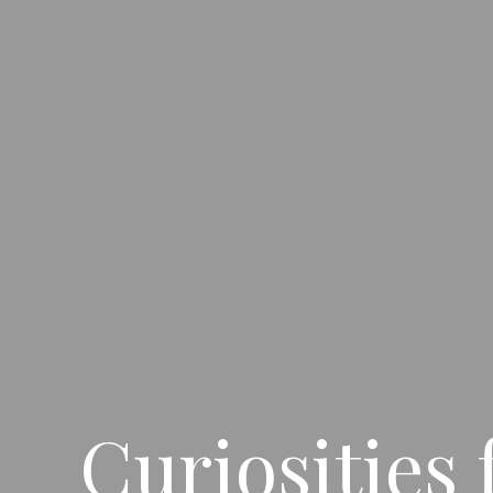
Curiosities 