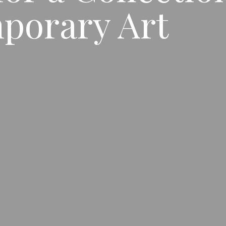
porary Art