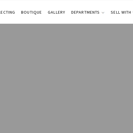
LECTING
BOUTIQUE
GALLERY
DEPARTMENTS
SELL WITH