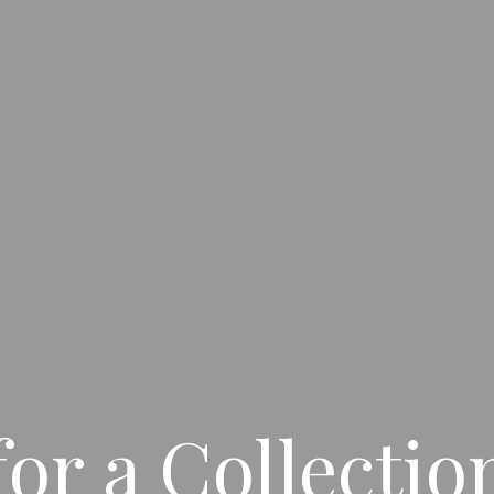
for a Collecti