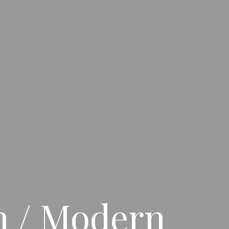
on / Modern