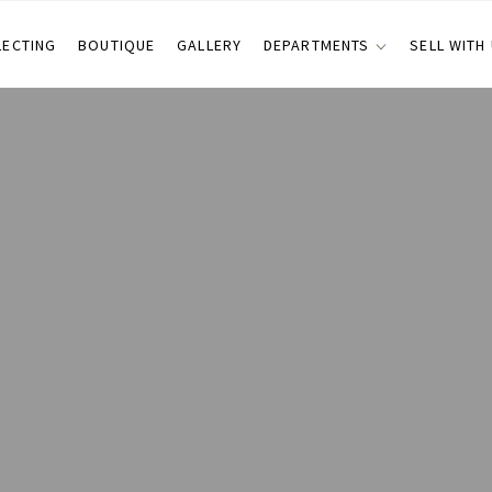
LECTING
BOUTIQUE
GALLERY
DEPARTMENTS
SELL WITH