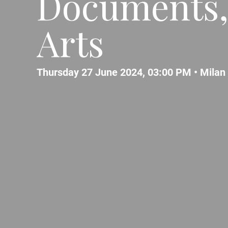
Documents,
Arts
Thursday 27 June 2024, 03:00 PM •
Milan