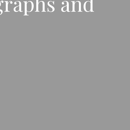
graphs and