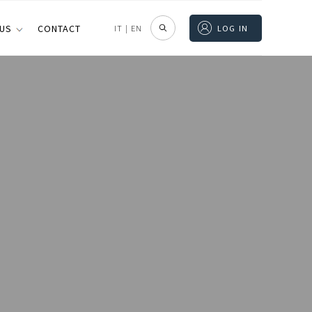
 US
CONTACT
IT
|
EN
LOG IN