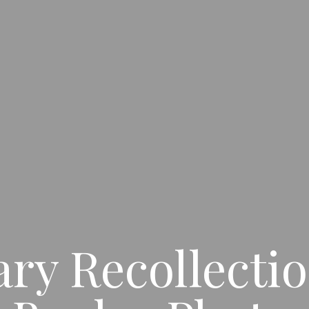
y Recollectio