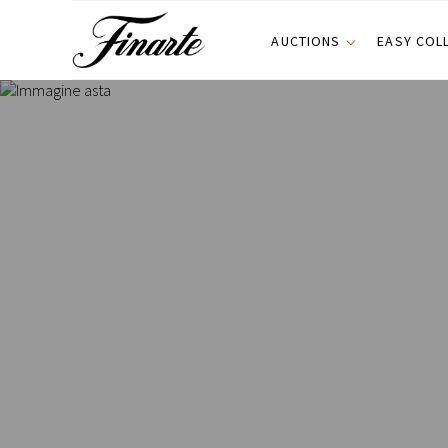
AUCTIONS
EASY COL