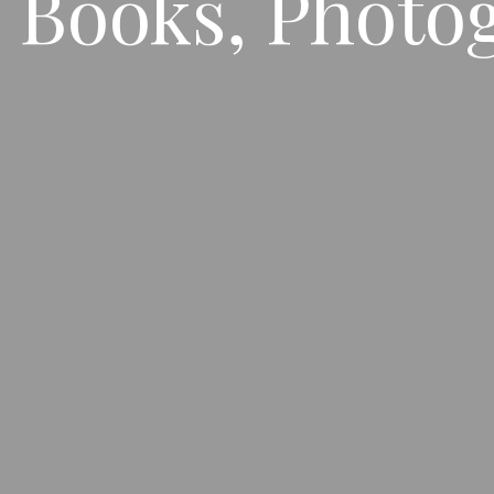
 Books, Photo