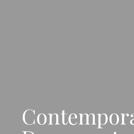
Contemporar