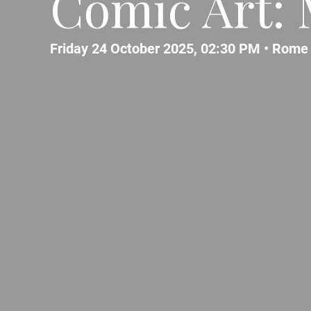
Comic Art: 
Friday 24 October 2025, 02:30 PM •
Rome