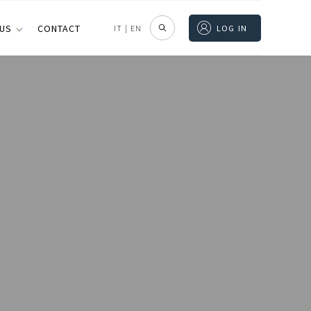
 US
CONTACT
IT
|
EN
LOG IN