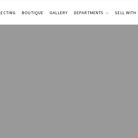
LECTING
BOUTIQUE
GALLERY
DEPARTMENTS
SELL WITH