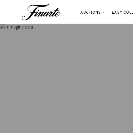
AUCTIONS
EASY COL