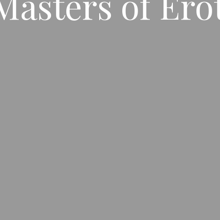
Masters of Ero