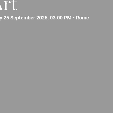
rt
y 25 September 2025, 03:00 PM •
Rome