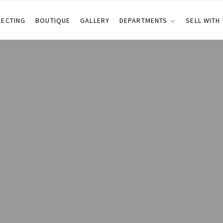
LECTING
BOUTIQUE
GALLERY
DEPARTMENTS
SELL WITH