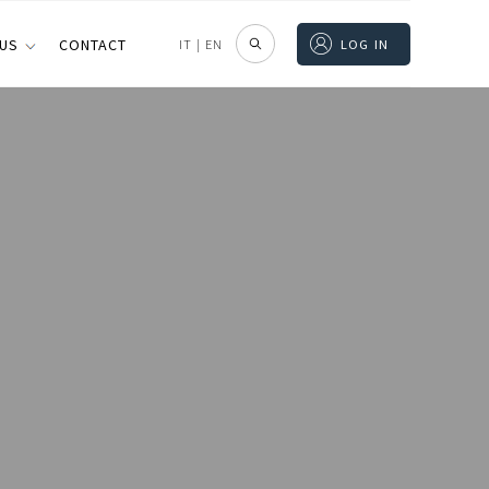
 US
CONTACT
IT
|
EN
LOG IN