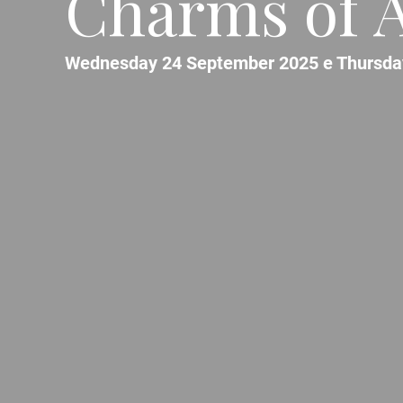
Charms of A
Wednesday 24 September 2025 e Thursda