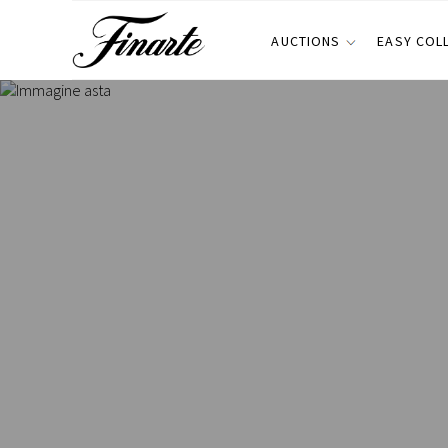
AUCTIONS
EASY COL