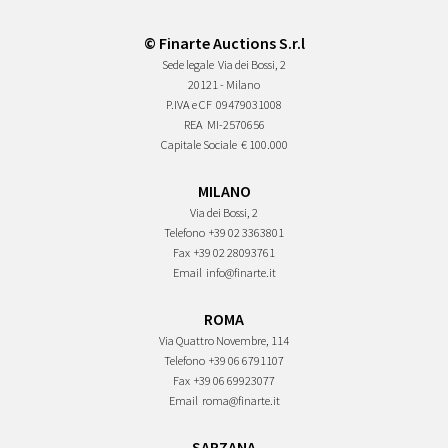
© Finarte Auctions S.r.l
Sede legale
Via dei Bossi, 2
20121 - Milano
P.IVA e CF
09479031008
REA
MI-2570656
Capitale Sociale
€ 100.000
MILANO
Via dei Bossi, 2
Telefono
+39 02 3363801
Fax
+39 02 28093761
Email
info@finarte.it
ROMA
Via Quattro Novembre, 114
Telefono
+39 06 6791107
Fax
+39 06 69923077
Email
roma@finarte.it
SARZANA