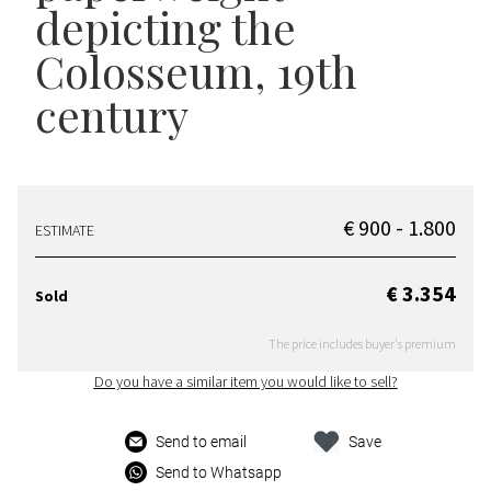
depicting the
Colosseum, 19th
century
€ 900 - 1.800
ESTIMATE
€ 3.354
Sold
The price includes buyer's premium
Do you have a similar item you would like to sell?
Send to email
Save
Send to Whatsapp