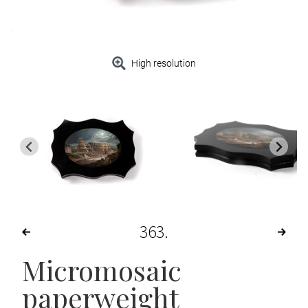
High resolution
363
Micromosaic
paperweight