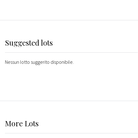
Suggested lots
Nessun lotto suggerito disponibile.
More
Lots