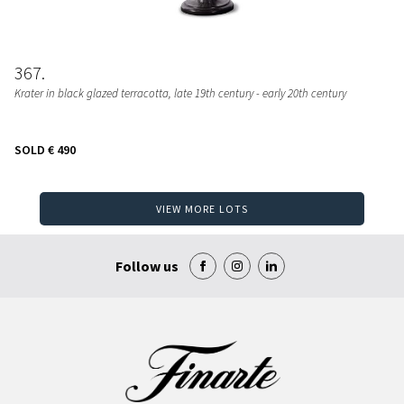
367
Krater in black glazed terracotta, late 19th century - early 20th century
SOLD
€ 490
VIEW MORE LOTS
Follow us