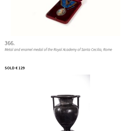
366
Metal and enamel medal of the Royal Academy of Santa Cecilia, Rome
SOLD
€ 129