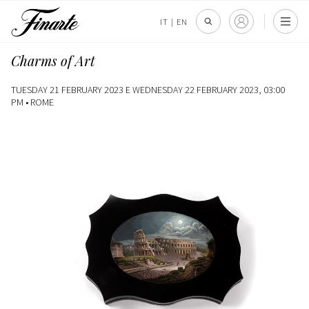
IT
|
EN
Charms of Art
TUESDAY 21 FEBRUARY 2023 E WEDNESDAY 22 FEBRUARY 2023, 03:00
PM •
ROME