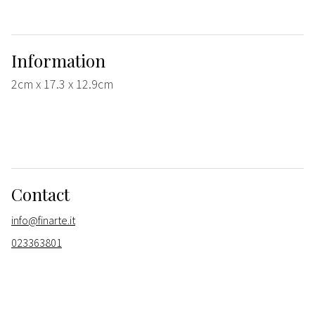
Information
2cm x 17.3 x 12.9cm
Contact
info@finarte.it
023363801