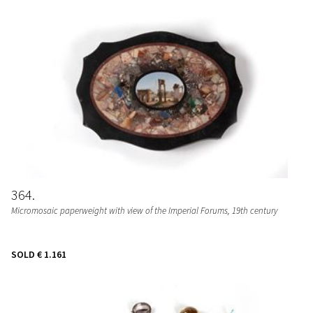
364
Micromosaic paperweight with view of the Imperial Forums, 19th century
SOLD
€ 1.161