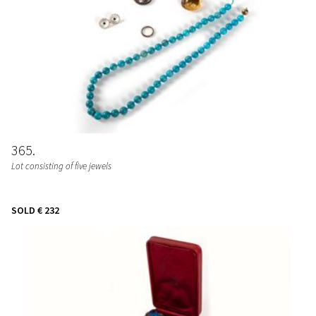
365
Lot consisting of five jewels
SOLD
€ 232